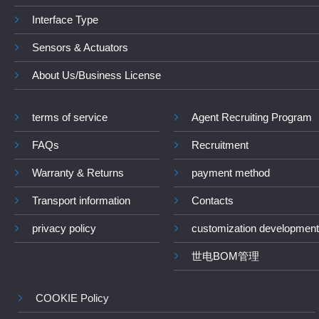
Interface Type
Sensors & Actuators
About Us/Business License
terms of service
Agent Recruiting Program
FAQs
Recruitment
Warranty & Returns
payment method
Transport information
Contacts
privacy policy
customization development
世电BOM管理
COOKIE Policy