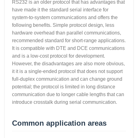
RS232 is an older protocol that has advantages that
have made it the standard serial interface for
system-to-system communications and offers the
following benefits. Simple protocol design, less
hardware overhead than parallel communications,
recommended standard for short-range applications.
It is compatible with DTE and DCE communications
and is a low-cost protocol for development.
However, the disadvantages are also more obvious,
it it is a single-ended protocol that does not support
full-duplex communication and can change ground
potential; the protocol is limited in long distance
communication due to longer cable lengths that can
introduce crosstalk during serial communication.
Common application areas