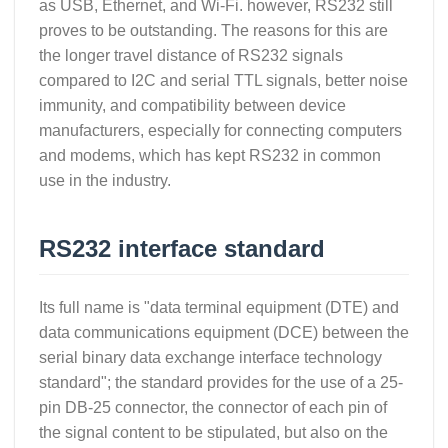
as USB, Ethernet, and Wi-Fi. however, RS232 still
proves to be outstanding. The reasons for this are
the longer travel distance of RS232 signals
compared to I2C and serial TTL signals, better noise
immunity, and compatibility between device
manufacturers, especially for connecting computers
and modems, which has kept RS232 in common
use in the industry.
RS232 interface standard
Its full name is "data terminal equipment (DTE) and
data communications equipment (DCE) between the
serial binary data exchange interface technology
standard"; the standard provides for the use of a 25-
pin DB-25 connector, the connector of each pin of
the signal content to be stipulated, but also on the