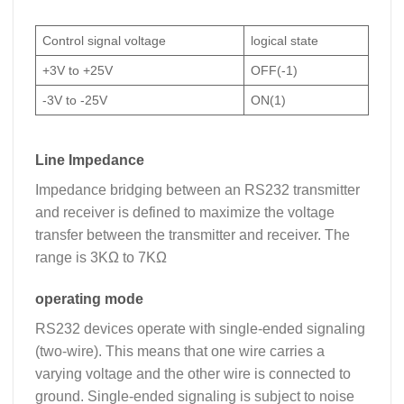
Control signal voltage
logical state
+3V to +25V
OFF(-1)
-3V to -25V
ON(1)
Line Impedance
Impedance bridging between an RS232 transmitter
and receiver is defined to maximize the voltage
transfer between the transmitter and receiver. The
range is 3KΩ to 7KΩ
operating mode
RS232 devices operate with single-ended signaling
(two-wire). This means that one wire carries a
varying voltage and the other wire is connected to
ground. Single-ended signaling is subject to noise