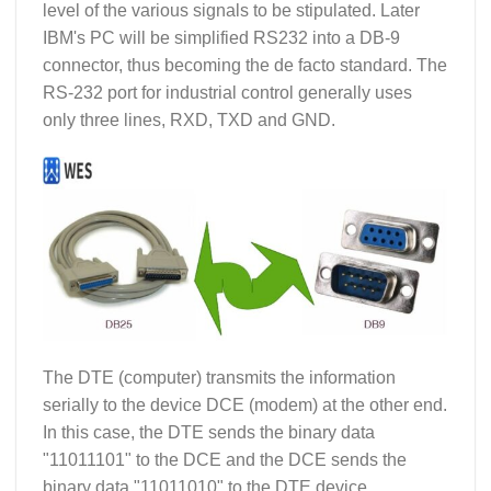
level of the various signals to be stipulated. Later
IBM's PC will be simplified RS232 into a DB-9
connector, thus becoming the de facto standard. The
RS-232 port for industrial control generally uses
only three lines, RXD, TXD and GND.
The DTE (computer) transmits the information
serially to the device DCE (modem) at the other end.
In this case, the DTE sends the binary data
"11011101" to the DCE and the DCE sends the
binary data "11011010" to the DTE device.