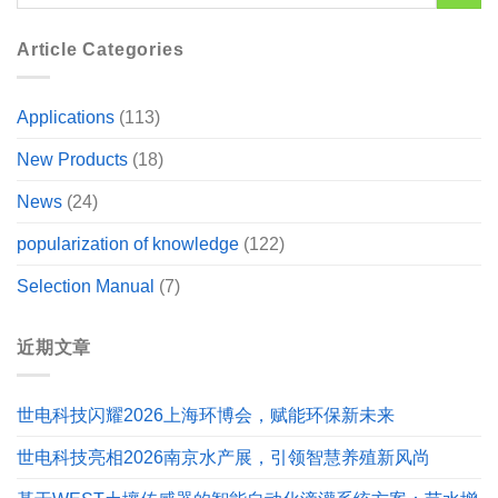
Article Categories
Applications
(113)
New Products
(18)
News
(24)
popularization of knowledge
(122)
Selection Manual
(7)
近期文章
世电科技闪耀2026上海环博会，赋能环保新未来
世电科技亮相2026南京水产展，引领智慧养殖新风尚