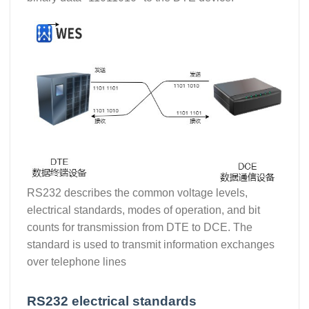
RS232 describes the common voltage levels,
electrical standards, modes of operation, and bit
counts for transmission from DTE to DCE. The
standard is used to transmit information exchanges
over telephone lines
RS232 electrical standards