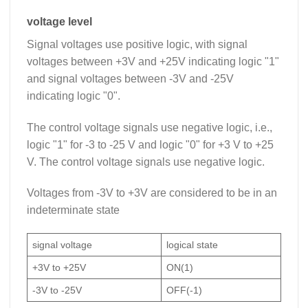
voltage level
Signal voltages use positive logic, with signal
voltages between +3V and +25V indicating logic "1"
and signal voltages between -3V and -25V
indicating logic "0".
The control voltage signals use negative logic, i.e.,
logic "1" for -3 to -25 V and logic "0" for +3 V to +25
V. The control voltage signals use negative logic.
Voltages from -3V to +3V are considered to be in an
indeterminate state
signal voltage
logical state
+3V to +25V
ON(1)
-3V to -25V
OFF(-1)