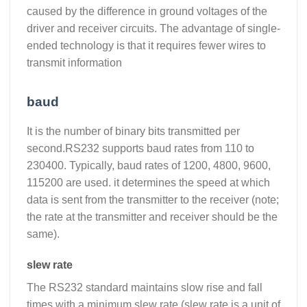
caused by the difference in ground voltages of the
driver and receiver circuits. The advantage of single-
ended technology is that it requires fewer wires to
transmit information
baud
It is the number of binary bits transmitted per
second.RS232 supports baud rates from 110 to
230400. Typically, baud rates of 1200, 4800, 9600,
115200 are used. it determines the speed at which
data is sent from the transmitter to the receiver (note;
the rate at the transmitter and receiver should be the
same).
slew rate
The RS232 standard maintains slow rise and fall
times with a minimum slew rate (slew rate is a unit of