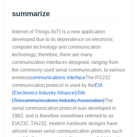
summarize
Internet of Things (IoT) is a new application
developed due to its dependence on electronic
computer technology and communication
technology; therefore, there are many
communication interfaces designed, ranging from
the commonly used serial communication, to various
wireless
communications interface
The RS232
communication protocol is used by the
EIA
(Electronics Industry Alliance)
/
TIA
(Telecommunications Industry Association)
The
serial communication protocol was developed in
1962, and is therefore sometimes referred to as
EIA232, TIA232. modern hardware designs have
utilized newer serial communication protocols such