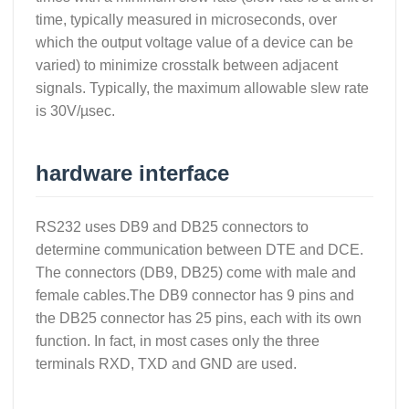
time, typically measured in microseconds, over
which the output voltage value of a device can be
varied) to minimize crosstalk between adjacent
signals. Typically, the maximum allowable slew rate
is 30V/µsec.
hardware interface
RS232 uses DB9 and DB25 connectors to
determine communication between DTE and DCE.
The connectors (DB9, DB25) come with male and
female cables.The DB9 connector has 9 pins and
the DB25 connector has 25 pins, each with its own
function. In fact, in most cases only the three
terminals RXD, TXD and GND are used.