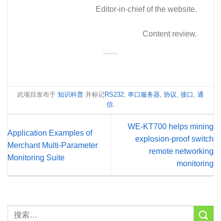
Editor-in-chief of the website.
Content review.
此项目发布于
知识科普
并标记
RS232
,
串口服务器
,
协议
,
接口
,
通
信
.
WE-KT700 helps mining
Application Examples of
explosion-proof switch
Merchant Multi-Parameter
remote networking
Monitoring Suite
monitoring