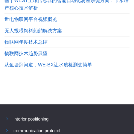
基于WEST土壤传感器的智能自动化滴灌系统方案：节水增
产核心技术解析
世电物联网平台视频概览
无人投喂饲料船舶解决方案
物联网年度技术总结
物联网技术趋势展望
从鱼塘到河道，WE-BX让水质检测变简单
interior positioning
communication protocol