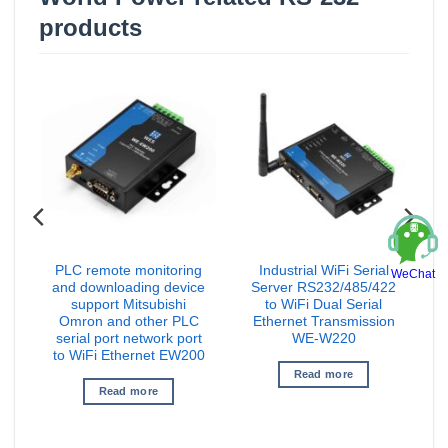
products
PLC remote monitoring
Industrial WiFi Serial
WeChat
t
and downloading device
Server RS232/485/422
S
a
support Mitsubishi
to WiFi Dual Serial
Omron and other PLC
Ethernet Transmission
serial port network port
WE-W220
to WiFi Ethernet EW200
Read more
Read more