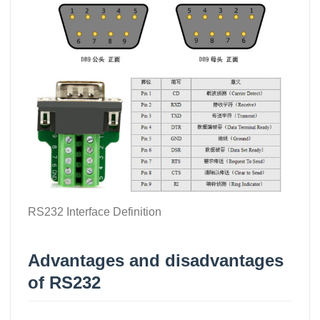
RS232 Interface Definition
Advantages and disadvantages
of RS232