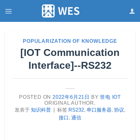
跳
到
内
容
POPULARIZATION OF KNOWLEDGE
[IOT Communication
Interface]--RS232
POSTED ON
2022年6月21日
BY
世电 IOT
ORIGINAL AUTHOR.
发表于
知识科普
|
标签
RS232
,
串口服务器
,
协议
,
接口
,
通信