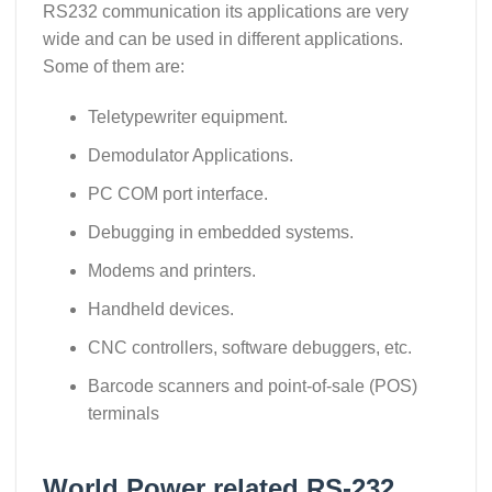
RS232 communication its applications are very
wide and can be used in different applications.
Some of them are:
Teletypewriter equipment.
Demodulator Applications.
PC COM port interface.
Debugging in embedded systems.
Modems and printers.
Handheld devices.
CNC controllers, software debuggers, etc.
Barcode scanners and point-of-sale (POS)
terminals
World Power related RS-232