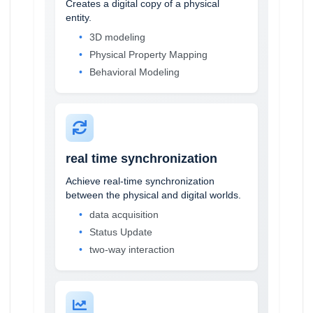
Creates a digital copy of a physical
entity.
3D modeling
Physical Property Mapping
Behavioral Modeling
real time synchronization
Achieve real-time synchronization
between the physical and digital worlds.
data acquisition
Status Update
two-way interaction