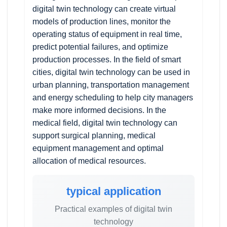
digital twin technology can create virtual
models of production lines, monitor the
operating status of equipment in real time,
predict potential failures, and optimize
production processes. In the field of smart
cities, digital twin technology can be used in
urban planning, transportation management
and energy scheduling to help city managers
make more informed decisions. In the
medical field, digital twin technology can
support surgical planning, medical
equipment management and optimal
allocation of medical resources.
typical application
Practical examples of digital twin
technology