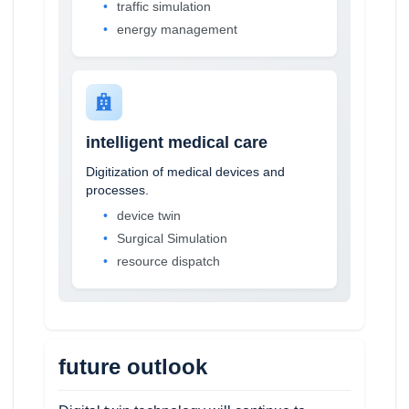
traffic simulation
energy management
intelligent medical care
Digitization of medical devices and
processes.
device twin
Surgical Simulation
resource dispatch
future outlook