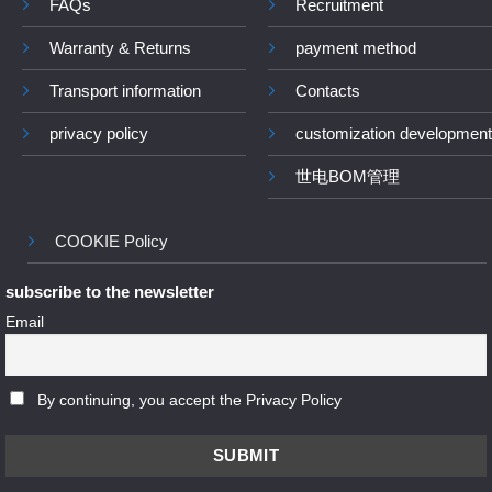
FAQs
Recruitment
Warranty & Returns
payment method
Transport information
Contacts
privacy policy
customization development
世电BOM管理
COOKIE Policy
subscribe to the newsletter
Email
By continuing, you accept the Privacy Policy