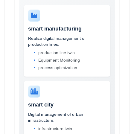
smart manufacturing
Realize digital management of
production lines.
production line twin
Equipment Monitoring
process optimization
smart city
Digital management of urban
infrastructure.
infrastructure twin