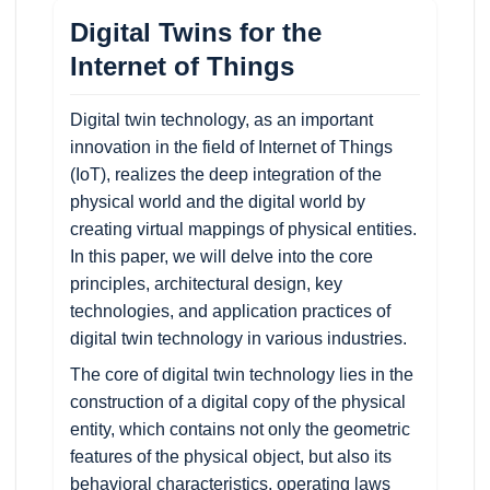
Digital Twins for the
Internet of Things
Digital twin technology, as an important
innovation in the field of Internet of Things
(IoT), realizes the deep integration of the
physical world and the digital world by
creating virtual mappings of physical entities.
In this paper, we will delve into the core
principles, architectural design, key
technologies, and application practices of
digital twin technology in various industries.
The core of digital twin technology lies in the
construction of a digital copy of the physical
entity, which contains not only the geometric
features of the physical object, but also its
behavioral characteristics, operating laws