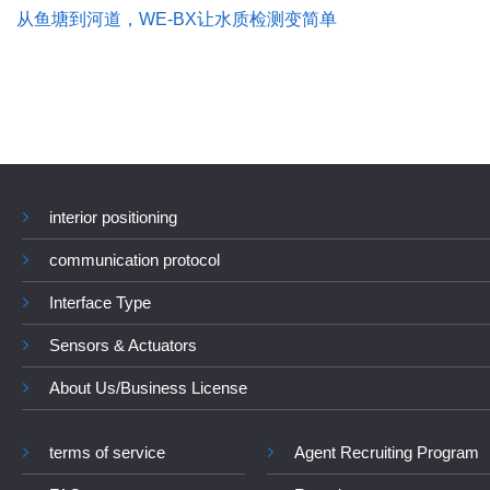
从鱼塘到河道，WE-BX让水质检测变简单
interior positioning
communication protocol
Interface Type
Sensors & Actuators
About Us/Business License
terms of service
Agent Recruiting Program