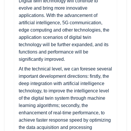
Digital twin technology will continue to
evolve and bring more innovative
applications. With the advancement of
artificial intelligence, 5G communication,
edge computing and other technologies, the
application scenarios of digital twin
technology will be further expanded, and its
functions and performance will be
significantly improved.
At the technical level, we can foresee several
important development directions: firstly, the
deep integration with artificial intelligence
technology, to improve the intelligence level
of the digital twin system through machine
learning algorithms; secondly, the
enhancement of real-time performance, to
achieve faster response speed by optimizing
the data acquisition and processing