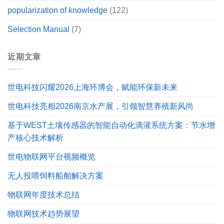
popularization of knowledge
(122)
Selection Manual
(7)
近期文章
世电科技闪耀2026上海环博会，赋能环保新未来
世电科技亮相2026南京水产展，引领智慧养殖新风尚
基于WEST土壤传感器的智能自动化滴灌系统方案：节水增
产核心技术解析
世电物联网平台视频概览
无人投喂饲料船舶解决方案
物联网年度技术总结
物联网技术趋势展望