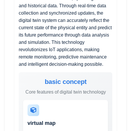
and historical data. Through real-time data
collection and synchronized updates, the
digital twin system can accurately reflect the
current state of the physical entity and predict
its future performance through data analysis
and simulation. This technology
revolutionizes IoT applications, making
remote monitoring, predictive maintenance
and intelligent decision-making possible.
basic concept
Core features of digital twin technology
virtual map