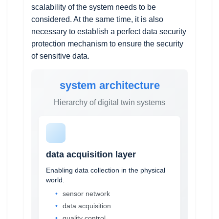
scalability of the system needs to be
considered. At the same time, it is also
necessary to establish a perfect data security
protection mechanism to ensure the security
of sensitive data.
system architecture
Hierarchy of digital twin systems
data acquisition layer
Enabling data collection in the physical
world.
sensor network
data acquisition
quality control