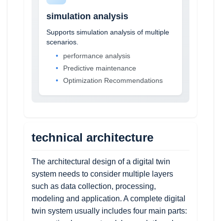
simulation analysis
Supports simulation analysis of multiple
scenarios.
performance analysis
Predictive maintenance
Optimization Recommendations
technical architecture
The architectural design of a digital twin
system needs to consider multiple layers
such as data collection, processing,
modeling and application. A complete digital
twin system usually includes four main parts: