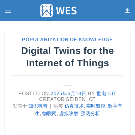
跳
到
内
容
POPULARIZATION OF KNOWLEDGE
Digital Twins for the
Internet of Things
POSTED ON
2025年6月18日
BY
世电 IOT
CREATOR:SEIDEN IOT
发表于
知识科普
|
标签
仿真技术
,
实时监控
,
数字孪
生
,
物联网
,
虚拟映射
,
预测分析