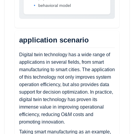
behavioral model
application scenario
Digital twin technology has a wide range of
applications in several fields, from smart
manufacturing to smart cities. The application
of this technology not only improves system
operation efficiency, but also provides data
support for decision optimization. In practice,
digital twin technology has proven its
immense value in improving operational
efficiency, reducing O&M costs and
promoting innovation.
Taking smart manufacturing as an example,