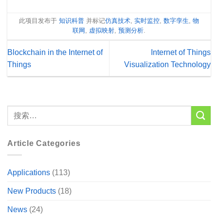
此项目发布于
知识科普
并标记
仿真技术
,
实时监控
,
数字孪生
,
物
联网
,
虚拟映射
,
预测分析
.
Blockchain in the Internet of
Internet of Things
Things
Visualization Technology
Article Categories
Applications
(113)
New Products
(18)
News
(24)