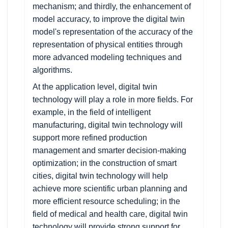
mechanism; and thirdly, the enhancement of
model accuracy, to improve the digital twin
model's representation of the accuracy of the
representation of physical entities through
more advanced modeling techniques and
algorithms.
At the application level, digital twin
technology will play a role in more fields. For
example, in the field of intelligent
manufacturing, digital twin technology will
support more refined production
management and smarter decision-making
optimization; in the construction of smart
cities, digital twin technology will help
achieve more scientific urban planning and
more efficient resource scheduling; in the
field of medical and health care, digital twin
technology will provide strong support for