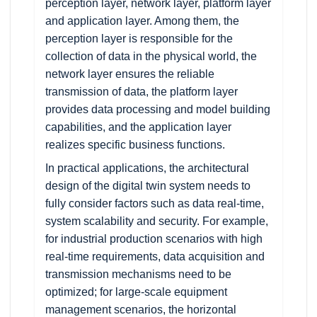
perception layer, network layer, platform layer
and application layer. Among them, the
perception layer is responsible for the
collection of data in the physical world, the
network layer ensures the reliable
transmission of data, the platform layer
provides data processing and model building
capabilities, and the application layer
realizes specific business functions.
In practical applications, the architectural
design of the digital twin system needs to
fully consider factors such as data real-time,
system scalability and security. For example,
for industrial production scenarios with high
real-time requirements, data acquisition and
transmission mechanisms need to be
optimized; for large-scale equipment
management scenarios, the horizontal