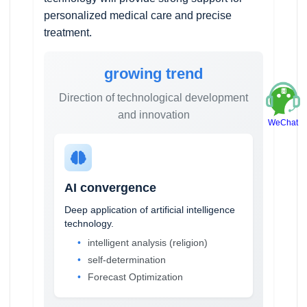
personalized medical care and precise
treatment.
growing trend
Direction of technological development
and innovation
WeChat
AI convergence
Deep application of artificial intelligence
technology.
intelligent analysis (religion)
self-determination
Forecast Optimization