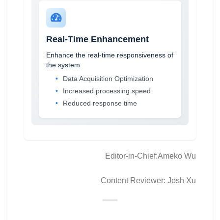
Real-Time Enhancement
Enhance the real-time responsiveness of
the system.
Data Acquisition Optimization
Increased processing speed
Reduced response time
Editor-in-Chief:Ameko Wu
Content Reviewer: Josh Xu