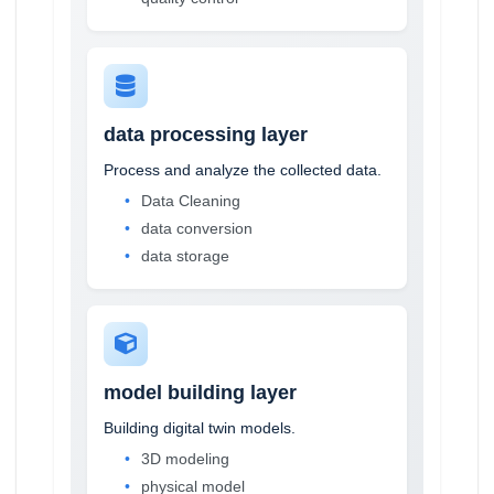
data processing layer
Process and analyze the collected data.
Data Cleaning
data conversion
data storage
model building layer
Building digital twin models.
3D modeling
physical model