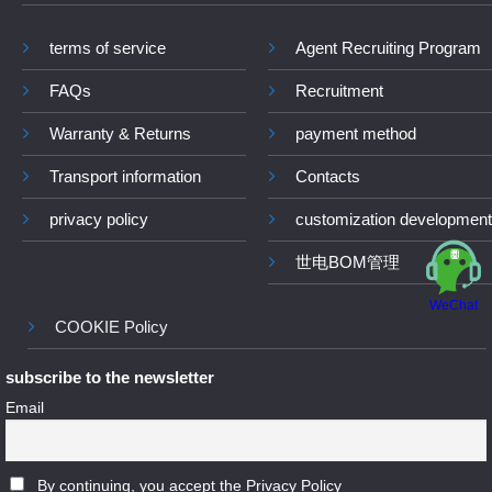
terms of service
Agent Recruiting Program
FAQs
Recruitment
Warranty & Returns
payment method
Transport information
Contacts
privacy policy
customization development
世电BOM管理
WeChat
COOKIE Policy
subscribe to the newsletter
Email
By continuing, you accept the Privacy Policy