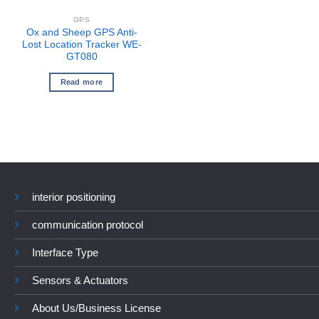
GPS
Ox and Sheep GPS Anti-
Lost Location Tracker WE-
GT080
Read more
interior positioning
communication protocol
Interface Type
Sensors & Actuators
About Us/Business License