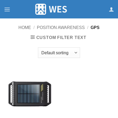
跳
到
内
容
HOME
/
POSITION AWARENESS
/
GPS
CUSTOM FILTER TEXT