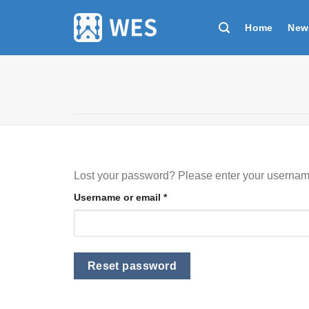
跳
到
Home
New
内
容
Lost your password? Please enter your username 
Required
Username or email
*
Reset password