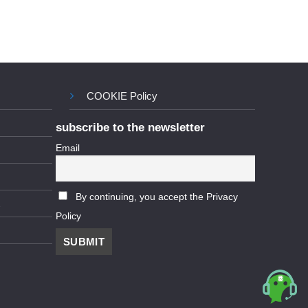
COOKIE Policy
subscribe to the newsletter
Email
By continuing, you accept the Privacy
Policy