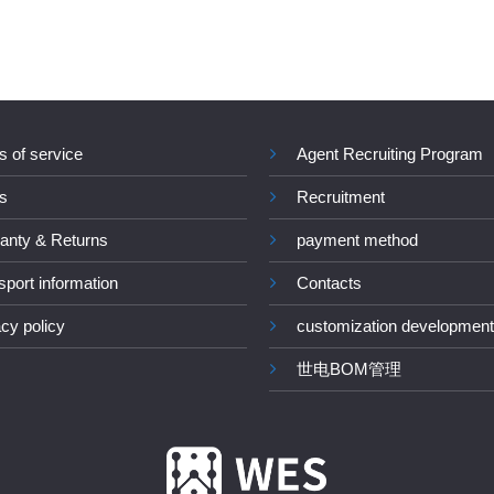
s of service
Agent Recruiting Program
s
Recruitment
anty & Returns
payment method
sport information
Contacts
acy policy
customization development
世电BOM管理