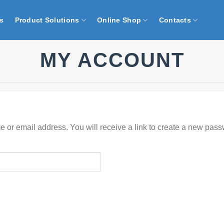
s
Product Solutions
Online Shop
Contacts
MY ACCOUNT
or email address. You will receive a link to create a new pass