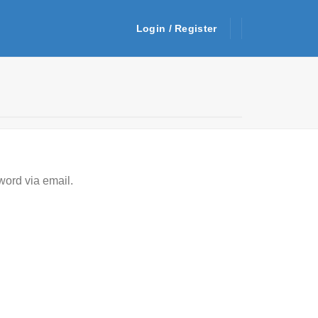
Login / Register
word via email.