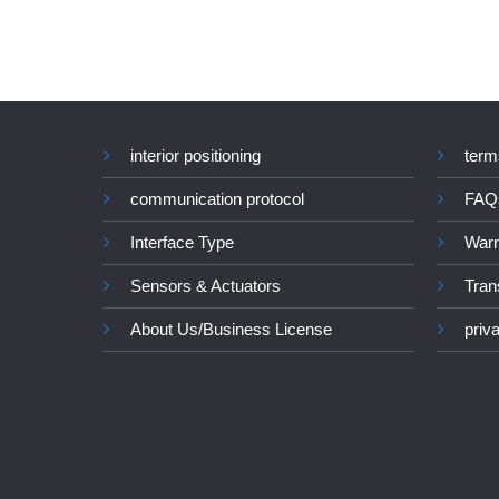
interior positioning
term
communication protocol
FAQ
Interface Type
Warr
Sensors & Actuators
Tran
About Us/Business License
priv