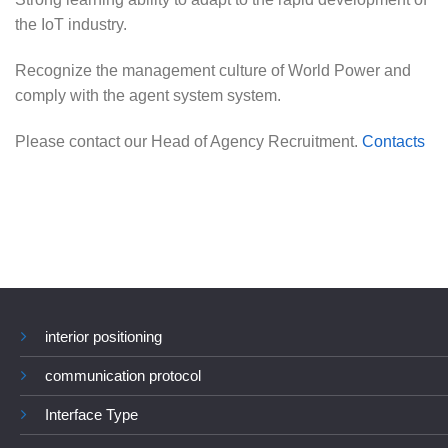
the IoT industry.
Recognize the management culture of World Power and
comply with the agent system system.
Please contact our Head of Agency Recruitment.
Contacts
interior positioning
communication protocol
Interface Type