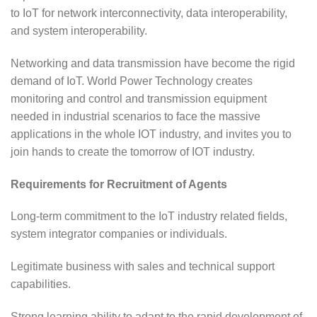
to IoT for network interconnectivity, data interoperability,
and system interoperability.
Networking and data transmission have become the rigid
demand of IoT. World Power Technology creates
monitoring and control and transmission equipment
needed in industrial scenarios to face the massive
applications in the whole IOT industry, and invites you to
join hands to create the tomorrow of IOT industry.
Requirements for Recruitment of Agents
Long-term commitment to the IoT industry related fields,
system integrator companies or individuals.
Legitimate business with sales and technical support
capabilities.
Strong learning ability to adapt to the rapid development of