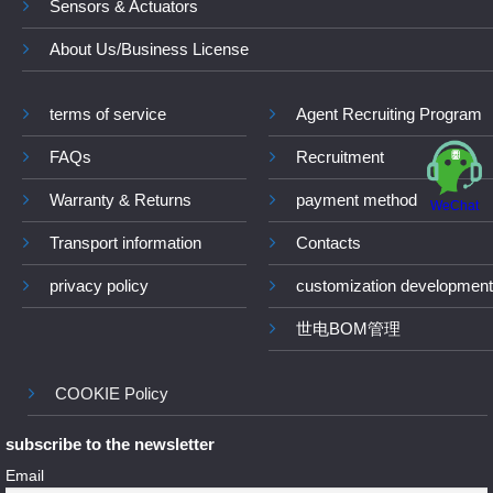
Sensors & Actuators
About Us/Business License
terms of service
Agent Recruiting Program
FAQs
Recruitment
Warranty & Returns
payment method
WeChat
Transport information
Contacts
privacy policy
customization development
世电BOM管理
COOKIE Policy
subscribe to the newsletter
Email