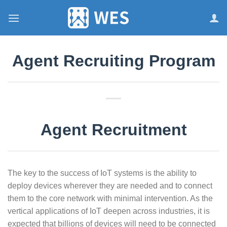
跳
到
内
容
Agent Recruiting Program
Agent Recruitment
The key to the success of IoT systems is the ability to
deploy devices wherever they are needed and to connect
them to the core network with minimal intervention. As the
vertical applications of IoT deepen across industries, it is
expected that billions of devices will need to be connected