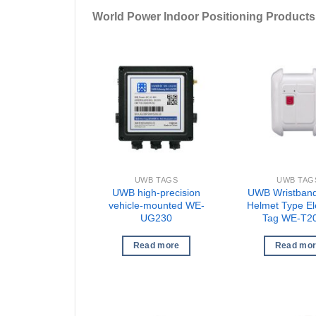
World Power Indoor Positioning Products
UWB TAGS
UWB TAG
UWB high-precision
UWB Wristband
vehicle-mounted WE-
Helmet Type El
UG230
Tag WE-T2
Read more
Read mo