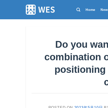
跳
到
Home
New
内
容
Do you want
combination 
positioning
POSTED ON
2023年5月10日
B