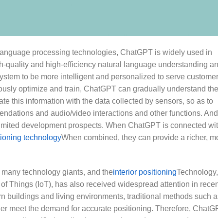
 language processing technologies, ChatGPT is widely used in
high-quality and high-efficiency natural language understanding a
stem to be more intelligent and personalized to serve customer
ously optimize and train, ChatGPT can gradually understand th
ate this information with the data collected by sensors, so as to
ndations and audio/video interactions and other functions. And
nlimited development prospects. When ChatGPT is connected wi
tioning technology
When combined, they can provide a richer, m
 many technology giants, and the
interior positioning
Technology,
t of Things (IoT), has also received widespread attention in rece
n buildings and living environments, traditional methods such a
ger meet the demand for accurate positioning. Therefore, Chat