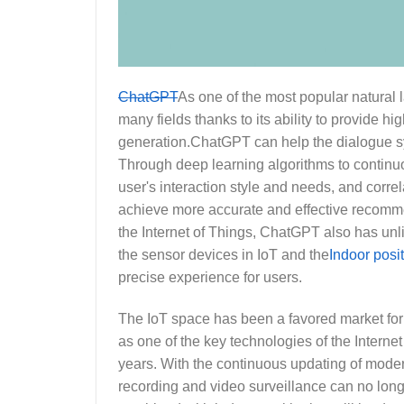
ChatGPT
As one of the most popular natural
many fields thanks to its ability to provide 
generation.ChatGPT can help the dialogue sy
Through deep learning algorithms to continu
user's interaction style and needs, and correl
achieve more accurate and effective recomme
the Internet of Things, ChatGPT also has u
the sensor devices in IoT and the
Indoor posi
precise experience for users.
The IoT space has been a favored market for
as one of the key technologies of the Interne
years. With the continuous updating of moder
recording and video surveillance can no lon