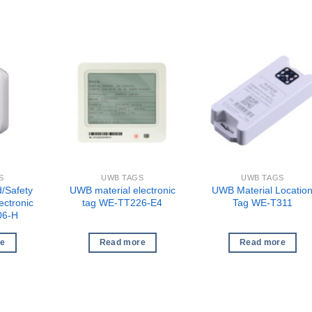
S
UWB TAGS
UWB TAGS
/Safety
UWB material electronic
UWB Material Locatio
ectronic
tag WE-TT226-E4
Tag WE-T311
06-H
re
Read more
Read more