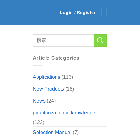
Login / Register
Article Categories
Applications
(113)
New Products
(18)
News
(24)
popularization of knowledge
(122)
Selection Manual
(7)