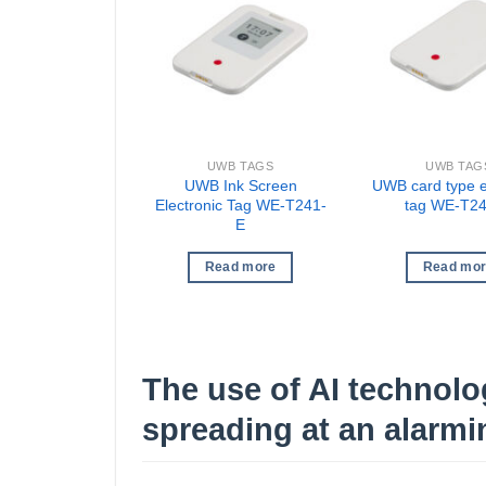
UWB TAGS
UWB TAG
UWB Ink Screen
UWB card type e
Electronic Tag WE-T241-
tag WE-T2
E
Read more
Read mo
The use of AI technolog
spreading at an alarmin