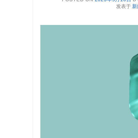
发表于
新