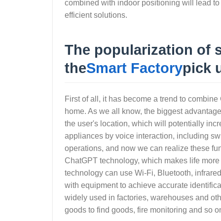
combined with indoor positioning will lead t
efficient solutions.
The popularization of
the
Smart Factory
pick 
First of all, it has become a trend to combin
home. As we all know, the biggest advantage o
the user's location, which will potentially i
appliances by voice interaction, including sw
operations, and now we can realize these fu
ChatGPT technology, which makes life more c
technology can use Wi-Fi, Bluetooth, infrare
with equipment to achieve accurate identificat
widely used in factories, warehouses and ot
goods to find goods, fire monitoring and so o