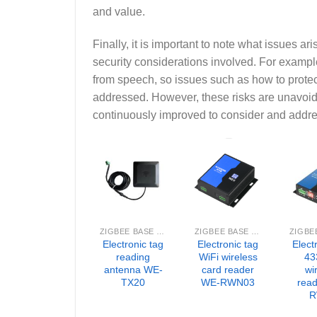
and value.
Finally, it is important to note what issues a
security considerations involved. For example
from speech, so issues such as how to protec
addressed. However, these risks are unavoi
continuously improved to consider and addres
ZIGBEE BASE STATION
ZIGBEE BASE STATION
Electronic tag
Electronic tag
Elect
reading
WiFi wireless
43
antenna WE-
card reader
wi
TX20
WE-RWN03
rea
R