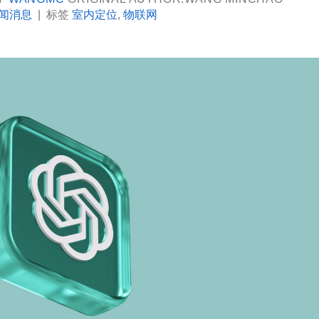
闻消息
|
标签
室内定位
,
物联网