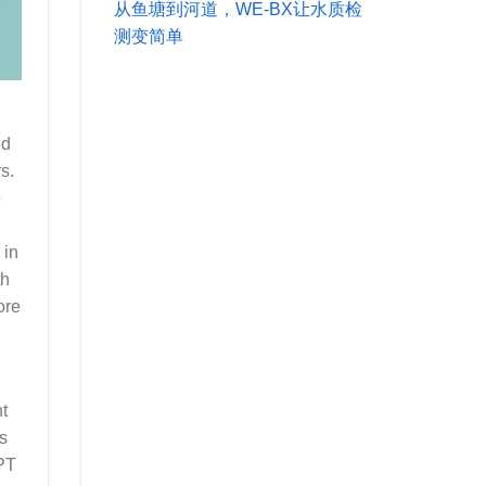
从鱼塘到河道，WE-BX让水质检
测变简单
nd
s.
e
 in
th
ore
nt
s
GPT