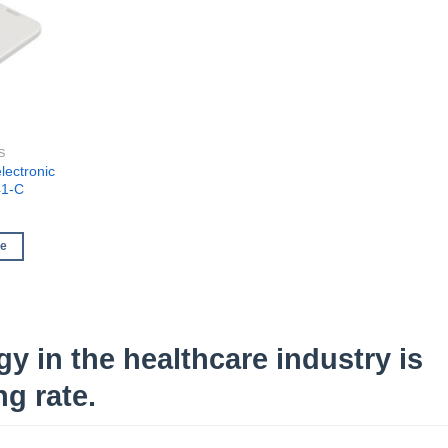
S
lectronic
41-C
re
y in the healthcare industry is
g rate.