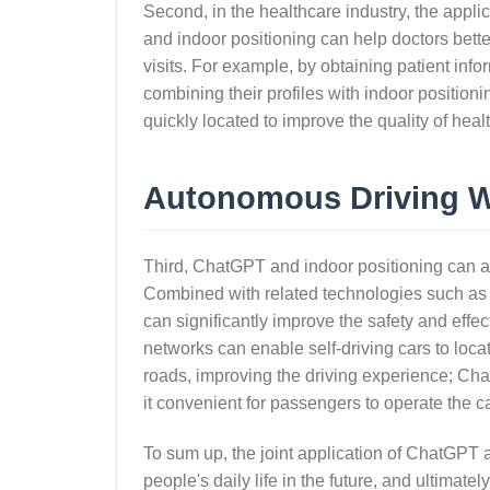
Second, in the healthcare industry, the appli
and indoor positioning can help doctors bette
visits. For example, by obtaining patient inf
combining their profiles with indoor position
quickly located to improve the quality of heal
Autonomous Driving Wo
Third, ChatGPT and indoor positioning can al
Combined with related technologies such as v
can significantly improve the safety and effect
networks can enable self-driving cars to loc
roads, improving the driving experience; C
it convenient for passengers to operate the ca
To sum up, the joint application of ChatGPT an
people's daily life in the future, and ultimatel