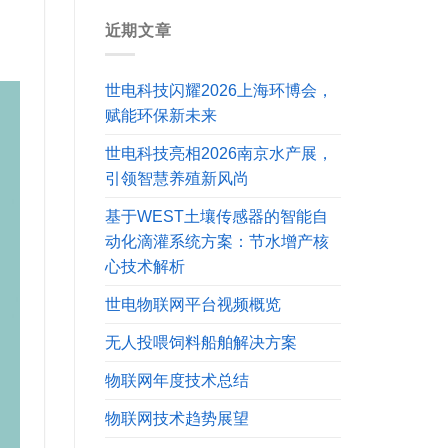
近期文章
世电科技闪耀2026上海环博会，
赋能环保新未来
世电科技亮相2026南京水产展，
引领智慧养殖新风尚
基于WEST土壤传感器的智能自
动化滴灌系统方案：节水增产核
心技术解析
世电物联网平台视频概览
无人投喂饲料船舶解决方案
物联网年度技术总结
物联网技术趋势展望