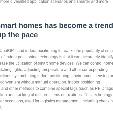
o more diversified application scenarios and smarter and more
 smart homes has become a trend
up the pace
e ChatGPT and indoor positioning to realize the popularity of sma
f indoor positioning technology is that it can accurately identif
ncrease the utilization of smart home devices. We can control hom
itching lights, adjusting temperature and other corresponding
nctions by combining indoor positioning, environment sensing a
onvenient without manual operation. Indoor positioning
d and other methods to combine special tags (such as RFID tags
ion and tracking of different items or locations. This technology 
her occasions, used for logistics management, including checki
n.