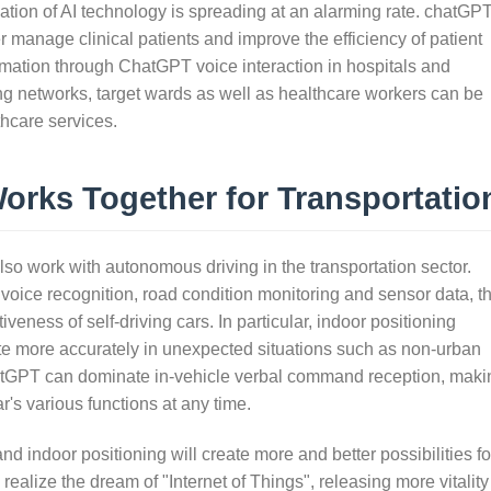
cation of AI technology is spreading at an alarming rate. chatGP
r manage clinical patients and improve the efficiency of patient
ormation through ChatGPT voice interaction in hospitals and
ing networks, target wards as well as healthcare workers can be
thcare services.
rks Together for Transportatio
so work with autonomous driving in the transportation sector.
oice recognition, road condition monitoring and sensor data, t
iveness of self-driving cars. In particular, indoor positioning
ate more accurately in unexpected situations such as non-urban
hatGPT can dominate in-vehicle verbal command reception, maki
r's various functions at any time.
d indoor positioning will create more and better possibilities fo
y realize the dream of "Internet of Things", releasing more vitality