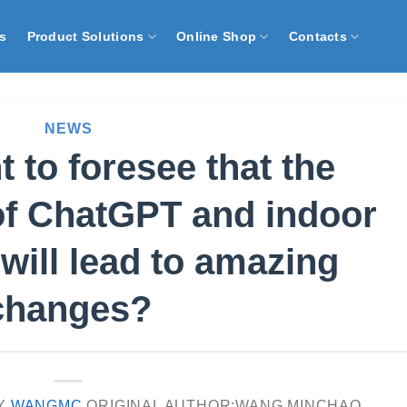
s
Product Solutions
Online Shop
Contacts
NEWS
 to foresee that the
of ChatGPT and indoor
 will lead to amazing
changes?
Y
WANGMC
ORIGINAL AUTHOR:WANG MINCHAO