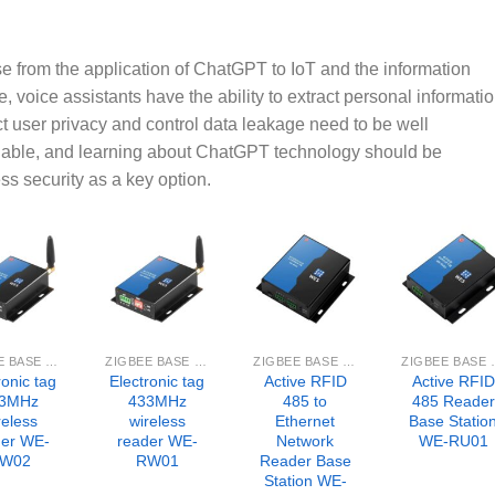
rise from the application of ChatGPT to IoT and the information
, voice assistants have the ability to extract personal informati
t user privacy and control data leakage need to be well
dable, and learning about ChatGPT technology should be
s security as a key option.
ZIGBEE BASE STATION
ZIGBEE BASE STATION
ZIGBEE BASE STATION
ZIGBEE 
ronic tag
Electronic tag
Active RFID
Active RFID
3MHz
433MHz
485 to
485 Reader
reless
wireless
Ethernet
Base Statio
der WE-
reader WE-
Network
WE-RU01
W02
RW01
Reader Base
Station WE-