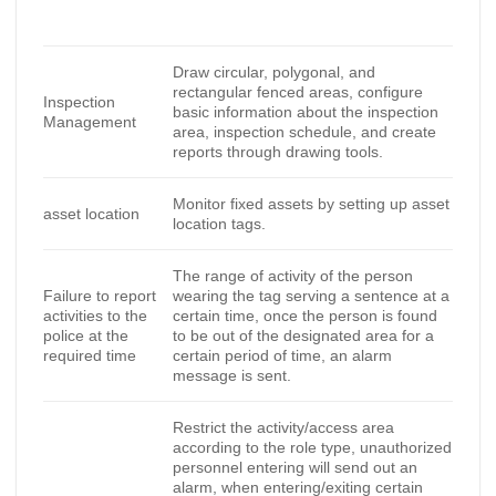
Draw circular, polygonal, and
rectangular fenced areas, configure
Inspection
basic information about the inspection
Management
area, inspection schedule, and create
reports through drawing tools.
Monitor fixed assets by setting up asset
asset location
location tags.
The range of activity of the person
Failure to report
wearing the tag serving a sentence at a
activities to the
certain time, once the person is found
police at the
to be out of the designated area for a
required time
certain period of time, an alarm
message is sent.
Restrict the activity/access area
according to the role type, unauthorized
personnel entering will send out an
alarm, when entering/exiting certain