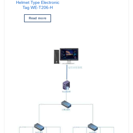
Helmet Type Electronic
Tag WE-T206-H
Read more