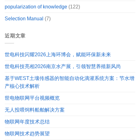
popularization of knowledge
(122)
Selection Manual
(7)
近期文章
世电科技闪耀2026上海环博会，赋能环保新未来
世电科技亮相2026南京水产展，引领智慧养殖新风尚
基于WEST土壤传感器的智能自动化滴灌系统方案：节水增
产核心技术解析
世电物联网平台视频概览
无人投喂饲料船舶解决方案
物联网年度技术总结
物联网技术趋势展望