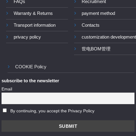
FAQs
Recruitment
Warranty & Returns
payment method
Transport information
Contacts
privacy policy
customization development
世电BOM管理
COOKIE Policy
subscribe to the newsletter
Email
By continuing, you accept the Privacy Policy