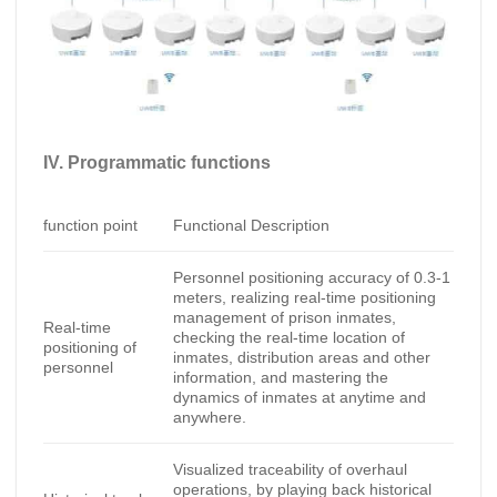
IV. Programmatic functions
function point
Functional Description
Personnel positioning accuracy of 0.3-1
meters, realizing real-time positioning
management of prison inmates,
Real-time
checking the real-time location of
positioning of
inmates, distribution areas and other
personnel
information, and mastering the
dynamics of inmates at anytime and
anywhere.
Visualized traceability of overhaul
operations, by playing back historical