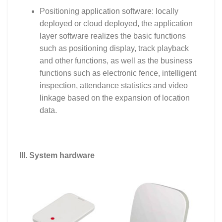
Positioning application software: locally
deployed or cloud deployed, the application
layer software realizes the basic functions
such as positioning display, track playback
and other functions, as well as the business
functions such as electronic fence, intelligent
inspection, attendance statistics and video
linkage based on the expansion of location
data.
III. System hardware