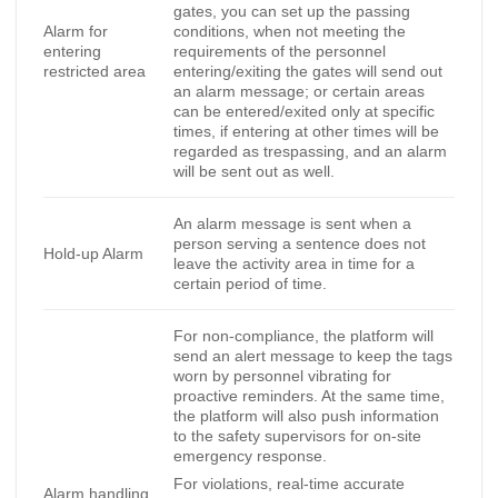
gates, you can set up the passing
Alarm for
conditions, when not meeting the
entering
requirements of the personnel
restricted area
entering/exiting the gates will send out
an alarm message; or certain areas
can be entered/exited only at specific
times, if entering at other times will be
regarded as trespassing, and an alarm
will be sent out as well.
An alarm message is sent when a
person serving a sentence does not
Hold-up Alarm
leave the activity area in time for a
certain period of time.
For non-compliance, the platform will
send an alert message to keep the tags
worn by personnel vibrating for
proactive reminders. At the same time,
the platform will also push information
to the safety supervisors for on-site
emergency response.
For violations, real-time accurate
Alarm handling