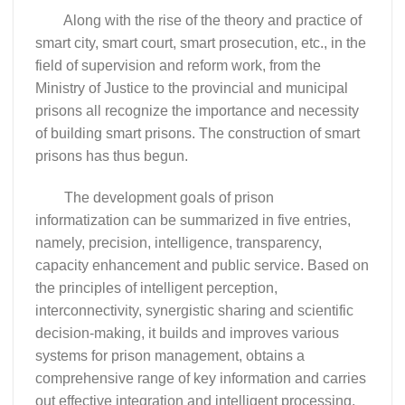
Along with the rise of the theory and practice of
smart city, smart court, smart prosecution, etc., in the
field of supervision and reform work, from the
Ministry of Justice to the provincial and municipal
prisons all recognize the importance and necessity
of building smart prisons. The construction of smart
prisons has thus begun.
The development goals of prison
informatization can be summarized in five entries,
namely, precision, intelligence, transparency,
capacity enhancement and public service. Based on
the principles of intelligent perception,
interconnectivity, synergistic sharing and scientific
decision-making, it builds and improves various
systems for prison management, obtains a
comprehensive range of key information and carries
out effective integration and intelligent processing,