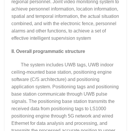
regional personnel. Joint video monitoring system to
achieve personnel information, location information,
spatial and temporal information, the actual situation
combined, and with the electronic fence, personnel
alarms and other functions, to achieve a set of
effective intelligent supervision system
II. Overall programmatic structure
The system includes UWB tags, UWB indoor
ceiling-mounted base station, positioning engine
software (C/S architecture) and positioning
application system. Positioning tags and positioning
base station communicate through UWB pulse
signals. The positioning base station transmits the
received data from positioning tags to LS1000
positioning engine through 5G network and wired
Ethernet for data analysis and processing, and
transmits the processed accurate position to upper