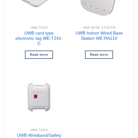
UWB TAGS
UWB BASE STATION
UWB card type
UWB Indoor Wired Base
electronic tag WE-T241-
Station WE-RA210
C
Read more
Read more
UWB TAGS
UWB Wristband/Safety