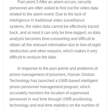
Pain point 3 After an alarm occurs, security
personnel are often asked to find out the video data
related to the alarm event. Due to the lack of
intelligence in traditional video surveillance
systems, the video data cannot be effectively traced
back, and at most it can only be time-tagged, so data
analysis becomes time-consuming and difficult to
obtain all the relevant information due to line-of-sight
obstruction and other reasons, which makes it very
difficult to analyze the data.
In response to the pain points and problems of
prison management of prisoners, Hainan Shidian
Technology has launched a UWB-based intelligent
prison personnel management program, which
accurately monitors the location of supervised
personnel in real time through UWB positioning
technology and real-time statistics on the number of