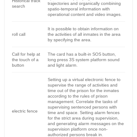
Historical track
trajectories and organically combining
search
spatio-temporal information with
operational content and video images.
It is possible to obtain information on
roll call
the activities of all inmates in the area
by specifying the area.
Call for help at
The card has a built-in SOS button,
the touch of a
long press 3S system platform sound
button
and light alarm.
Setting up a virtual electronic fence to
supervise the range of activities and
time out of the prison for the inmates
according to the rules of prison
management. Correlate the tasks of
supervising sentenced persons with
electric fence
time and space. Setting alarm fences
for the strict area during supervision,
and generating alarm messages on the
supervision platform once non-
authorized persons break in.