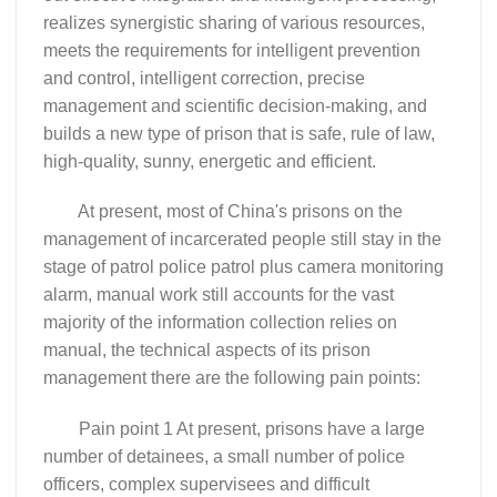
realizes synergistic sharing of various resources,
meets the requirements for intelligent prevention
and control, intelligent correction, precise
management and scientific decision-making, and
builds a new type of prison that is safe, rule of law,
high-quality, sunny, energetic and efficient.
At present, most of China's prisons on the
management of incarcerated people still stay in the
stage of patrol police patrol plus camera monitoring
alarm, manual work still accounts for the vast
majority of the information collection relies on
manual, the technical aspects of its prison
management there are the following pain points:
Pain point 1 At present, prisons have a large
number of detainees, a small number of police
officers, complex supervisees and difficult