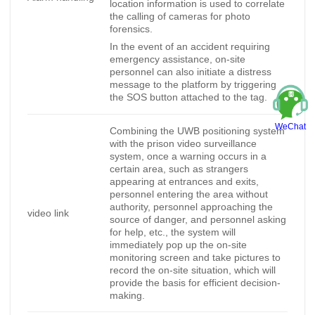
location information is used to correlate
the calling of cameras for photo
forensics.
In the event of an accident requiring
emergency assistance, on-site
personnel can also initiate a distress
message to the platform by triggering
the SOS button attached to the tag.
WeChat
Combining the UWB positioning system
with the prison video surveillance
system, once a warning occurs in a
certain area, such as strangers
appearing at entrances and exits,
personnel entering the area without
authority, personnel approaching the
video link
source of danger, and personnel asking
for help, etc., the system will
immediately pop up the on-site
monitoring screen and take pictures to
record the on-site situation, which will
provide the basis for efficient decision-
making.