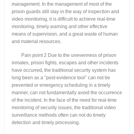
management. In the management of most of the
prison guards still stay in the way of inspection and
video monitoring, it is difficult to achieve real-time
monitoring, timely warning and other effective
means of supervision, and a great waste of human
and material resources.
Pain point 2 Due to the unevenness of prison
inmates, prison fights, escapes and other incidents
have occurred, the traditional security system has
long been as a "post-evidence tool" can not be
prevented or emergency scheduling in a timely
manner, can not fundamentally avoid the occurrence
of the incident. In the face of the need for real-time
monitoring of security issues, the traditional video
surveillance methods often can not do timely
detection and timely processing.