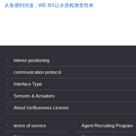
从鱼塘到河道，WE-BX让水质检测变简单
interior positioning
communication protocol
Interface Type
Sensors & Actuators
About Us/Business License
terms of service
Agent Recruiting Program