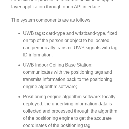
layer application through open API interface.
The system components are as follows:
UWB tags: card-type and wristband-type, fixed
on top of the person or object to be located,
can periodically transmit UWB signals with tag
ID information.
UWB Indoor Ceiling Base Station:
communicates with the positioning tags and
transmits information back to the positioning
engine algorithm software;
Positioning engine algorithm software: locally
deployed, the underlying information data is
collected and processed through the algorithm
of the positioning engine to get the accurate
coordinates of the positioning tag.