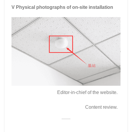
V Physical photographs of on-site installation
Editor-in-chief of the website.
Content review.