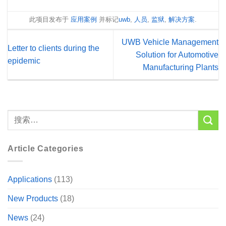
此项目发布于
应用案例
并标记
uwb
,
人员
,
监狱
,
解决方案
.
UWB Vehicle Management
Letter to clients during the
Solution for Automotive
epidemic
Manufacturing Plants
Article Categories
Applications
(113)
New Products
(18)
News
(24)