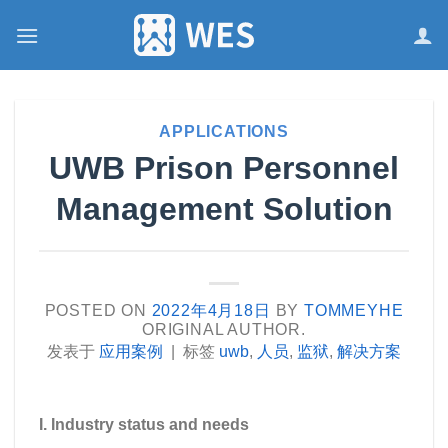
跳
到
内
容
APPLICATIONS
UWB Prison Personnel
Management Solution
POSTED ON
2022年4月18日
BY
TOMMEYHE
ORIGINAL AUTHOR.
发表于
应用案例
|
标签
uwb
,
人员
,
监狱
,
解决方案
I. Industry status and needs