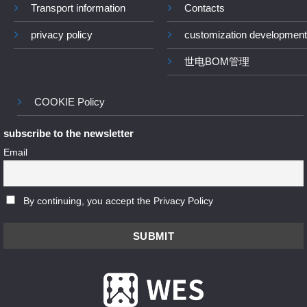
Transport information
Contacts
privacy policy
customization development
世电BOM管理
COOKIE Policy
subscribe to the newsletter
Email
By continuing, you accept the Privacy Policy