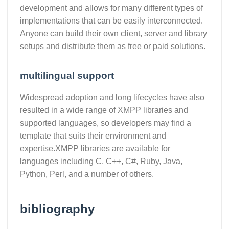
development and allows for many different types of
implementations that can be easily interconnected.
Anyone can build their own client, server and library
setups and distribute them as free or paid solutions.
multilingual support
Widespread adoption and long lifecycles have also
resulted in a wide range of XMPP libraries and
supported languages, so developers may find a
template that suits their environment and
expertise.XMPP libraries are available for
languages including C, C++, C#, Ruby, Java,
Python, Perl, and a number of others.
bibliography