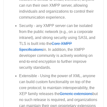
can run their own XMPP server, allowing
individuals and organizations to control their
communication experience.
Security - any XMPP server can be isolated
from the public network (e.g., on a corporate
intranet), and strong security using SASL and
TLS is built into the
Core XMPP
Specifications
in. In addition, the XMPP
developer community is actively working on
end-to-end encryption to further improve
security standards.
Extensible - Using the power of XML, anyone
can build custom functionality on top of the
core protocol; to maintain interoperability, the
XEP family releases the
Generic extensions
but
no such release is required, and organizations
can maintain their own proprietary extensions