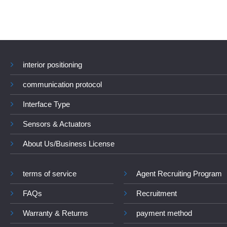
interior positioning
communication protocol
Interface Type
Sensors & Actuators
About Us/Business License
terms of service
Agent Recruiting Program
FAQs
Recruitment
Warranty & Returns
payment method