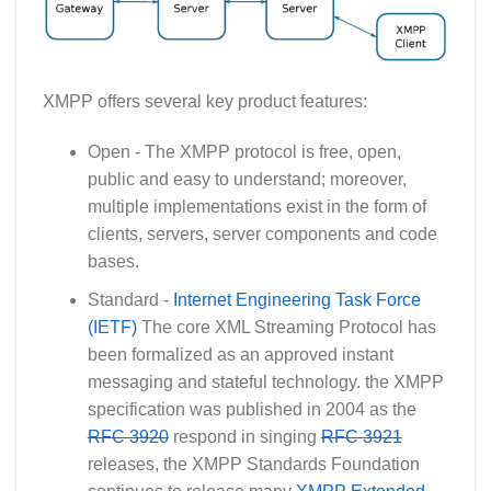
XMPP offers several key product features:
Open - The XMPP protocol is free, open,
public and easy to understand; moreover,
multiple implementations exist in the form of
clients, servers, server components and code
bases.
Standard -
Internet Engineering Task Force
(IETF)
The core XML Streaming Protocol has
been formalized as an approved instant
messaging and stateful technology. the XMPP
specification was published in 2004 as the
RFC 3920
respond in singing
RFC 3921
releases, the XMPP Standards Foundation