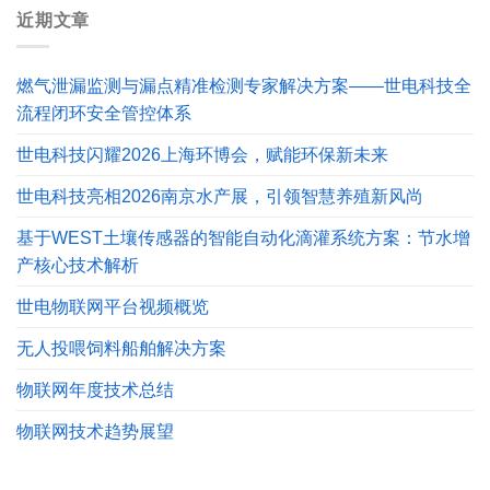
近期文章
燃气泄漏监测与漏点精准检测专家解决方案——世电科技全
流程闭环安全管控体系
世电科技闪耀2026上海环博会，赋能环保新未来
世电科技亮相2026南京水产展，引领智慧养殖新风尚
基于WEST土壤传感器的智能自动化滴灌系统方案：节水增
产核心技术解析
世电物联网平台视频概览
无人投喂饲料船舶解决方案
物联网年度技术总结
物联网技术趋势展望