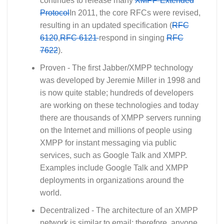
continues to release many
XMPP Extended
Protocol
In 2011, the core RFCs were revised,
resulting in an updated specification (
RFC
6120
,
RFC 6121
respond in singing
RFC
7622
).
Proven - The first Jabber/XMPP technology
was developed by Jeremie Miller in 1998 and
is now quite stable; hundreds of developers
are working on these technologies and today
there are thousands of XMPP servers running
on the Internet and millions of people using
XMPP for instant messaging via public
services, such as Google Talk and XMPP.
Examples include Google Talk and XMPP
deployments in organizations around the
world.
Decentralized - The architecture of an XMPP
network is similar to email; therefore, anyone