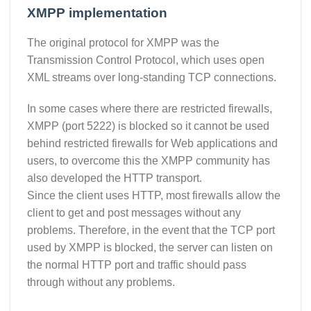
XMPP implementation
The original protocol for XMPP was the
Transmission Control Protocol, which uses open
XML streams over long-standing TCP connections.
In some cases where there are restricted firewalls,
XMPP (port 5222) is blocked so it cannot be used
behind restricted firewalls for Web applications and
users, to overcome this the XMPP community has
also developed the HTTP transport.
Since the client uses HTTP, most firewalls allow the
client to get and post messages without any
problems. Therefore, in the event that the TCP port
used by XMPP is blocked, the server can listen on
the normal HTTP port and traffic should pass
through without any problems.