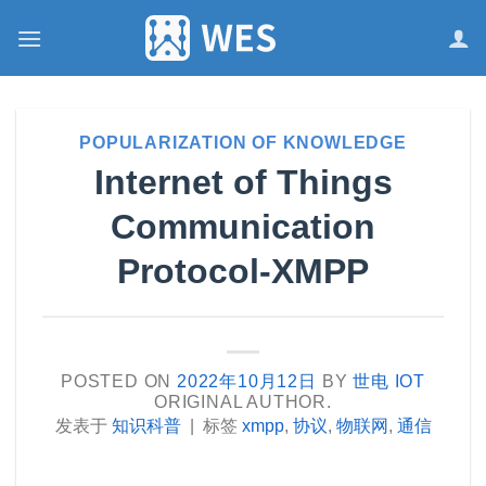
跳
到
内
容
POPULARIZATION OF KNOWLEDGE
Internet of Things
Communication
Protocol-XMPP
POSTED ON
2022年10月12日
BY
世电 IOT
ORIGINAL AUTHOR.
发表于
知识科普
|
标签
xmpp
,
协议
,
物联网
,
通信