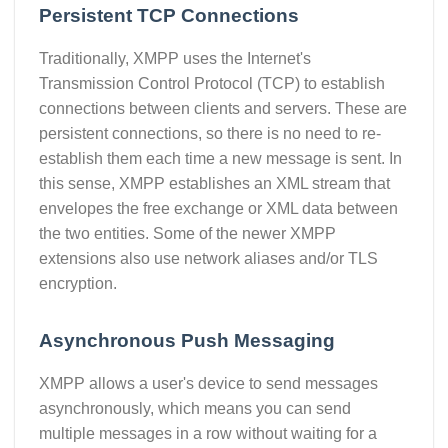
Persistent TCP Connections
Traditionally, XMPP uses the Internet's
Transmission Control Protocol (TCP) to establish
connections between clients and servers. These are
persistent connections, so there is no need to re-
establish them each time a new message is sent. In
this sense, XMPP establishes an XML stream that
envelopes the free exchange or XML data between
the two entities. Some of the newer XMPP
extensions also use network aliases and/or TLS
encryption.
Asynchronous Push Messaging
XMPP allows a user's device to send messages
asynchronously, which means you can send
multiple messages in a row without waiting for a