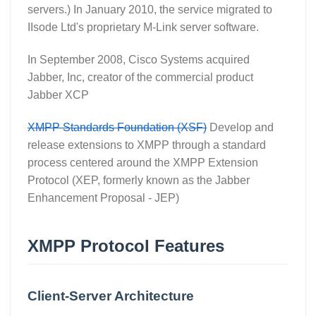
servers.) In January 2010, the service migrated to
IIsode Ltd's proprietary M-Link server software.
In September 2008, Cisco Systems acquired
Jabber, Inc, creator of the commercial product
Jabber XCP
XMPP Standards Foundation (XSF)
Develop and
release extensions to XMPP through a standard
process centered around the XMPP Extension
Protocol (XEP, formerly known as the Jabber
Enhancement Proposal - JEP)
XMPP Protocol Features
Client-Server Architecture