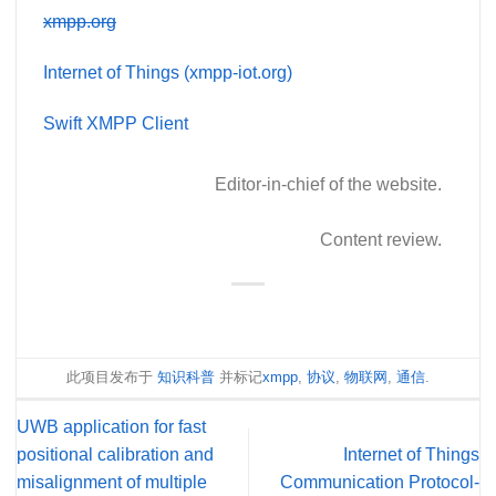
xmpp.org
Internet of Things (xmpp-iot.org)
Swift XMPP Client
Editor-in-chief of the website.
Content review.
此项目发布于
知识科普
并标记
xmpp
,
协议
,
物联网
,
通信
.
UWB application for fast
positional calibration and
Internet of Things
misalignment of multiple
Communication Protocol-