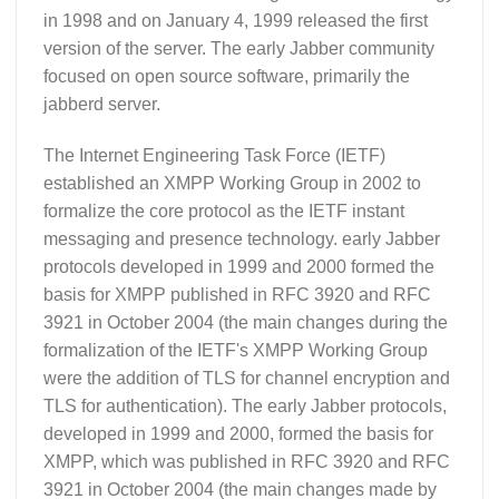
in 1998 and on January 4, 1999 released the first
version of the server. The early Jabber community
focused on open source software, primarily the
jabberd server.
The Internet Engineering Task Force (IETF)
established an XMPP Working Group in 2002 to
formalize the core protocol as the IETF instant
messaging and presence technology. early Jabber
protocols developed in 1999 and 2000 formed the
basis for XMPP published in RFC 3920 and RFC
3921 in October 2004 (the main changes during the
formalization of the IETF's XMPP Working Group
were the addition of TLS for channel encryption and
TLS for authentication). The early Jabber protocols,
developed in 1999 and 2000, formed the basis for
XMPP, which was published in RFC 3920 and RFC
3921 in October 2004 (the main changes made by