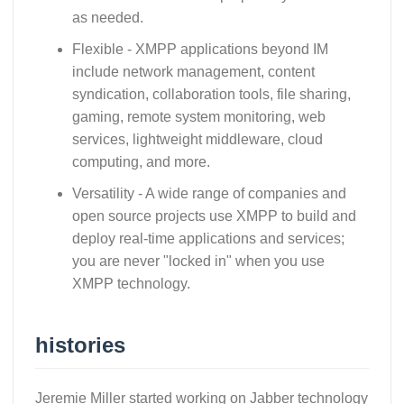
as needed.
Flexible - XMPP applications beyond IM
include network management, content
syndication, collaboration tools, file sharing,
gaming, remote system monitoring, web
services, lightweight middleware, cloud
computing, and more.
Versatility - A wide range of companies and
open source projects use XMPP to build and
deploy real-time applications and services;
you are never "locked in" when you use
XMPP technology.
histories
Jeremie Miller started working on Jabber technology