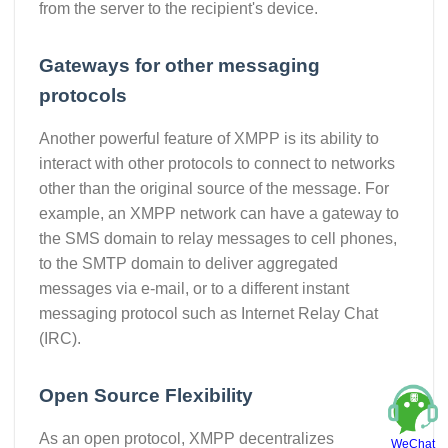
from the server to the recipient's device.
Gateways for other messaging
protocols
Another powerful feature of XMPP is its ability to
interact with other protocols to connect to networks
other than the original source of the message. For
example, an XMPP network can have a gateway to
the SMS domain to relay messages to cell phones,
to the SMTP domain to deliver aggregated
messages via e-mail, or to a different instant
messaging protocol such as Internet Relay Chat
(IRC).
Open Source Flexibility
As an open protocol, XMPP decentralizes
WeChat