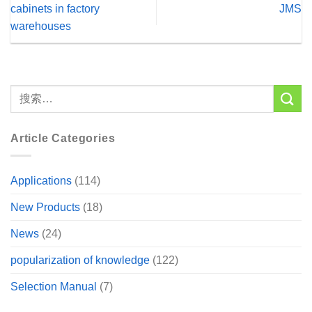
cabinets in factory
JMS
warehouses
Article Categories
Applications
(114)
New Products
(18)
News
(24)
popularization of knowledge
(122)
Selection Manual
(7)