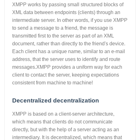
XMPP works by passing small structured blocks of
XML data between endpoints (clients) through an
intermediate server. In other words, if you use XMPP
to send a message to a friend, the message is
transmitted first to the server as part of an XML
document, rather than directly to the friend's device.
Each client has a unique name, similar to an e-mail
address, that the server uses to identify and route
messages.XMPP provides a uniform way for each
client to contact the server, keeping expectations
consistent from machine to machine!
Decentralized decentralization
XMPP is based on a client-server architecture,
which means that clients do not communicate
directly, but with the help of a server acting as an
intermediary. It is decentralized, which means that