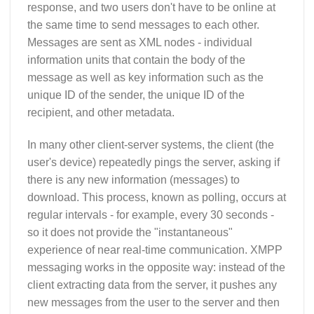
response, and two users don't have to be online at
the same time to send messages to each other.
Messages are sent as XML nodes - individual
information units that contain the body of the
message as well as key information such as the
unique ID of the sender, the unique ID of the
recipient, and other metadata.
In many other client-server systems, the client (the
user's device) repeatedly pings the server, asking if
there is any new information (messages) to
download. This process, known as polling, occurs at
regular intervals - for example, every 30 seconds -
so it does not provide the "instantaneous"
experience of near real-time communication. XMPP
messaging works in the opposite way: instead of the
client extracting data from the server, it pushes any
new messages from the user to the server and then