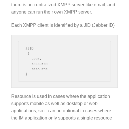
there is no centralized XMPP server like email, and
anyone can run their own XMPP server.
Each XMPP client is identified by a JID (Jabber ID)
#JID

 {

   user,

   resource

   resource

}
Resource is used in cases where the application
supports mobile as well as desktop or web
applications, so it can be optional in cases where
the IM application only supports a single resource