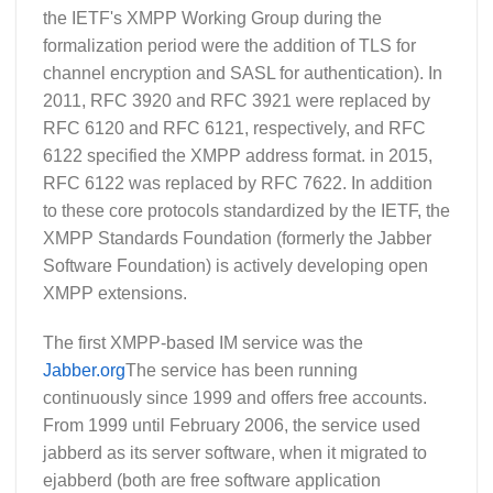
the IETF's XMPP Working Group during the
formalization period were the addition of TLS for
channel encryption and SASL for authentication). In
2011, RFC 3920 and RFC 3921 were replaced by
RFC 6120 and RFC 6121, respectively, and RFC
6122 specified the XMPP address format. in 2015,
RFC 6122 was replaced by RFC 7622. In addition
to these core protocols standardized by the IETF, the
XMPP Standards Foundation (formerly the Jabber
Software Foundation) is actively developing open
XMPP extensions.
The first XMPP-based IM service was the
Jabber.org
The service has been running
continuously since 1999 and offers free accounts.
From 1999 until February 2006, the service used
jabberd as its server software, when it migrated to
ejabberd (both are free software application