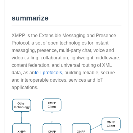
summarize
XMPP is the Extensible Messaging and Presence
Protocol, a set of open technologies for instant
messaging, presence, multi-party chat, voice and
video calling, collaboration, lightweight middleware,
content federation, and universal routing of XML
data, as an
IoT protocols
, building reliable, secure
and interoperable devices, services and IoT
applications.