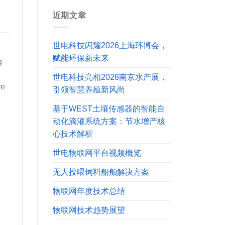
近期文章
世电科技闪耀2026上海环博会，
赋能环保新未来
g
世电科技亮相2026南京水产展，
re
引领智慧养殖新风尚
基于WEST土壤传感器的智能自
动化滴灌系统方案：节水增产核
心技术解析
世电物联网平台视频概览
无人投喂饲料船舶解决方案
物联网年度技术总结
物联网技术趋势展望