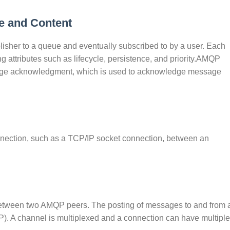
e and Content
blisher to a queue and eventually subscribed to by a user. Each
g attributes such as lifecycle, persistence, and priority.AMQP
essage acknowledgment, which is used to acknowledge message
nnection, such as a TCP/IP socket connection, between an
, between two AMQP peers. The posting of messages to and from 
. A channel is multiplexed and a connection can have multiple