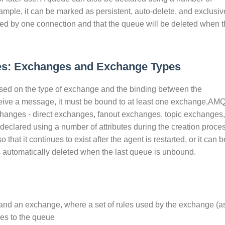
xample, it can be marked as persistent, auto-delete, and exclusiv
ed by one connection and that the queue will be deleted when t
s: Exchanges and Exchange Types
ed on the type of exchange and the binding between the
eive a message, it must be bound to at least one exchange,AM
xchanges - direct exchanges, fanout exchanges, topic exchanges,
lared using a number of attributes during the creation proces
that it continues to exist after the agent is restarted, or it can b
s automatically deleted when the last queue is unbound.
 and an exchange, where a set of rules used by the exchange (a
ges to the queue