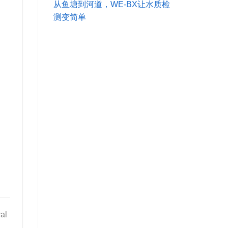
从鱼塘到河道，WE-BX让水质检
测变简单
al