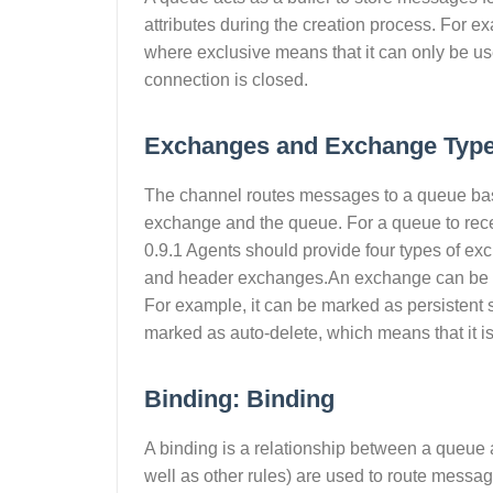
attributes during the creation process. For e
where exclusive means that it can only be us
connection is closed.
Exchanges and Exchange Type
The channel routes messages to a queue bas
exchange and the queue. For a queue to rec
0.9.1 Agents should provide four types of e
and header exchanges.An exchange can be dec
For example, it can be marked as persistent so 
marked as auto-delete, which means that it i
Binding: Binding
A binding is a relationship between a queue
well as other rules) are used to route messa