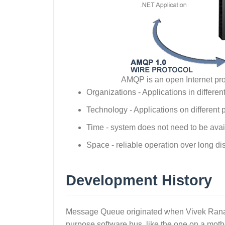
AMQP is an open Internet pr
Organizations - Applications in differen
Technology - Applications on different 
Time - system does not need to be avai
Space - reliable operation over long d
Development History
Message Queue originated when Vivek Ranad
purpose software bus, like the one on a moth