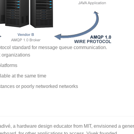
otocol standard for message queue communication.
t organizations
platforms
lable at the same time
istances or poorly networked networks
ivé, a hardware design educator from MIT, envisioned a gener
erboard, for other applications to access. Vivek founded