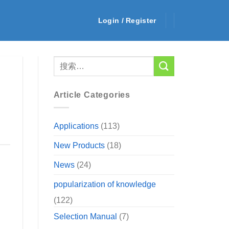
Login / Register
Article Categories
Applications
(113)
New Products
(18)
News
(24)
popularization of knowledge
(122)
Selection Manual
(7)