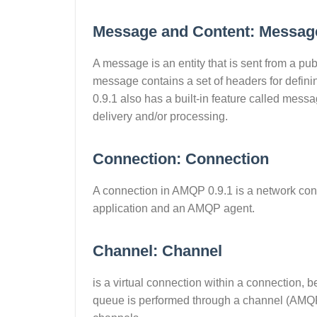
Message and Content: Messag
A message is an entity that is sent from a pu
message contains a set of headers for definin
0.9.1 also has a built-in feature called m
delivery and/or processing.
Connection: Connection
A connection in AMQP 0.9.1 is a network co
application and an AMQP agent.
Channel: Channel
is a virtual connection within a connection
queue is performed through a channel (AMQP)