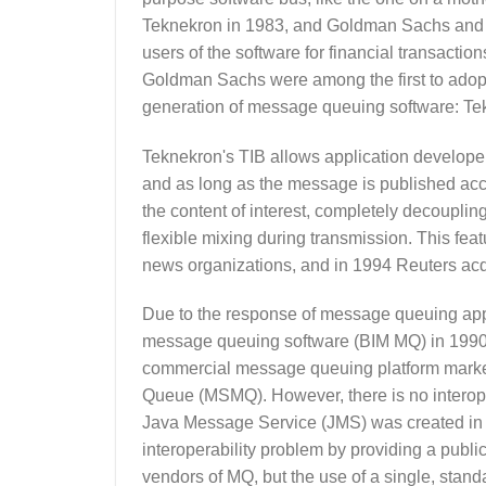
Teknekron in 1983, and Goldman Sachs and oth
users of the software for financial transact
Goldman Sachs were among the first to adopt T
generation of message queuing software: Tek
Teknekron's TIB allows application developers
and as long as the message is published acc
the content of interest, completely decoupli
flexible mixing during transmission. This fea
news organizations, and in 1994 Reuters ac
Due to the response of message queuing appli
message queuing software (BIM MQ) in 1990
commercial message queuing platform market
Queue (MSMQ). However, there is no interope
Java Message Service (JMS) was created in 20
interoperability problem by providing a publi
vendors of MQ, but the use of a single, stand