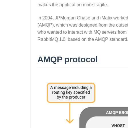
makes the application more fragile.
In 2004, JPMorgan Chase and iMatix worked
(AMQP), which was designed from the outset
who wanted to interact with MQ servers fro
RabbitMQ 1.0, based on the AMQP standard
AMQP protocol