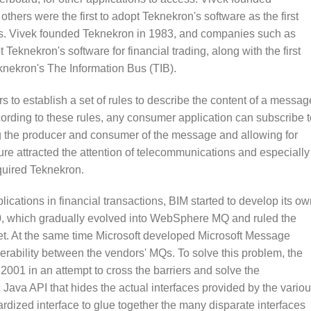
ers were the first to adopt Teknekron's software as the first
ions. Vivek founded Teknekron in 1983, and companies such as
eknekron's software for financial trading, along with the first
nekron's The Information Bus (TIB).
 to establish a set of rules to describe the content of a messag
ording to these rules, any consumer application can subscribe t
ng the producer and consumer of the message and allowing for
ture attracted the attention of telecommunications and especially
quired Teknekron.
cations in financial transactions, BIM started to develop its ow
, which gradually evolved into WebSphere MQ and ruled the
. At the same time Microsoft developed Microsoft Message
rability between the vendors' MQs. To solve this problem, the
01 in an attempt to cross the barriers and solve the
c Java API that hides the actual interfaces provided by the vario
ardized interface to glue together the many disparate interfaces