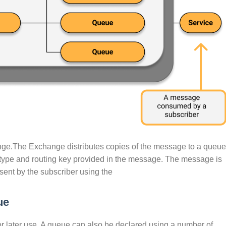
nge.The Exchange distributes copies of the message to a queue
type and routing key provided in the message. The message is
 sent by the subscriber using the
ue
or later use. A queue can also be declared using a number of