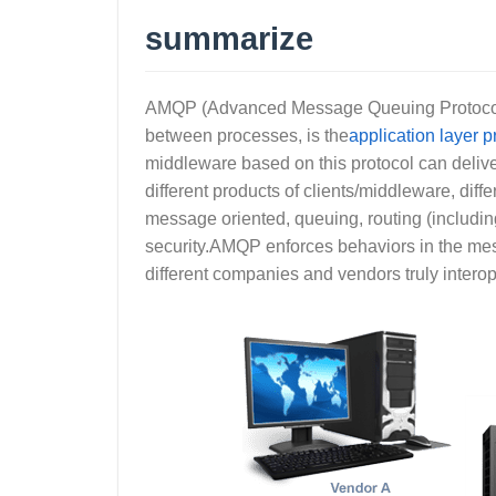
summarize
AMQP (Advanced Message Queuing Protocol),
between processes, is the
application layer p
middleware based on this protocol can delive
different products of clients/middleware, di
message oriented, queuing, routing (including
security.AMQP enforces behaviors in the mes
different companies and vendors truly interop