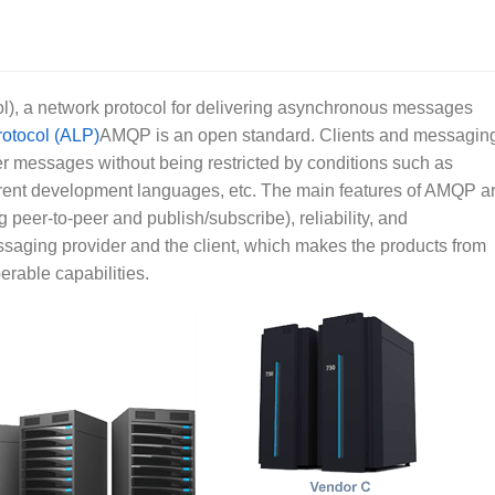
 a network protocol for delivering asynchronous messages
rotocol (ALP)
AMQP is an open standard. Clients and messagin
r messages without being restricted by conditions such as
fferent development languages, etc. The main features of AMQP a
 peer-to-peer and publish/subscribe), reliability, and
saging provider and the client, which makes the products from
erable capabilities.