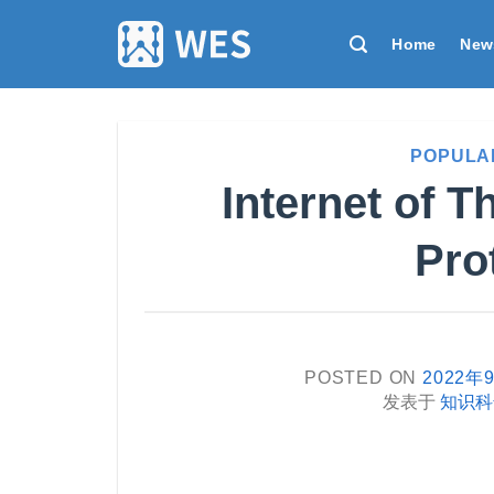
跳
到
Home
New
内
容
POPULA
Internet of 
Pro
POSTED ON
2022年
发表于
知识科