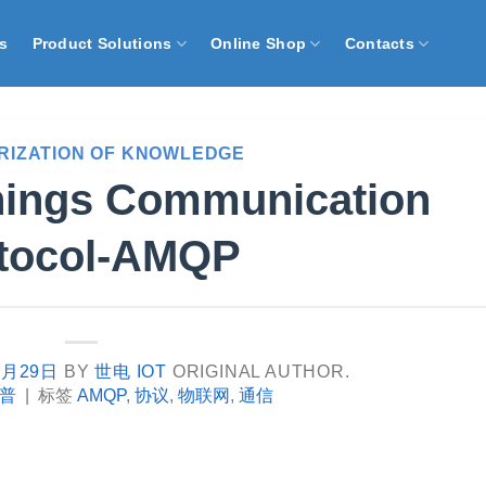
s
Product Solutions
Online Shop
Contacts
RIZATION OF KNOWLEDGE
Things Communication
tocol-AMQP
9月29日
BY
世电 IOT
ORIGINAL AUTHOR.
普
|
标签
AMQP
,
协议
,
物联网
,
通信