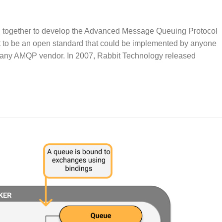
 together to develop the Advanced Message Queuing Protocol
 to be an open standard that could be implemented by anyone
m any AMQP vendor. In 2007, Rabbit Technology released
.