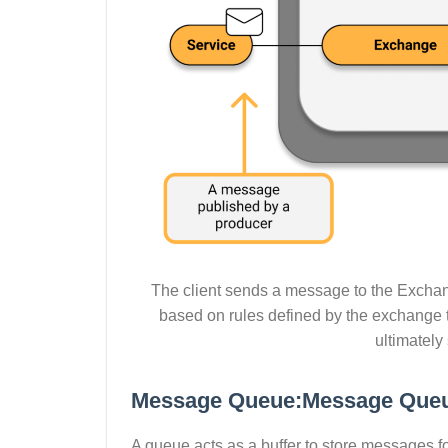
The client sends a message to the Excha
based on rules defined by the exchange 
ultimately
Message Queue:Message Que
A queue acts as a buffer to store messages f