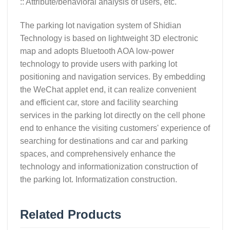
:: Attribute/behavioral analysis of users, etc.
The parking lot navigation system of Shidian
Technology is based on lightweight 3D electronic
map and adopts Bluetooth AOA low-power
technology to provide users with parking lot
positioning and navigation services. By embedding
the WeChat applet end, it can realize convenient
and efficient car, store and facility searching
services in the parking lot directly on the cell phone
end to enhance the visiting customers' experience of
searching for destinations and car and parking
spaces, and comprehensively enhance the
technology and informationization construction of
the parking lot. Informatization construction.
Related Products