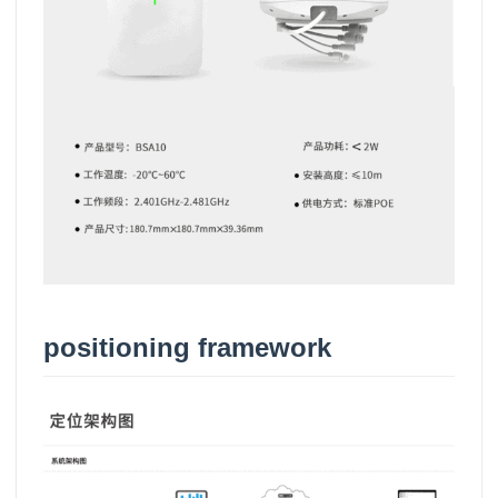
positioning framework