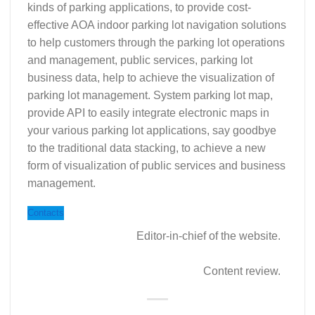
kinds of parking applications, to provide cost-
effective AOA indoor parking lot navigation solutions
to help customers through the parking lot operations
and management, public services, parking lot
business data, help to achieve the visualization of
parking lot management. System parking lot map,
provide API to easily integrate electronic maps in
your various parking lot applications, say goodbye
to the traditional data stacking, to achieve a new
form of visualization of public services and business
management.
Contacts
Editor-in-chief of the website.
Content review.