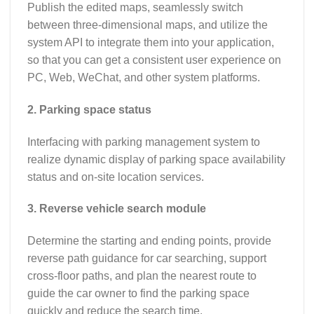
Publish the edited maps, seamlessly switch
between three-dimensional maps, and utilize the
system API to integrate them into your application,
so that you can get a consistent user experience on
PC, Web, WeChat, and other system platforms.
2. Parking space status
Interfacing with parking management system to
realize dynamic display of parking space availability
status and on-site location services.
3. Reverse vehicle search module
Determine the starting and ending points, provide
reverse path guidance for car searching, support
cross-floor paths, and plan the nearest route to
guide the car owner to find the parking space
quickly and reduce the search time.