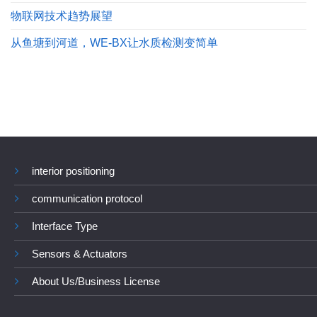
物联网技术趋势展望
从鱼塘到河道，WE-BX让水质检测变简单
interior positioning
communication protocol
Interface Type
Sensors & Actuators
About Us/Business License