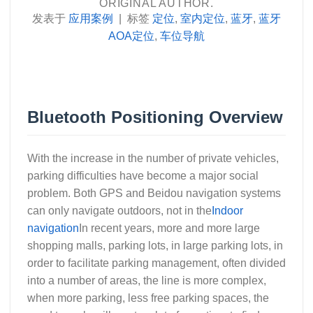
ORIGINAL AUTHOR.
发表于
应用案例
|
标签
定位
,
室内定位
,
蓝牙
,
蓝牙
AOA定位
,
车位导航
Bluetooth Positioning Overview
With the increase in the number of private vehicles,
parking difficulties have become a major social
problem. Both GPS and Beidou navigation systems
can only navigate outdoors, not in the
Indoor
navigation
In recent years, more and more large
shopping malls, parking lots, in large parking lots, in
order to facilitate parking management, often divided
into a number of areas, the line is more complex,
when more parking, less free parking spaces, the