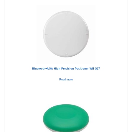
Bluetooth+AOA High Precision Positioner WE-Q17
Read more