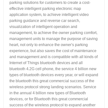
parking solutions for customers to create a cost-
effective intelligent parking electronic map
application system, to achieve intelligent video
parking guidance and reverse car search,
visualization of intelligent operation and
management, to achieve the owner parking comfort,
management units to manage the purpose of saving
heart, not only to enhance the owner's parking
experience, but also saves the cost of maintenance
and management and is compatible with all kinds of
Internet of Things bluetooth devices and all
bluetooth 4.2G cell phone, the service 4 billion new
types of bluetooth devices every year, or will expand
the bluetooth this great commercial success of the
wireless protocol strong landing scenarios. Service
in the annual 4 billion new types of Bluetooth
devices, or for Bluetooth this great commercial
success of the wireless protocol to expand another