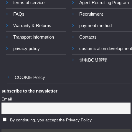
terms of service
Agent Recruiting Program
FAQs
Recruitment
Warranty & Returns
payment method
Transport information
Contacts
privacy policy
customization development
世电BOM管理
COOKIE Policy
subscribe to the newsletter
Email
By continuing, you accept the Privacy Policy