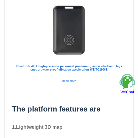
Bluetooth AOA high-precision personnel positioning active electronic tags
support waterproof vibration acceleration WE-TC1906B
Read more
WeChat
The platform features are
1.Lightweight 3D map