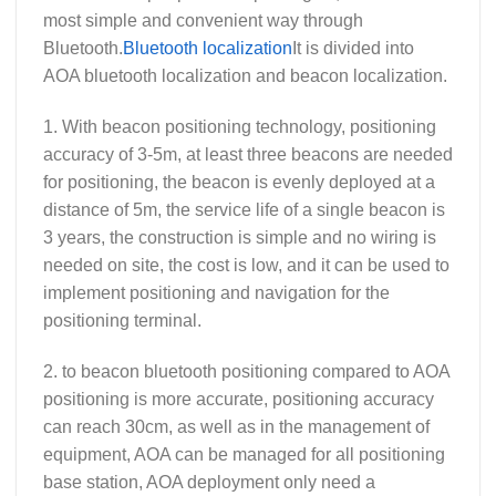
most simple and convenient way through
Bluetooth.
Bluetooth localization
It is divided into
AOA bluetooth localization and beacon localization.
1. With beacon positioning technology, positioning
accuracy of 3-5m, at least three beacons are needed
for positioning, the beacon is evenly deployed at a
distance of 5m, the service life of a single beacon is
3 years, the construction is simple and no wiring is
needed on site, the cost is low, and it can be used to
implement positioning and navigation for the
positioning terminal.
2. to beacon bluetooth positioning compared to AOA
positioning is more accurate, positioning accuracy
can reach 30cm, as well as in the management of
equipment, AOA can be managed for all positioning
base station, AOA deployment only need a