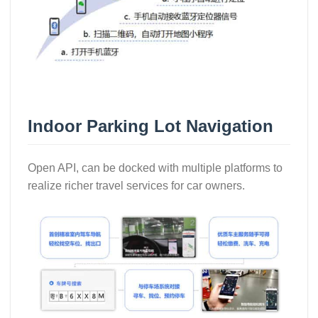
Indoor Parking Lot Navigation
Open API, can be docked with multiple platforms to
realize richer travel services for car owners.