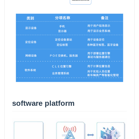
software platform