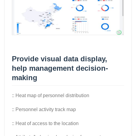
Provide visual data display,
help management decision-
making
:: Heat map of personnel distribution
:: Personnel activity track map
:: Heat of access to the location