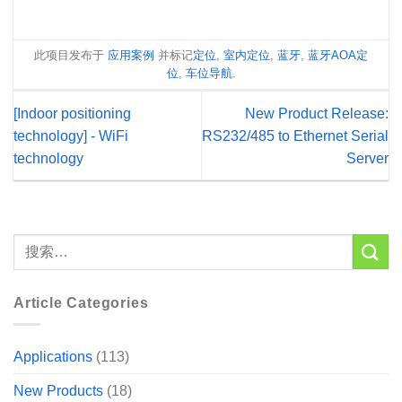
此项目发布于
应用案例
并标记
定位
,
室内定位
,
蓝牙
,
蓝牙AOA定
位
,
车位导航
.
[Indoor positioning
New Product Release:
technology] - WiFi
RS232/485 to Ethernet Serial
technology
Server
Article Categories
Applications
(113)
New Products
(18)