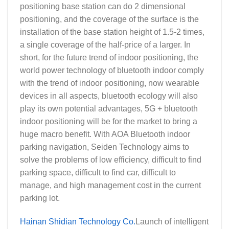
positioning base station can do 2 dimensional
positioning, and the coverage of the surface is the
installation of the base station height of 1.5-2 times,
a single coverage of the half-price of a larger. In
short, for the future trend of indoor positioning, the
world power technology of bluetooth indoor comply
with the trend of indoor positioning, now wearable
devices in all aspects, bluetooth ecology will also
play its own potential advantages, 5G + bluetooth
indoor positioning will be for the market to bring a
huge macro benefit. With AOA Bluetooth indoor
parking navigation, Seiden Technology aims to
solve the problems of low efficiency, difficult to find
parking space, difficult to find car, difficult to
manage, and high management cost in the current
parking lot.
Hainan Shidian Technology Co.
Launch of intelligent