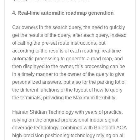
4. Real-time automatic roadmap generation
Car owners in the search query, the need to quickly
get the results of the query, after each query, instead
of calling the pre-set route instructions, but
according to the results of each reading, real-time
automatic processing to generate a road map, and
then displayed to the owner, this processing can be
in a timely manner to the owner of the query to give
personalized answers, but also for the parking lot of
the different functions of the layout of how to query
the terminals, providing the Maximum flexibility.
Hainan Shidian Technology with years of practice,
relying on the original professional indoor signal
coverage technology, combined with Bluetooth AOA
high-precision positioning technology relying on all