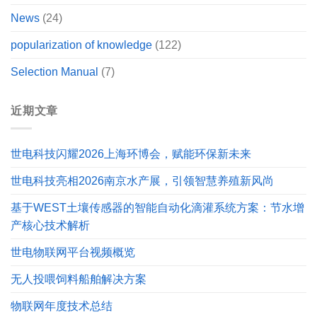
News
(24)
popularization of knowledge
(122)
Selection Manual
(7)
近期文章
世电科技闪耀2026上海环博会，赋能环保新未来
世电科技亮相2026南京水产展，引领智慧养殖新风尚
基于WEST土壤传感器的智能自动化滴灌系统方案：节水增
产核心技术解析
世电物联网平台视频概览
无人投喂饲料船舶解决方案
物联网年度技术总结