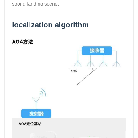
strong landing scene.
localization algorithm