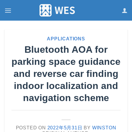
跳
到
内
容
APPLICATIONS
Bluetooth AOA for
parking space guidance
and reverse car finding
indoor localization and
navigation scheme
POSTED ON
2022年5月31日
BY
WINSTON