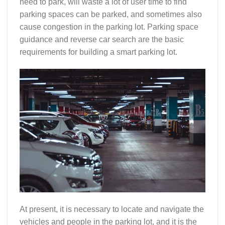
need to park, will waste a lot of user time to find
parking spaces can be parked, and sometimes also
cause congestion in the parking lot. Parking space
guidance and reverse car search are the basic
requirements for building a smart parking lot.
At present, it is necessary to locate and navigate the
vehicles and people in the parking lot, and it is the