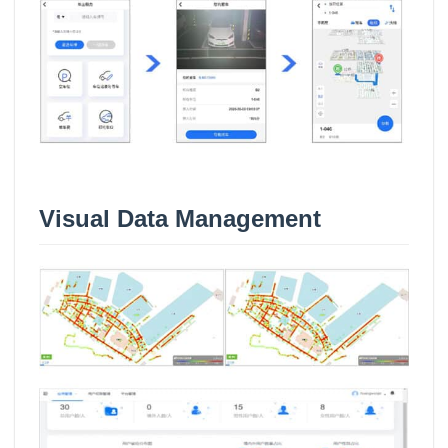
Visual Data Management