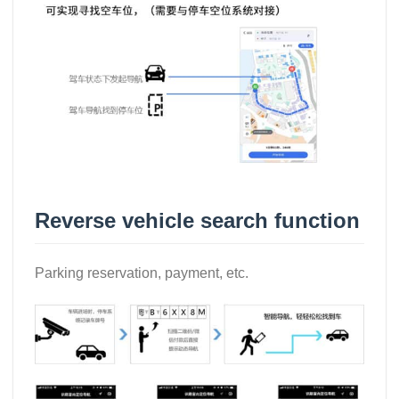
Reverse vehicle search function
Parking reservation, payment, etc.