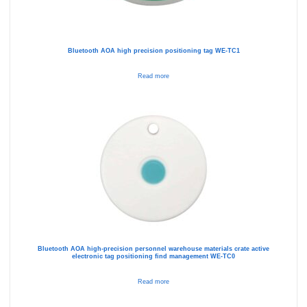
Bluetooth AOA high precision positioning tag WE-TC1
Read more
Bluetooth AOA high-precision personnel warehouse materials crate active
electronic tag positioning find management WE-TC0
Read more