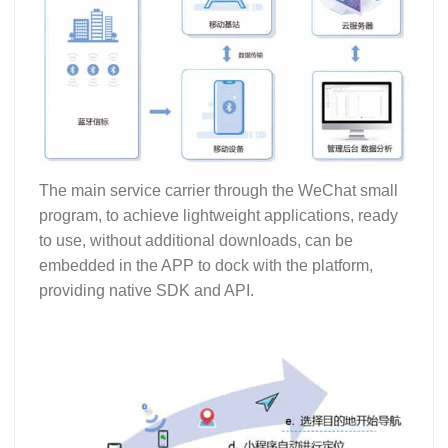
The main service carrier through the WeChat small
program, to achieve lightweight applications, ready
to use, without additional downloads, can be
embedded in the APP to dock with the platform,
providing native SDK and API.