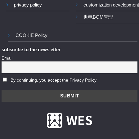
privacy policy
customization development
世电BOM管理
COOKIE Policy
subscribe to the newsletter
Email
By continuing, you accept the Privacy Policy