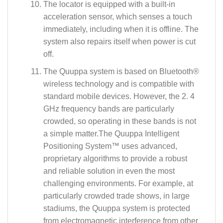
The locator is equipped with a built-in
acceleration sensor, which senses a touch
immediately, including when it is offline. The
system also repairs itself when power is cut
off.
The Quuppa system is based on Bluetooth®
wireless technology and is compatible with
standard mobile devices. However, the 2. 4
GHz frequency bands are particularly
crowded, so operating in these bands is not
a simple matter.The Quuppa Intelligent
Positioning System™ uses advanced,
proprietary algorithms to provide a robust
and reliable solution in even the most
challenging environments. For example, at
particularly crowded trade shows, in large
stadiums, the Quuppa system is protected
from electromagnetic interference from other