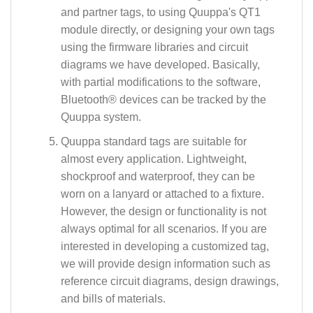
and partner tags, to using Quuppa's QT1
module directly, or designing your own tags
using the firmware libraries and circuit
diagrams we have developed. Basically,
with partial modifications to the software,
Bluetooth® devices can be tracked by the
Quuppa system.
Quuppa standard tags are suitable for
almost every application. Lightweight,
shockproof and waterproof, they can be
worn on a lanyard or attached to a fixture.
However, the design or functionality is not
always optimal for all scenarios. If you are
interested in developing a customized tag,
we will provide design information such as
reference circuit diagrams, design drawings,
and bills of materials.