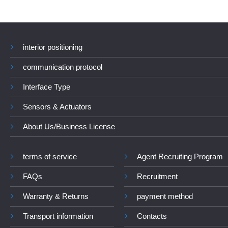
interior positioning
communication protocol
Interface Type
Sensors & Actuators
About Us/Business License
terms of service
Agent Recruiting Program
FAQs
Recruitment
Warranty & Returns
payment method
Transport information
Contacts