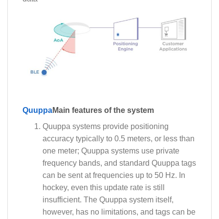
Quuppa
Main features of the system
Quuppa systems provide positioning
accuracy typically to 0.5 meters, or less than
one meter; Quuppa systems use private
frequency bands, and standard Quuppa tags
can be sent at frequencies up to 50 Hz. In
hockey, even this update rate is still
insufficient. The Quuppa system itself,
however, has no limitations, and tags can be