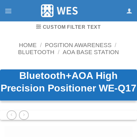
跳
到
内
容
CUSTOM FILTER TEXT
HOME
/
POSITION AWARENESS
/
BLUETOOTH
/
AOA BASE STATION
Bluetooth+AOA High
Precision Positioner WE-Q17