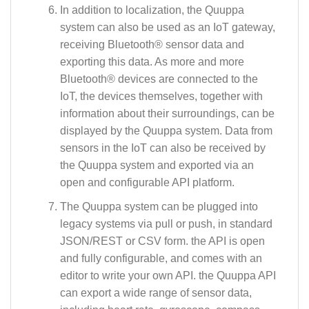
In addition to localization, the Quuppa
system can also be used as an IoT gateway,
receiving Bluetooth® sensor data and
exporting this data. As more and more
Bluetooth® devices are connected to the
IoT, the devices themselves, together with
information about their surroundings, can be
displayed by the Quuppa system. Data from
sensors in the IoT can also be received by
the Quuppa system and exported via an
open and configurable API platform.
The Quuppa system can be plugged into
legacy systems via pull or push, in standard
JSON/REST or CSV form. the API is open
and fully configurable, and comes with an
editor to write your own API. the Quuppa API
can export a wide range of sensor data,