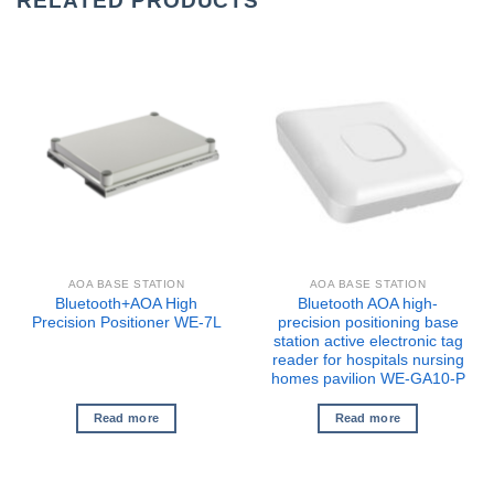
RELATED PRODUCTS
AOA BASE STATION
AOA BASE STATION
Bluetooth+AOA High
Bluetooth AOA high-
Precision Positioner WE-7L
precision positioning base
station active electronic tag
reader for hospitals nursing
homes pavilion WE-GA10-P
Read more
Read more