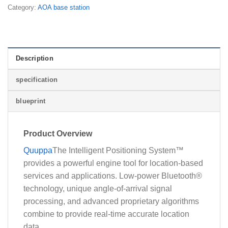
Category:
AOA base station
Description
specification
blueprint
Product Overview
Quuppa
The Intelligent Positioning System™
provides a powerful engine tool for location-based
services and applications. Low-power Bluetooth®
technology, unique angle-of-arrival signal
processing, and advanced proprietary algorithms
combine to provide real-time accurate location
data