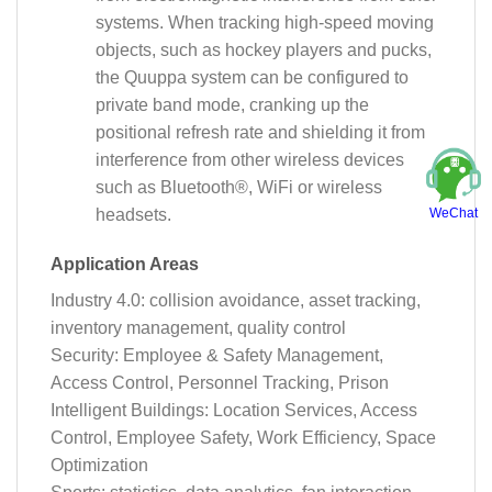
systems. When tracking high-speed moving
objects, such as hockey players and pucks,
the Quuppa system can be configured to
private band mode, cranking up the
positional refresh rate and shielding it from
interference from other wireless devices
such as Bluetooth®, WiFi or wireless
WeChat
headsets.
Application Areas
Industry 4.0: collision avoidance, asset tracking,
inventory management, quality control
Security: Employee & Safety Management,
Access Control, Personnel Tracking, Prison
Intelligent Buildings: Location Services, Access
Control, Employee Safety, Work Efficiency, Space
Optimization