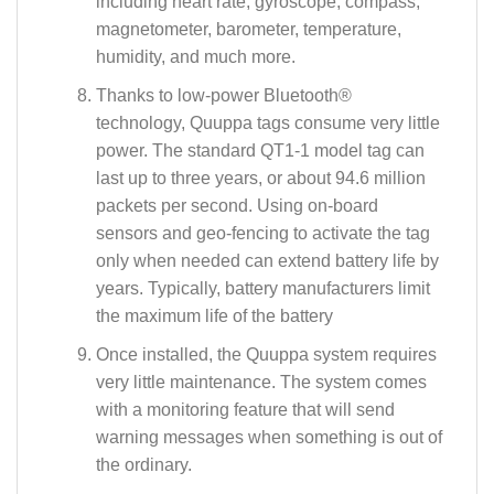
including heart rate, gyroscope, compass,
magnetometer, barometer, temperature,
humidity, and much more.
Thanks to low-power Bluetooth®
technology, Quuppa tags consume very little
power. The standard QT1-1 model tag can
last up to three years, or about 94.6 million
packets per second. Using on-board
sensors and geo-fencing to activate the tag
only when needed can extend battery life by
years. Typically, battery manufacturers limit
the maximum life of the battery
Once installed, the Quuppa system requires
very little maintenance. The system comes
with a monitoring feature that will send
warning messages when something is out of
the ordinary.