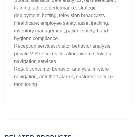
Sports: statistics, data analytics, fan interaction,
training, athlete performance, strategic
deployment, betting, television broadcasts
Healthcare: employee safety, asset tracking,
inventory management, patient safety, hand
hygiene compliance
Reception services: visitor behavior analysis,
private VIP services, location-aware services,
navigation services
Retail: consumer behavior analysis, in-store
navigation, anti-theft alarms, customer service
monitoring