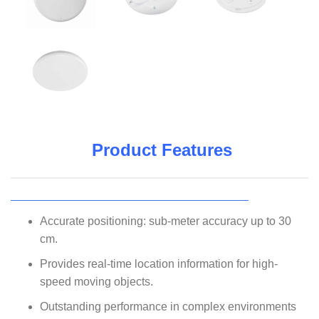
Product Features
Accurate positioning: sub-meter accuracy up to 30
cm.
Provides real-time location information for high-
speed moving objects.
Outstanding performance in complex environments