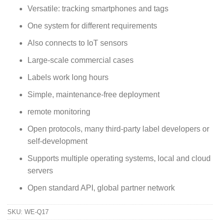
Versatile: tracking smartphones and tags
One system for different requirements
Also connects to IoT sensors
Large-scale commercial cases
Labels work long hours
Simple, maintenance-free deployment
remote monitoring
Open protocols, many third-party label developers or
self-development
Supports multiple operating systems, local and cloud
servers
Open standard API, global partner network
SKU:
WE-Q17