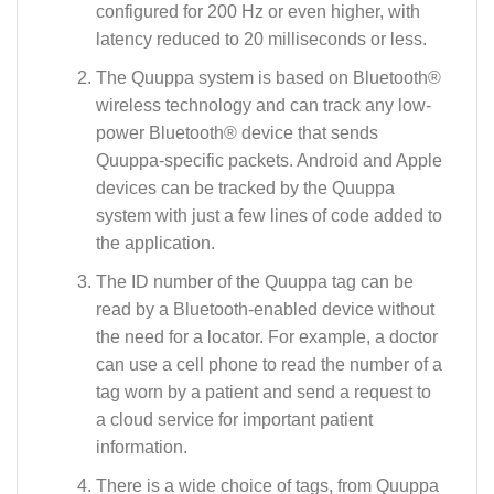
configured for 200 Hz or even higher, with
latency reduced to 20 milliseconds or less.
The Quuppa system is based on Bluetooth®
wireless technology and can track any low-
power Bluetooth® device that sends
Quuppa-specific packets. Android and Apple
devices can be tracked by the Quuppa
system with just a few lines of code added to
the application.
The ID number of the Quuppa tag can be
read by a Bluetooth-enabled device without
the need for a locator. For example, a doctor
can use a cell phone to read the number of a
tag worn by a patient and send a request to
a cloud service for important patient
information.
There is a wide choice of tags, from Quuppa