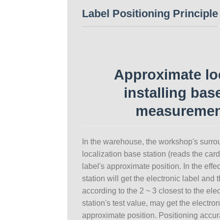
Label Positioning Principle
Approximate loc
installing bas
measuremen
In the warehouse, the workshop's surrou
localization base station (reads the car
label's approximate position. In the eff
station will get the electronic label and 
according to the 2 ~ 3 closest to the ele
station's test value, may get the electron