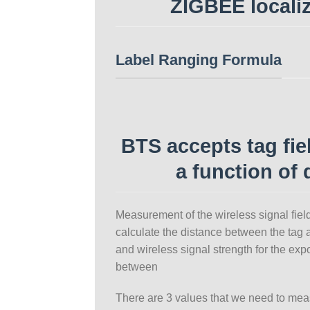
ZIGBEE locali
Label Ranging Formula
BTS accepts tag fie
a function of 
Measurement of the wireless signal field 
calculate the distance between the tag 
and wireless signal strength for the exp
between
There are 3 values that we need to mea