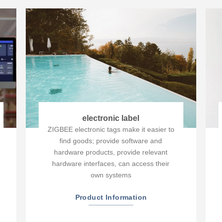
electronic label
ZIGBEE electronic tags make it easier to
find goods; provide software and
hardware products, provide relevant
hardware interfaces, can access their
own systems
Product Information