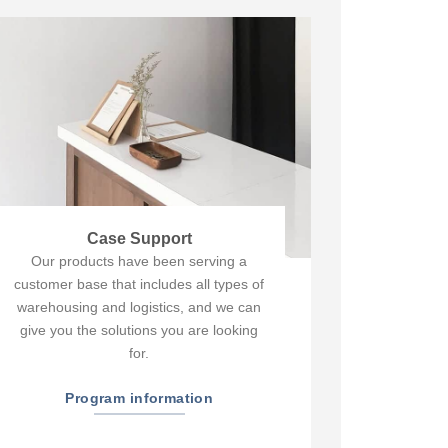
Case Support
Our products have been serving a
customer base that includes all types of
warehousing and logistics, and we can
give you the solutions you are looking
for.
Program information