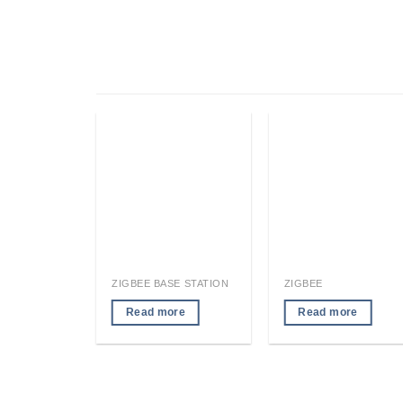
RFID LOCATION TAG/READER MODULE
ZIGBEE BASE STATION
ZIGBEE
re
Read more
Read more