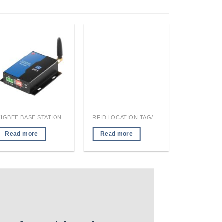
ZIGBEE BASE STATION
RFID LOCATION TAG/READER MODULE
Read more
Read more
Read mo