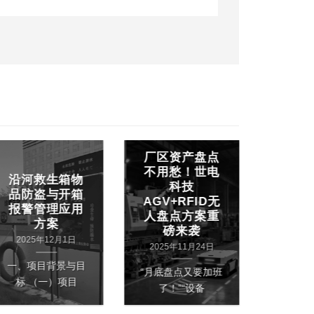
厂区资产盘点
世电RF
不用愁！世电
沿河救生箱物
&屏显
科技
品防盗与开箱
建中小
AGV+RFID无
报警管理应用
药精准
人盘点方案重
方案
药快
磅来袭
2025年12月1日
2025
2025年11月24日
一、项目背景与目
一、项目
“月底盘点又要加班
标 （一）项目
统药
了！”“设备