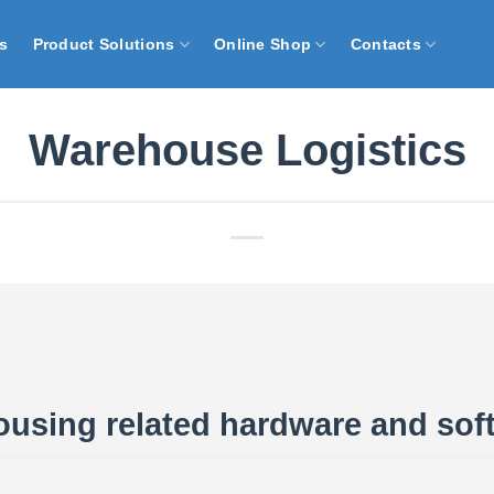
s
Product Solutions
Online Shop
Contacts
Warehouse Logistics
using related hardware and sof