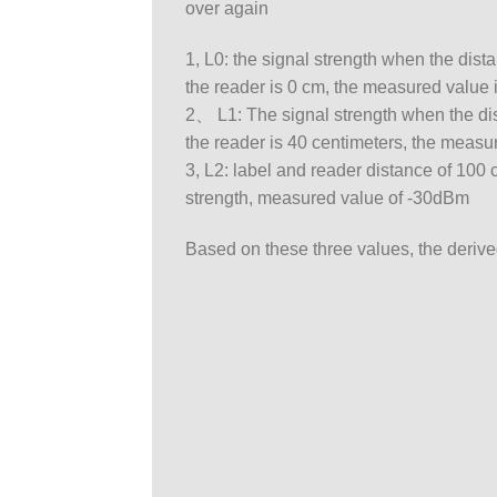
over again
1, L0: the signal strength when the dis
the reader is 0 cm, the measured value 
2、 L1: The signal strength when the di
the reader is 40 centimeters, the measu
3, L2: label and reader distance of 100
strength, measured value of -30dBm
Based on these three values, the derive