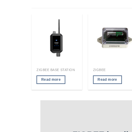
RFID LOCATION TAG/READER MODULE
ZIGBEE BASE STATION
ZIGBEE
re
Read more
Read more