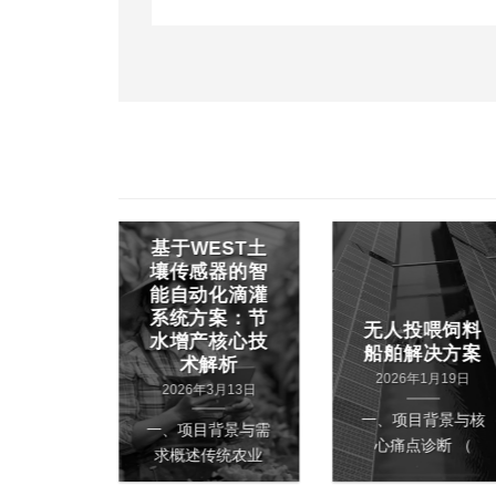
基于WEST土
EE 半有
壤传感器的智
定位技
能自动化滴灌
外钢材
系统方案：节
快速查
无人投喂饲料
水增产核心技
的应用
船舶解决方案
术解析
1月10日
2026年1月19日
2026年3月13日
背景与核
一、项目背景与核
一、项目背景与需
 钢材厂
心痛点诊断 （
求概述传统农业