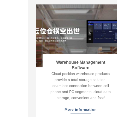
Warehouse Management
Software
Cloud position warehouse products
provide a total storage solution,
seamless connection between cell
phone and PC segments, cloud data
storage, convenient and fast!
More information