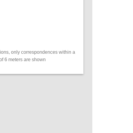
ations, only correspondences within a
of 6 meters are shown