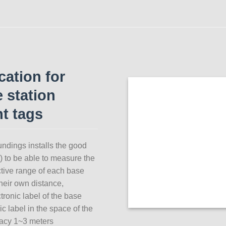
ation for
e station
t tags
ndings installs the good
d) to be able to measure the
ective range of each base
their own distance,
ctronic label of the base
ic label in the space of the