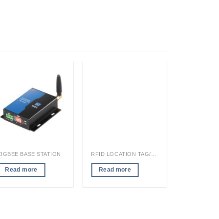
ZIGBEE BASE STATION
RFID LOCATION TAG/READER MODULE
Read more
Read more
Read mo