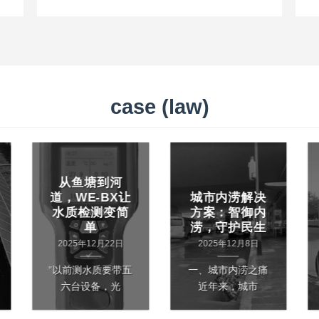
case (law)
从鱼塘到河
道，WE-BX让
城市内涝解决
水质检测变简
方案：智御内
单
涝，守护民生
2025年12月22日
2025年12月8日
“以前测水质要带五
一、城市内涝之痛
六台设备，光
近年来，城市