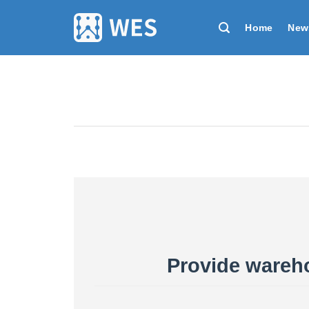
跳
到
Home
New
内
容
Provide wareho