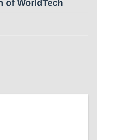
n of WorldTech