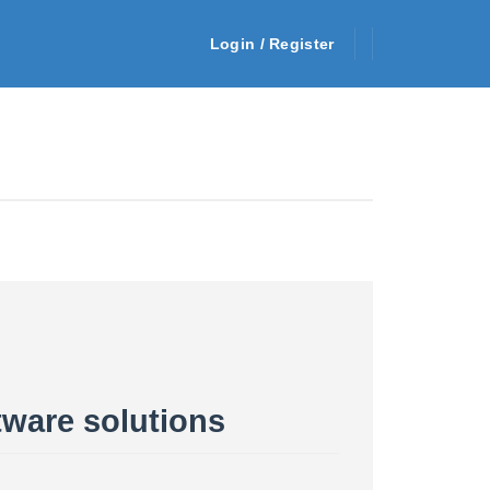
Login / Register
tware solutions