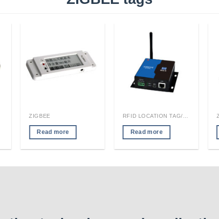
ZIGBEE
RFID LOCATION TAG/READER MODULE
Read more
Read more