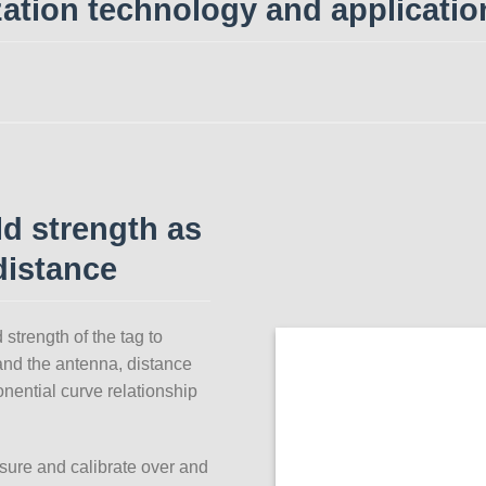
zation technology and applicatio
ld strength as
distance
strength of the tag to
and the antenna, distance
onential curve relationship
sure and calibrate over and