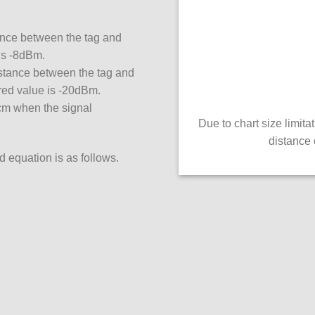
tance between the tag and
is -8dBm.
stance between the tag and
red value is -20dBm.
 cm when the signal
Due to chart size limit
distance 
d equation is as follows.