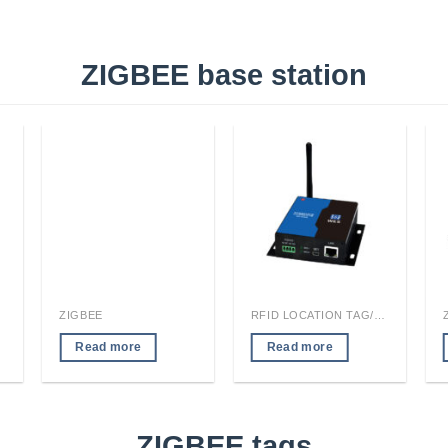
ZIGBEE base station
ZIGBEE
RFID LOCATION TAG/READER MODULE
Read more
Read more
ZIGBEE tags