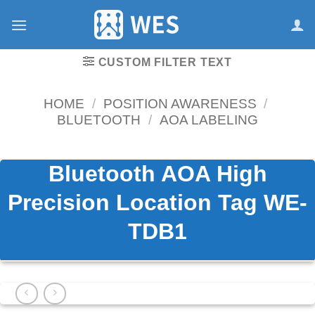
跳
到
内
容
CUSTOM FILTER TEXT
HOME
/
POSITION AWARENESS
/
BLUETOOTH
/
AOA LABELING
Bluetooth AOA High
Precision Location Tag WE-
TDB1