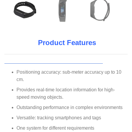
Product Features
Positioning accuracy: sub-meter accuracy up to 10
cm.
Provides real-time location information for high-
speed moving objects.
Outstanding performance in complex environments
Versatile: tracking smartphones and tags
One system for different requirements