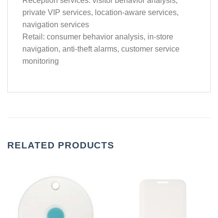
Reception services: visitor behavior analysis,
private VIP services, location-aware services,
navigation services
Retail: consumer behavior analysis, in-store
navigation, anti-theft alarms, customer service
monitoring
RELATED PRODUCTS