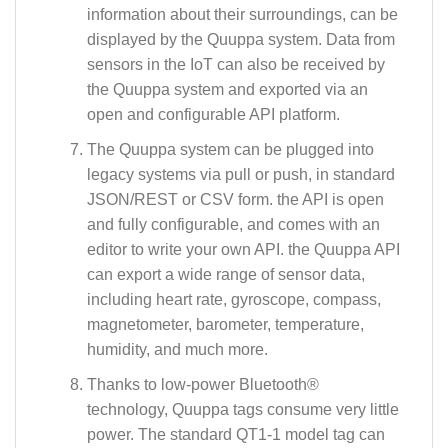
information about their surroundings, can be
displayed by the Quuppa system. Data from
sensors in the IoT can also be received by
the Quuppa system and exported via an
open and configurable API platform.
The Quuppa system can be plugged into
legacy systems via pull or push, in standard
JSON/REST or CSV form. the API is open
and fully configurable, and comes with an
editor to write your own API. the Quuppa API
can export a wide range of sensor data,
including heart rate, gyroscope, compass,
magnetometer, barometer, temperature,
humidity, and much more.
Thanks to low-power Bluetooth®
technology, Quuppa tags consume very little
power. The standard QT1-1 model tag can