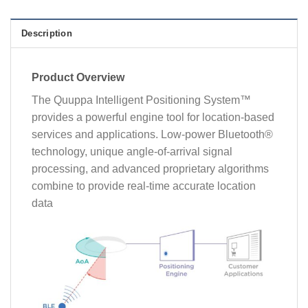
Description
Product Overview
The Quuppa Intelligent Positioning System™
provides a powerful engine tool for location-based
services and applications. Low-power Bluetooth®
technology, unique angle-of-arrival signal
processing, and advanced proprietary algorithms
combine to provide real-time accurate location
data