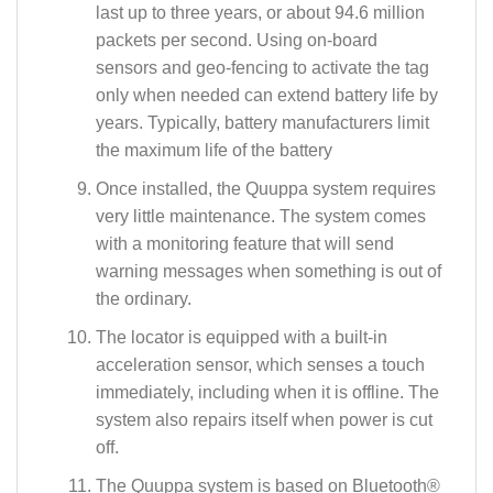
last up to three years, or about 94.6 million
packets per second. Using on-board
sensors and geo-fencing to activate the tag
only when needed can extend battery life by
years. Typically, battery manufacturers limit
the maximum life of the battery
Once installed, the Quuppa system requires
very little maintenance. The system comes
with a monitoring feature that will send
warning messages when something is out of
the ordinary.
The locator is equipped with a built-in
acceleration sensor, which senses a touch
immediately, including when it is offline. The
system also repairs itself when power is cut
off.
The Quuppa system is based on Bluetooth®