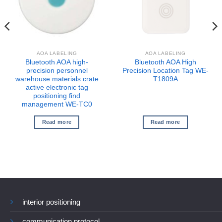
AOA LABELING
AOA LABELING
Bluetooth AOA high-
Bluetooth AOA High
precision personnel
Precision Location Tag WE-
warehouse materials crate
T1809A
active electronic tag
positioning find
management WE-TC0
Read more
Read more
interior positioning
communication protocol