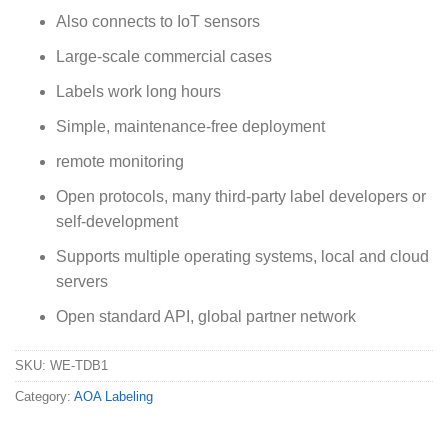
Also connects to IoT sensors
Large-scale commercial cases
Labels work long hours
Simple, maintenance-free deployment
remote monitoring
Open protocols, many third-party label developers or
self-development
Supports multiple operating systems, local and cloud
servers
Open standard API, global partner network
SKU:
WE-TDB1
Category:
AOA Labeling