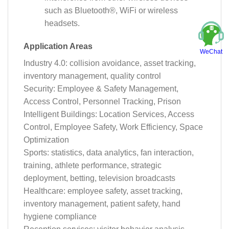
such as Bluetooth®, WiFi or wireless
headsets.
Application Areas
WeChat
Industry 4.0: collision avoidance, asset tracking,
inventory management, quality control
Security: Employee & Safety Management,
Access Control, Personnel Tracking, Prison
Intelligent Buildings: Location Services, Access
Control, Employee Safety, Work Efficiency, Space
Optimization
Sports: statistics, data analytics, fan interaction,
training, athlete performance, strategic
deployment, betting, television broadcasts
Healthcare: employee safety, asset tracking,
inventory management, patient safety, hand
hygiene compliance