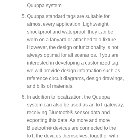
Quuppa system.
Quuppa standard tags are suitable for
almost every application. Lightweight,
shockproof and waterproof, they can be
worn on a lanyard or attached to a fixture.
However, the design or functionality is not
always optimal for all scenarios. If you are
interested in developing a customized tag,
we will provide design information such as
reference circuit diagrams, design drawings,
and bills of materials.
In addition to localization, the Quuppa
system can also be used as an IoT gateway,
receiving Bluetooth® sensor data and
exporting this data. As more and more
Bluetooth® devices are connected to the
IoT, the devices themselves, together with