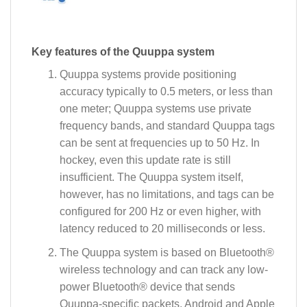
Key features of the Quuppa system
Quuppa systems provide positioning
accuracy typically to 0.5 meters, or less than
one meter; Quuppa systems use private
frequency bands, and standard Quuppa tags
can be sent at frequencies up to 50 Hz. In
hockey, even this update rate is still
insufficient. The Quuppa system itself,
however, has no limitations, and tags can be
configured for 200 Hz or even higher, with
latency reduced to 20 milliseconds or less.
The Quuppa system is based on Bluetooth®
wireless technology and can track any low-
power Bluetooth® device that sends
Quuppa-specific packets. Android and Apple