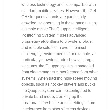
wireless technology and is compatible with
standard mobile devices. However, the 2. 4
GHz frequency bands are particularly
crowded, so operating in these bands is not
a simple matter.The Quuppa Intelligent
Positioning System™ uses advanced,
proprietary algorithms to provide a robust
and reliable solution in even the most
challenging environments. For example, at
particularly crowded trade shows, in large
stadiums, the Quuppa system is protected
from electromagnetic interference from other
systems. When tracking high-speed moving
objects, such as hockey players and pucks,
the Quuppa system can be configured to
private band mode, cranking up the
positional refresh rate and shielding it from
interference from other wireless devices