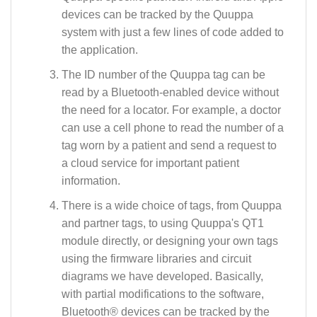
devices can be tracked by the Quuppa
system with just a few lines of code added to
the application.
The ID number of the Quuppa tag can be
read by a Bluetooth-enabled device without
the need for a locator. For example, a doctor
can use a cell phone to read the number of a
tag worn by a patient and send a request to
a cloud service for important patient
information.
There is a wide choice of tags, from Quuppa
and partner tags, to using Quuppa's QT1
module directly, or designing your own tags
using the firmware libraries and circuit
diagrams we have developed. Basically,
with partial modifications to the software,
Bluetooth® devices can be tracked by the