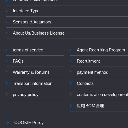
Interface Type
Sensors & Actuators
About Us/Business License
terms of service
Agent Recruiting Program
FAQs
Recruitment
Warranty & Returns
payment method
Transport information
Contacts
privacy policy
customization development
世电BOM管理
COOKIE Policy