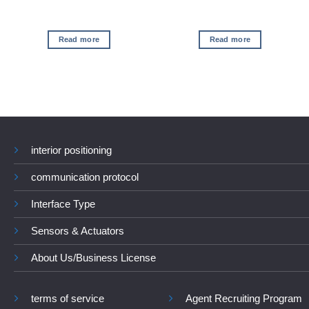
Read more
Read more
interior positioning
communication protocol
Interface Type
Sensors & Actuators
About Us/Business License
terms of service
Agent Recruiting Program