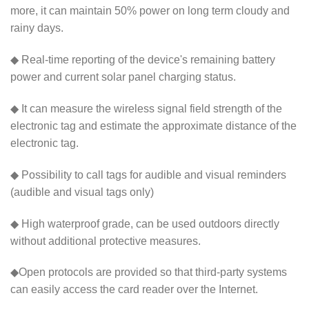
more, it can maintain 50% power on long term cloudy and
rainy days.
◆ Real-time reporting of the device's remaining battery
power and current solar panel charging status.
◆ It can measure the wireless signal field strength of the
electronic tag and estimate the approximate distance of the
electronic tag.
◆ Possibility to call tags for audible and visual reminders
(audible and visual tags only)
◆ High waterproof grade, can be used outdoors directly
without additional protective measures.
◆Open protocols are provided so that third-party systems
can easily access the card reader over the Internet.