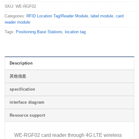
SKU:
WE-RGF02
Categories:
RFID Location Tag/Reader Module
,
label module
,
card
reader module
Tags:
Positioning Base Stations
,
location tag
Description
其他信息
specification
interface diagram
Resource support
WE-RGF02 card reader through 4G LTE wireless