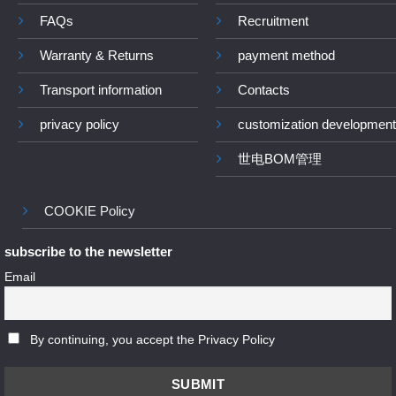
FAQs
Recruitment
Warranty & Returns
payment method
Transport information
Contacts
privacy policy
customization development
世电BOM管理
COOKIE Policy
subscribe to the newsletter
Email
By continuing, you accept the Privacy Policy