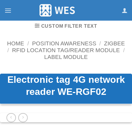
跳
到
内
容
CUSTOM FILTER TEXT
HOME
/
POSITION AWARENESS
/
ZIGBEE
/
RFID LOCATION TAG/READER MODULE
/
LABEL MODULE
Electronic tag 4G network
reader WE-RGF02