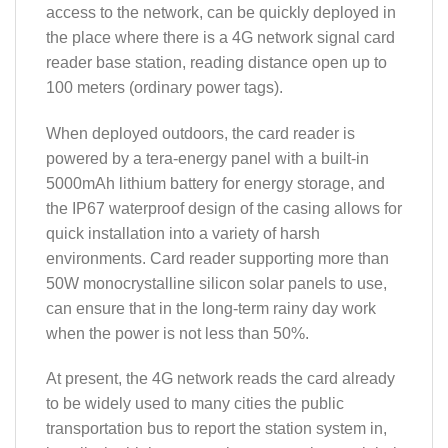
access to the network, can be quickly deployed in
the place where there is a 4G network signal card
reader base station, reading distance open up to
100 meters (ordinary power tags).
When deployed outdoors, the card reader is
powered by a tera-energy panel with a built-in
5000mAh lithium battery for energy storage, and
the IP67 waterproof design of the casing allows for
quick installation into a variety of harsh
environments. Card reader supporting more than
50W monocrystalline silicon solar panels to use,
can ensure that in the long-term rainy day work
when the power is not less than 50%.
At present, the 4G network reads the card already
to be widely used to many cities the public
transportation bus to report the station system in,