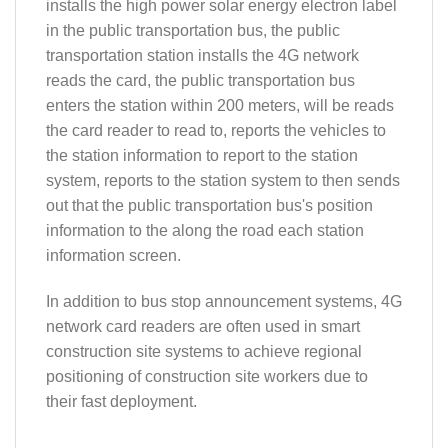
installs the high power solar energy electron label
in the public transportation bus, the public
transportation station installs the 4G network
reads the card, the public transportation bus
enters the station within 200 meters, will be reads
the card reader to read to, reports the vehicles to
the station information to report to the station
system, reports to the station system to then sends
out that the public transportation bus's position
information to the along the road each station
information screen.
In addition to bus stop announcement systems, 4G
network card readers are often used in smart
construction site systems to achieve regional
positioning of construction site workers due to
their fast deployment.