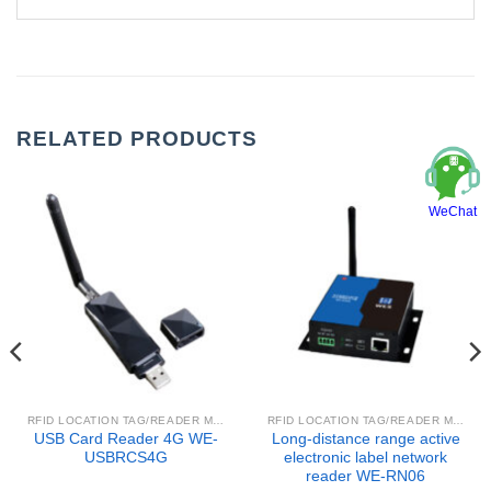
RELATED PRODUCTS
WeChat
RFID LOCATION TAG/READER MODULE
RFID LOCATION TAG/READER MODULE
USB Card Reader 4G WE-
Long-distance range active
USBRCS4G
electronic label network
reader WE-RN06