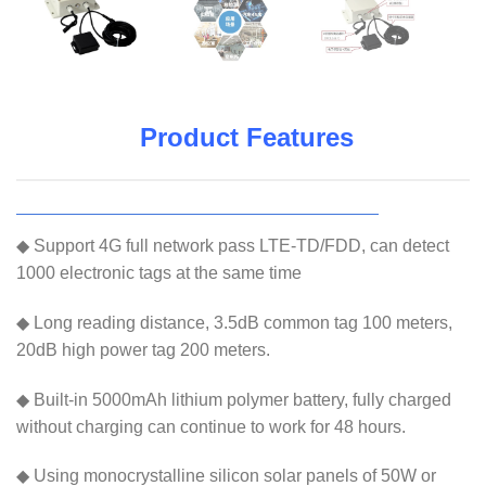
Product Features
◆ Support 4G full network pass LTE-TD/FDD, can detect
1000 electronic tags at the same time
◆ Long reading distance, 3.5dB common tag 100 meters,
20dB high power tag 200 meters.
◆ Built-in 5000mAh lithium polymer battery, fully charged
without charging can continue to work for 48 hours.
◆ Using monocrystalline silicon solar panels of 50W or