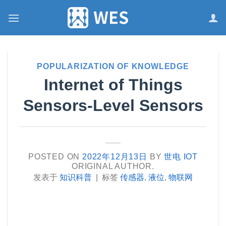
跳
到
内
容
POPULARIZATION OF KNOWLEDGE
Internet of Things
Sensors-Level Sensors
POSTED ON
2022年12月13日
BY
世电 IOT
ORIGINAL AUTHOR.
发表于
知识科普
|
标签
传感器
,
液位
,
物联网