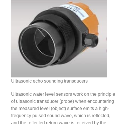
Ultrasonic echo sounding transducers
Ultrasonic water level sensors work on the principle
of ultrasonic transducer (probe) when encountering
the measured level (object) surface emits a high-
frequency pulsed sound wave, which is reflected,
and the reflected return wave is received by the