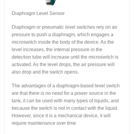
Diaphragm Level Sensor
Diaphragm or pneumatic level switches rely on air
pressure to push a diaphragm, which engages a
microswitch inside the body of the device. As the
level increases, the internal pressure in the
detection tube will increase until the microswitch is
activated. As the level drops, the air pressure will
also drop and the switch opens.
The advantages of a diaphragm-based level switch
are that there is no need for a power source in the
tank, it can be used with many types of liquids, and
because the switch is not in contact with the liquid.
However, since it is a mechanical device, it will
require maintenance over time