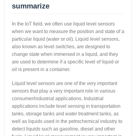
summarize
In the IoT field, we often use liquid level sensors
when we want to measure the position and state of a
particular liquid (water or oil). Liquid level sensors,
also known as level switches, are designed to
change state when immersed in a liquid, and they
are used to determine if a specific level of liquid or
oil is present in a container.
Liquid level sensors are one of the very important
sensors that play a very important role in various
consumer/industrial applications. Industrial
applications include level sensing in transportation
tanks, storage tanks and water treatment tanks, as
well as liquids used in the petrochemical industry to
detect liquids such as gasoline, diesel and other