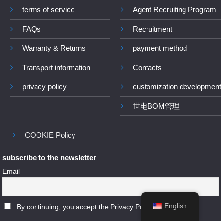
terms of service
Agent Recruiting Program
FAQs
Recruitment
Warranty & Returns
payment method
Transport information
Contacts
privacy policy
customization development
世电BOM管理
COOKIE Policy
subscribe to the newsletter
Email
English
By continuing, you accept the Privacy Policy