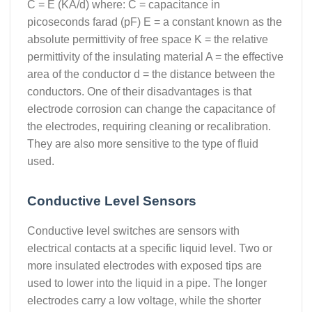
C = E (KA/d) where: C = capacitance in
picoseconds farad (pF) E = a constant known as the
absolute permittivity of free space K = the relative
permittivity of the insulating material A = the effective
area of the conductor d = the distance between the
conductors. One of their disadvantages is that
electrode corrosion can change the capacitance of
the electrodes, requiring cleaning or recalibration.
They are also more sensitive to the type of fluid
used.
Conductive Level Sensors
Conductive level switches are sensors with
electrical contacts at a specific liquid level. Two or
more insulated electrodes with exposed tips are
used to lower into the liquid in a pipe. The longer
electrodes carry a low voltage, while the shorter