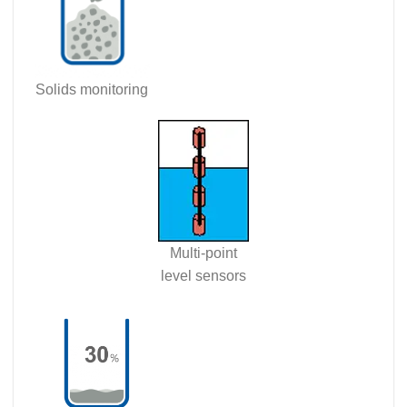
Solids monitoring
Multi-point
level sensors