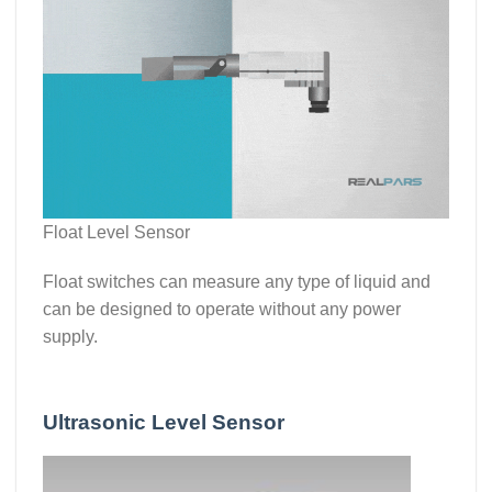
Float Level Sensor
Float switches can measure any type of liquid and
can be designed to operate without any power
supply.
Ultrasonic Level Sensor