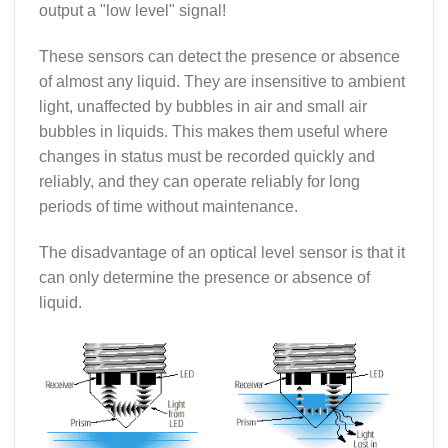
output a "low level" signal!
These sensors can detect the presence or absence
of almost any liquid. They are insensitive to ambient
light, unaffected by bubbles in air and small air
bubbles in liquids. This makes them useful where
changes in status must be recorded quickly and
reliably, and they can operate reliably for long
periods of time without maintenance.
The disadvantage of an optical level sensor is that it
can only determine the presence or absence of
liquid.