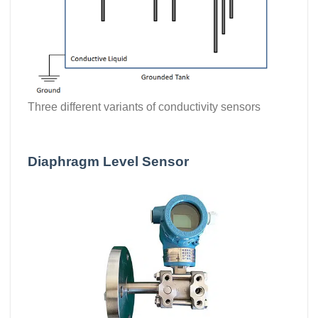
Three different variants of conductivity sensors
Diaphragm Level Sensor