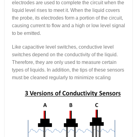
electrodes are used to complete the circuit when the
liquid level rises to meet it. When the liquid covers
the probe, its electrodes form a portion of the circuit,
causing current to flow and a high or low level signal
to be emitted.
Like capacitive level switches, conductive level
switches depend on the conductivity of the liquid.
Therefore, they are only used to measure certain
types of liquids. In addition, the tips of these sensors
must be cleaned regularly to minimize scaling