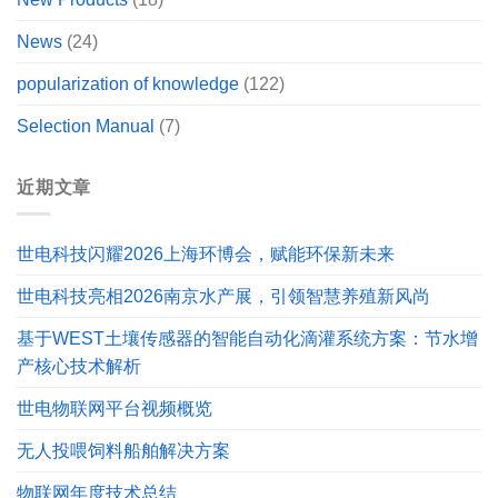
News
(24)
popularization of knowledge
(122)
Selection Manual
(7)
近期文章
世电科技闪耀2026上海环博会，赋能环保新未来
世电科技亮相2026南京水产展，引领智慧养殖新风尚
基于WEST土壤传感器的智能自动化滴灌系统方案：节水增
产核心技术解析
世电物联网平台视频概览
无人投喂饲料船舶解决方案
物联网年度技术总结