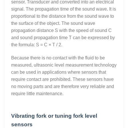
sensor. Transducer and converted into an electrical
signal. The propagation time of the sound wave. It is
proportional to the distance from the sound wave to
the surface of the object. The sound wave
propagation distance S with the speed of sound C
and sound propagation time T can be expressed by
the formula: S = C × T / 2.
Because there is no contact with the fluid to be
measured, ultrasonic level measurement technology
can be used in applications where sensors that
require contact are prohibited. These sensors have
no moving parts and are therefore very reliable and
require little maintenance.
Vibrating fork or tuning fork level
sensors