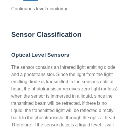
Continuous level monitoring
Sensor Classification
Optical Level Sensors
The sensor contains an infrared light emitting diode
and a phototransistor. Since the light from the light
emitting diode is transmitted to the sensor's optical
head, the phototransistor receives zero light (or less)
when the sensor is immersed in a liquid, since the
transmitted beam will be refracted. If there is no
liquid, the transmitted light will be reflected directly
back to the phototransistor through the optical head.
Therefore, if the sensor detects a liquid level, it will