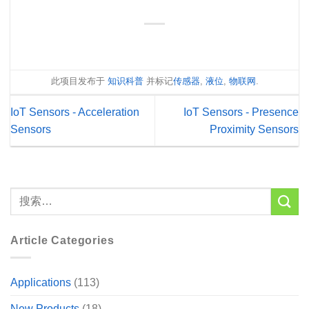
此项目发布于
知识科普
并标记
传感器
,
液位
,
物联网
.
IoT Sensors - Acceleration
IoT Sensors - Presence
Sensors
Proximity Sensors
Article Categories
Applications
(113)
New Products
(18)