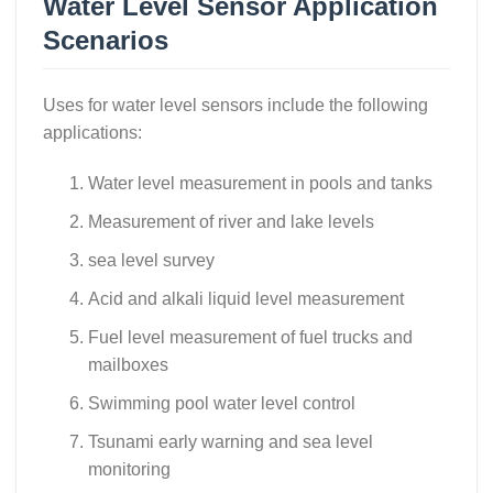
Water Level Sensor Application
Scenarios
Uses for water level sensors include the following
applications:
Water level measurement in pools and tanks
Measurement of river and lake levels
sea level survey
Acid and alkali liquid level measurement
Fuel level measurement of fuel trucks and
mailboxes
Swimming pool water level control
Tsunami early warning and sea level
monitoring