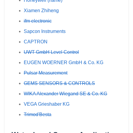
Honeywell (name)
Xiamen Zhiheng
ifm electronic
Sapcon Instruments
CAPTRON
UWT GmbH Level Control
EUGEN WOERNER GmbH & Co. KG
Pulsar Measurement
GEMS SENSORS & CONTROLS
WIKA Alexander Wiegand SE & Co. KG
VEGA Grieshaber KG
Trimod'Besta