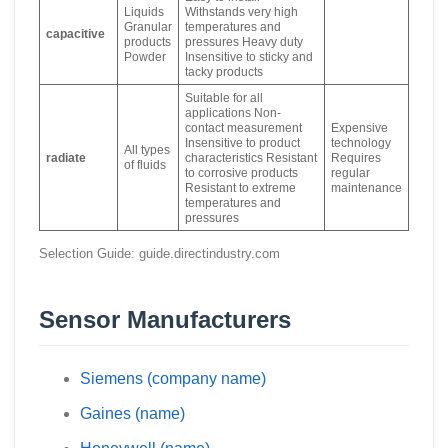
Liquids
Withstands very high
Granular
temperatures and
capacitive
products
pressures Heavy duty
Powder
Insensitive to sticky and
tacky products
Suitable for all
applications Non-
contact measurement
Expensive
Insensitive to product
technology
All types
radiate
characteristics Resistant
Requires
of fluids
to corrosive products
regular
Resistant to extreme
maintenance
temperatures and
pressures
Selection Guide: guide.directindustry.com
Sensor Manufacturers
Siemens (company name)
Gaines (name)