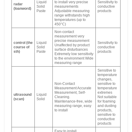
Liquid
to install very precise
Sensitivity to
radar
Solid
measurements
conductive
(loanword)
Paste
Adjustable measuring
products
range withstands high
temperatures (up to
450°C)
Non-contact
measurement very
precise measurement
control (the
Liquid
Sensitivity to
Unaffected by product
course of
Solid
conductive
surface disturbances
sth)
Paste
products
Extremely low sensitivity
to the environment Wide
measuring range
Sensitive to
temperature
changes,
Non-Contact
sensitive to
Measurement Accurate
temperature
Measurement, Self-
extremes
ultrasound
Liquid
Cleaning.
Not suitable
(scan)
Solid
Maintenance-free, wide
for foaming
measuring range, easy
and dusting
to install
products,
sensitive to
conductive
products
Easy to install