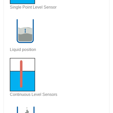
Single Point Level Sensor
Liquid position
Continuous Level Sensors