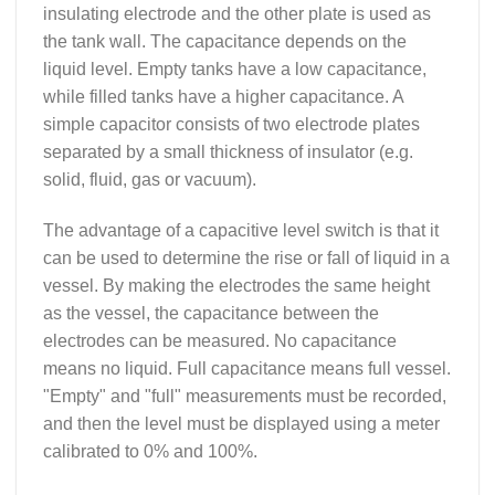
insulating electrode and the other plate is used as
the tank wall. The capacitance depends on the
liquid level. Empty tanks have a low capacitance,
while filled tanks have a higher capacitance. A
simple capacitor consists of two electrode plates
separated by a small thickness of insulator (e.g.
solid, fluid, gas or vacuum).
The advantage of a capacitive level switch is that it
can be used to determine the rise or fall of liquid in a
vessel. By making the electrodes the same height
as the vessel, the capacitance between the
electrodes can be measured. No capacitance
means no liquid. Full capacitance means full vessel.
"Empty" and "full" measurements must be recorded,
and then the level must be displayed using a meter
calibrated to 0% and 100%.