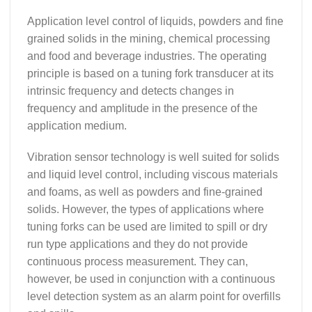
Application level control of liquids, powders and fine
grained solids in the mining, chemical processing
and food and beverage industries. The operating
principle is based on a tuning fork transducer at its
intrinsic frequency and detects changes in
frequency and amplitude in the presence of the
application medium.
Vibration sensor technology is well suited for solids
and liquid level control, including viscous materials
and foams, as well as powders and fine-grained
solids. However, the types of applications where
tuning forks can be used are limited to spill or dry
run type applications and they do not provide
continuous process measurement. They can,
however, be used in conjunction with a continuous
level detection system as an alarm point for overfills