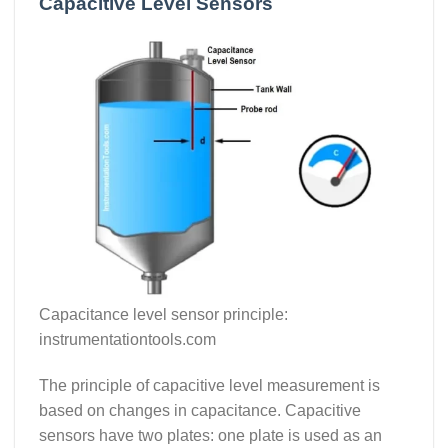
Capacitive Level Sensors
Capacitance level sensor principle:
instrumentationtools.com
The principle of capacitive level measurement is
based on changes in capacitance. Capacitive
sensors have two plates: one plate is used as an