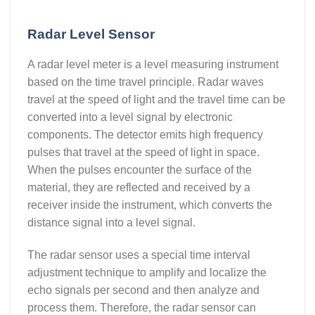
Radar Level Sensor
A radar level meter is a level measuring instrument
based on the time travel principle. Radar waves
travel at the speed of light and the travel time can be
converted into a level signal by electronic
components. The detector emits high frequency
pulses that travel at the speed of light in space.
When the pulses encounter the surface of the
material, they are reflected and received by a
receiver inside the instrument, which converts the
distance signal into a level signal.
The radar sensor uses a special time interval
adjustment technique to amplify and localize the
echo signals per second and then analyze and
process them. Therefore, the radar sensor can