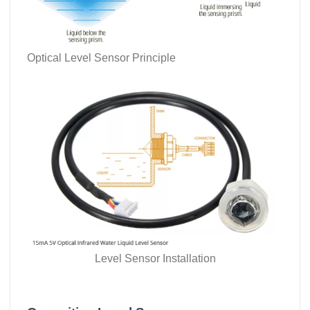
Optical Level Sensor Principle
Level Sensor Installation