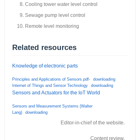
Cooling tower water level control
Sewage pump level control
Remote level monitoring
Related resources
Knowledge of electronic parts
Principles and Applications of Sensors.pdf-
downloading
Internet of Things and Sensor Technology
downloading
Sensors and Actuators for the IoT World
Sensors and Measurement Systems (Walter
Lang)
downloading
Editor-in-chief of the website.
Content review.