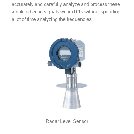
accurately and carefully analyze and process these
amplified echo signals within 0.1s without spending
a lot of time analyzing the frequencies.
Radar Level Sensor