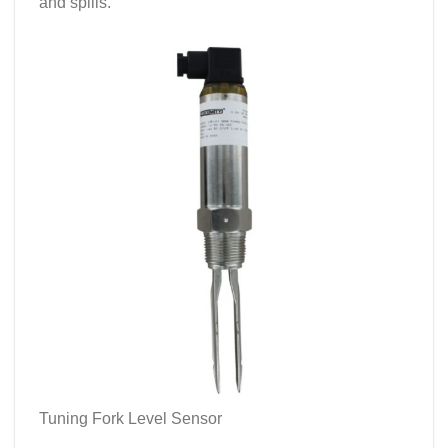
and spills.
Tuning Fork Level Sensor