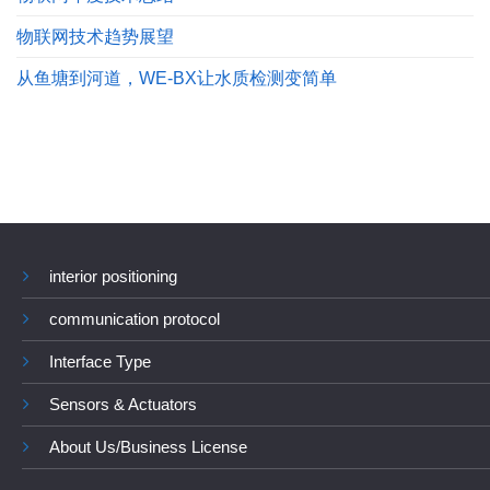
物联网技术趋势展望
从鱼塘到河道，WE-BX让水质检测变简单
interior positioning
communication protocol
Interface Type
Sensors & Actuators
About Us/Business License