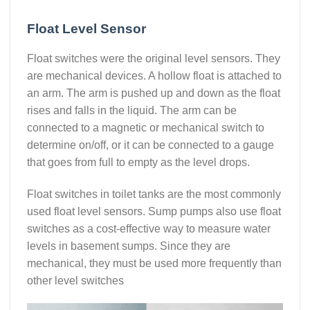
Float Level Sensor
Float switches were the original level sensors. They
are mechanical devices. A hollow float is attached to
an arm. The arm is pushed up and down as the float
rises and falls in the liquid. The arm can be
connected to a magnetic or mechanical switch to
determine on/off, or it can be connected to a gauge
that goes from full to empty as the level drops.
Float switches in toilet tanks are the most commonly
used float level sensors. Sump pumps also use float
switches as a cost-effective way to measure water
levels in basement sumps. Since they are
mechanical, they must be used more frequently than
other level switches