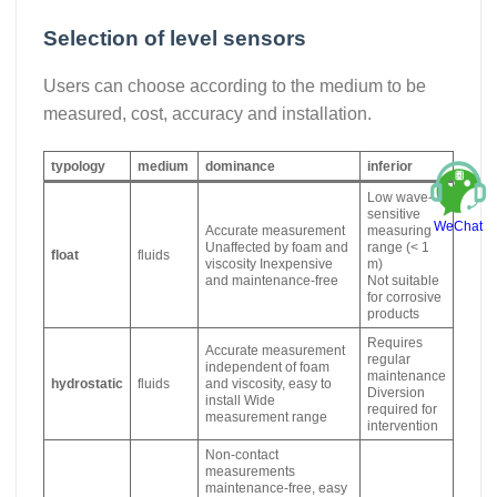
Selection of level sensors
Users can choose according to the medium to be
measured, cost, accuracy and installation.
typology
medium
dominance
inferior
Low wave-
sensitive
WeChat
Accurate measurement
measuring
Unaffected by foam and
range (< 1
float
fluids
viscosity Inexpensive
m)
and maintenance-free
Not suitable
for corrosive
products
Requires
Accurate measurement
regular
independent of foam
maintenance
hydrostatic
fluids
and viscosity, easy to
Diversion
install Wide
required for
measurement range
intervention
Non-contact
measurements
maintenance-free, easy