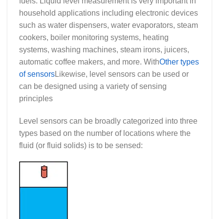
fuels. Liquid level measurement is very important in
household applications including electronic devices
such as water dispensers, water evaporators, steam
cookers, boiler monitoring systems, heating
systems, washing machines, steam irons, juicers,
automatic coffee makers, and more. With
Other types
of sensors
Likewise, level sensors can be used or
can be designed using a variety of sensing
principles
Level sensors can be broadly categorized into three
types based on the number of locations where the
fluid (or fluid solids) is to be sensed: