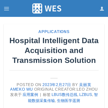
跳
到
内
容
APPLICATIONS
Hospital Intelligent Data
Acquisition and
Transmission Solution
POSTED ON
2023年2月27日
BY
吴丽英
AMEKO WU
ORIGINAL CREATOR:LEO ZHOU
发表于
应用案例
|
标签
LBUS数传总线
,
LZBUS
,
智
能数据采集传输
,
生物医学遥测