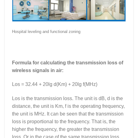
Hospital leveling and functional zoning
Formula for calculating the transmission loss of
wireless signals in air:
Los = 32.44 + 20lg d(Km) + 20lg f(MHz)
Los is the transmission loss. The unit is dB, d is the
distance, the unit is Km, f is the operating frequency,
the unit is MHz. It can be seen that the transmission
loss is proportional to the frequency. That is, the
higher the frequency, the greater the transmission
loss. Or in the case of the same transmission loss,