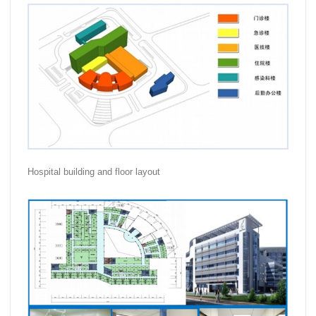
Hospital building and floor layout