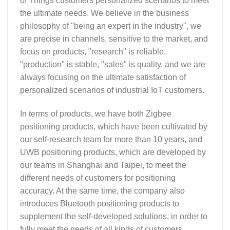
of Things customers personalized scenarios to meet
the ultimate needs. We believe in the business
philosophy of "being an expert in the industry", we
are precise in channels, sensitive to the market, and
focus on products, "research" is reliable,
"production" is stable, "sales" is quality, and we are
always focusing on the ultimate satisfaction of
personalized scenarios of industrial IoT customers.
In terms of products, we have both Zigbee
positioning products, which have been cultivated by
our self-research team for more than 10 years, and
UWB positioning products, which are developed by
our teams in Shanghai and Taipei, to meet the
different needs of customers for positioning
accuracy. At the same time, the company also
introduces Bluetooth positioning products to
supplement the self-developed solutions, in order to
fully meet the needs of all kinds of customers.