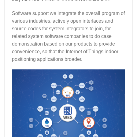
Software support we integrate the overall program of
various industries, actively open interfaces and
source codes for system integrators to join, for
related system software companies to do case
demonstration based on our products to provide
convenience, so that the Internet of Things indoor
positioning applications broader.