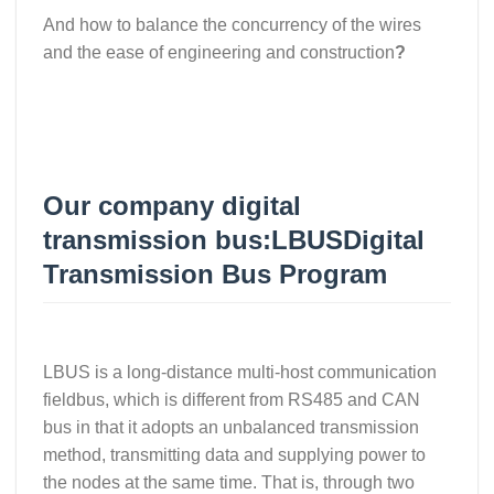
And how to balance the concurrency of the wires
and the ease of engineering and construction
?
Our company digital
transmission bus:
LBUS
Digital
Transmission Bus Program
LBUS is a long-distance multi-host communication
fieldbus, which is different from RS485 and CAN
bus in that it adopts an unbalanced transmission
method, transmitting data and supplying power to
the nodes at the same time. That is, through two