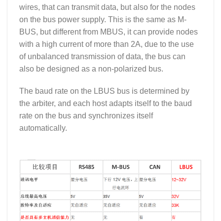
wires, that can transmit data, but also for the nodes
on the bus power supply. This is the same as M-
BUS, but different from MBUS, it can provide nodes
with a high current of more than 2A, due to the use
of unbalanced transmission of data, the bus can
also be designed as a non-polarized bus.
The baud rate on the LBUS bus is determined by
the arbiter, and each host adapts itself to the baud
rate on the bus and synchronizes itself
automatically.