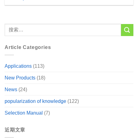
Article Categories
Applications
(113)
New Products
(18)
News
(24)
popularization of knowledge
(122)
Selection Manual
(7)
近期文章