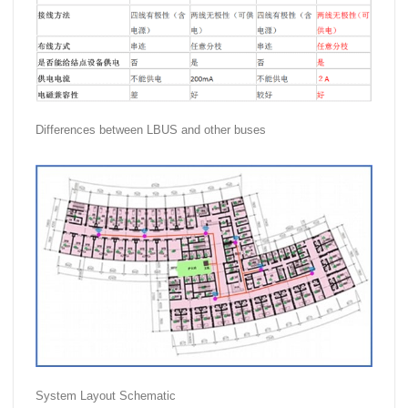
Differences between LBUS and other buses
System Layout Schematic