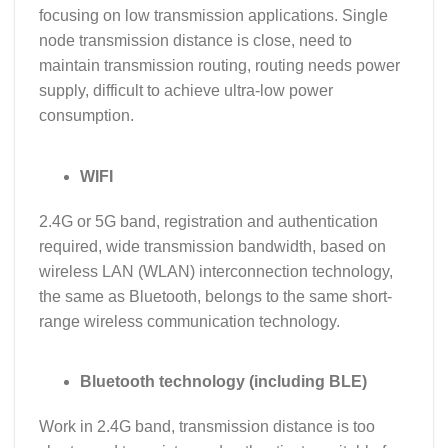
focusing on low transmission applications. Single
node transmission distance is close, need to
maintain transmission routing, routing needs power
supply, difficult to achieve ultra-low power
consumption.
WIFI
2.4G or 5G band, registration and authentication
required, wide transmission bandwidth, based on
wireless LAN (WLAN) interconnection technology,
the same as Bluetooth, belongs to the same short-
range wireless communication technology.
Bluetooth technology (including BLE)
Work in 2.4G band, transmission distance is too