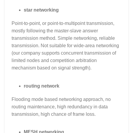
star networking
Point-to-point, or point-to-multipoint transmission,
mostly following the master-slave answer
transmission method. Simple networking, reliable
transmission. Not suitable for wide-area networking
(our company supports concurrent transmission of
limited nodes and competition arbitration
mechanism based on signal strength).
routing network
Flooding mode based networking approach, no
routing maintenance, high redundancy in data
transmission, high chance of frame loss.
MESH networking