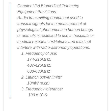
Chapter I (iv) Biomedical Telemetry
Equipment Provisions
Radio transmitting equipment used to
transmit signals for the measurement of
physiological phenomena in human beings
or animals is restricted to use in hospitals or
medical research institutions and must not
interfere with radio-astronomy operations.
1. Frequency of use:
174-216MHz.
407-425MHz.
608-630MHz
2. Launch power limits:
10mW (e.r.p)
3. Frequency tolerance:
100 x 10-6