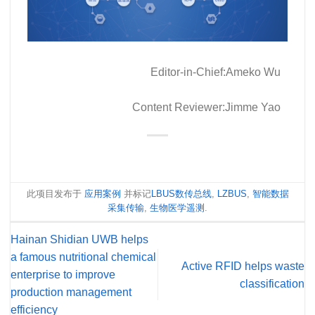
Editor-in-Chief:Ameko Wu
Content Reviewer:Jimme Yao
此项目发布于
应用案例
并标记
LBUS数传总线
,
LZBUS
,
智能数据
采集传输
,
生物医学遥测
.
Hainan Shidian UWB helps
a famous nutritional chemical
Active RFID helps waste
enterprise to improve
classification
production management
efficiency