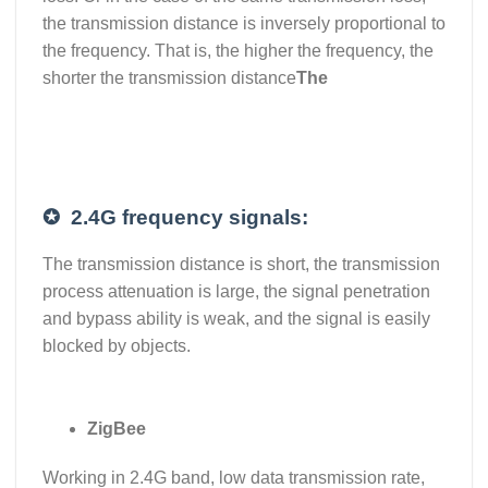
the transmission distance is inversely proportional to
the frequency. That is, the higher the frequency, the
shorter the transmission distance
The
✪
2.4G frequency signals:
The transmission distance is short, the transmission
process attenuation is large, the signal penetration
and bypass ability is weak, and the signal is easily
blocked by objects.
ZigBee
Working in 2.4G band, low data transmission rate,