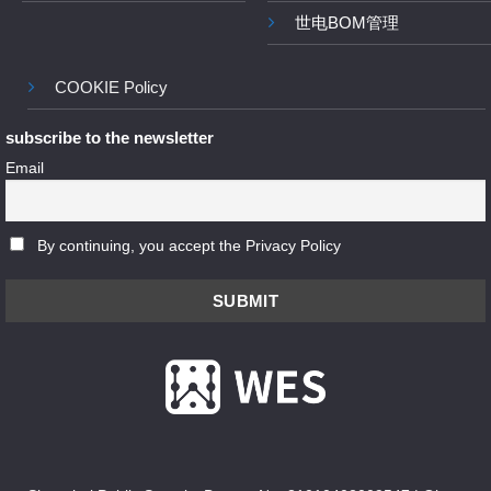
世电BOM管理
COOKIE Policy
subscribe to the newsletter
Email
By continuing, you accept the Privacy Policy