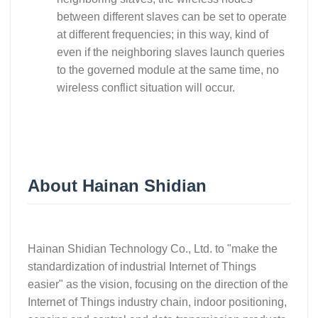
between different slaves can be set to operate
at different frequencies; in this way, kind of
even if the neighboring slaves launch queries
to the governed module at the same time, no
wireless conflict situation will occur.
About Hainan Shidian
Hainan Shidian Technology Co., Ltd. to "make the
standardization of industrial Internet of Things
easier" as the vision, focusing on the direction of the
Internet of Things industry chain, indoor positioning,