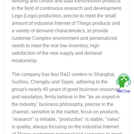
sensing and control and data transmission products
in the field of continuous research and development,
Lego (Lego) production, precise to meet the small
amount of industrial Internet of Things products and
a variety of demand characteristics, to provide
customer Complex environment and personalized
needs to meet the real low inventory, high
satisfaction of the new supply and demand
relationship.
The company has four R&D centers in Shanghai,
Suzhou, Chengdu and Taipei, adhering to the
group's nearly 40 years of good business resources
WeChat
and reputation, firmly believe in the "be an expert in
the industry" business philosophy, precise in the
channel, sensitive to the market, focus on products,
"research" is reliable, "production" is stable, "sales"
is quality, always focusing on the industrial Internet