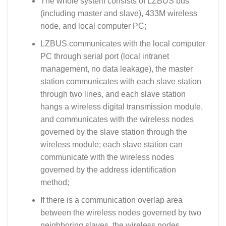
The whole system consists of LZBUS bus
(including master and slave), 433M wireless
node, and local computer PC;
LZBUS communicates with the local computer
PC through serial port (local intranet
management, no data leakage), the master
station communicates with each slave station
through two lines, and each slave station
hangs a wireless digital transmission module,
and communicates with the wireless nodes
governed by the slave station through the
wireless module; each slave station can
communicate with the wireless nodes
governed by the address identification
method;
If there is a communication overlap area
between the wireless nodes governed by two
neighboring slaves, the wireless nodes