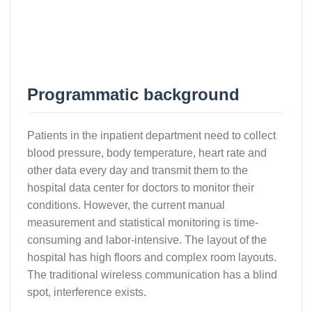
Programmatic background
Patients in the inpatient department need to collect
blood pressure, body temperature, heart rate and
other data every day and transmit them to the
hospital data center for doctors to monitor their
conditions. However, the current manual
measurement and statistical monitoring is time-
consuming and labor-intensive. The layout of the
hospital has high floors and complex room layouts.
The traditional wireless communication has a blind
spot, interference exists.