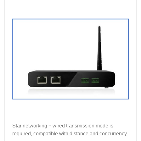
Star networking + wired transmission mode is
required, compatible with distance and concurrency.