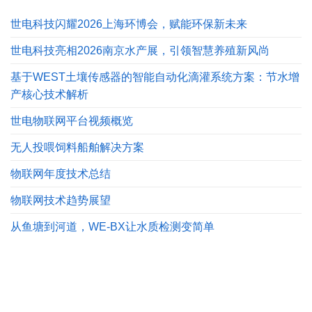
世电科技闪耀2026上海环博会，赋能环保新未来
世电科技亮相2026南京水产展，引领智慧养殖新风尚
基于WEST土壤传感器的智能自动化滴灌系统方案：节水增
产核心技术解析
世电物联网平台视频概览
无人投喂饲料船舶解决方案
物联网年度技术总结
物联网技术趋势展望
从鱼塘到河道，WE-BX让水质检测变简单