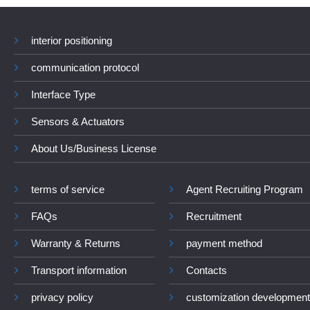
interior positioning
communication protocol
Interface Type
Sensors & Actuators
About Us/Business License
terms of service
Agent Recruiting Program
FAQs
Recruitment
Warranty & Returns
payment method
Transport information
Contacts
privacy policy
customization development