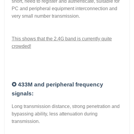
short, need to register and authenticate, suitable for
PC and peripheral equipment interconnection and
very small number transmission.
This shows that the 2.4G band is currently quite
crowded!
✪
433M and peripheral frequency
signals:
Long transmission distance, strong penetration and
bypassing ability, less attenuation during
transmission.