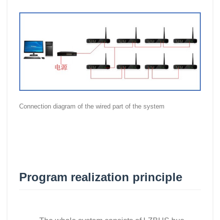
Connection diagram of the wired part of the system
Program realization principle