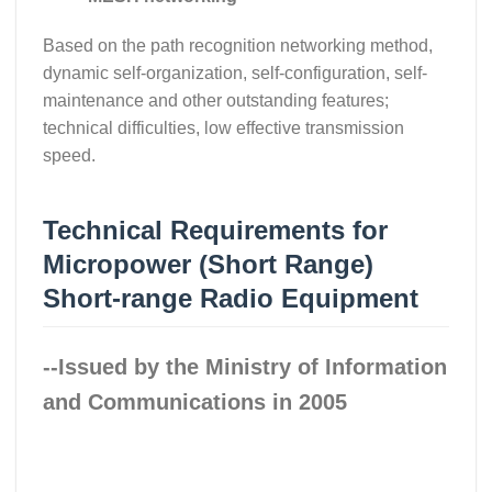
Based on the path recognition networking method,
dynamic self-organization, self-configuration, self-
maintenance and other outstanding features;
technical difficulties, low effective transmission
speed.
Technical Requirements for
Micropower (Short Range)
Short-range Radio Equipment
--Issued by the Ministry of Information
and Communications in 2005