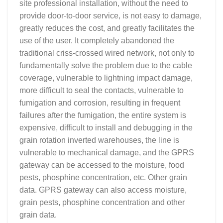
site professional installation, without the need to
provide door-to-door service, is not easy to damage,
greatly reduces the cost, and greatly facilitates the
use of the user. It completely abandoned the
traditional criss-crossed wired network, not only to
fundamentally solve the problem due to the cable
coverage, vulnerable to lightning impact damage,
more difficult to seal the contacts, vulnerable to
fumigation and corrosion, resulting in frequent
failures after the fumigation, the entire system is
expensive, difficult to install and debugging in the
grain rotation inverted warehouses, the line is
vulnerable to mechanical damage, and the GPRS
gateway can be accessed to the moisture, food
pests, phosphine concentration, etc. Other grain
data. GPRS gateway can also access moisture,
grain pests, phosphine concentration and other
grain data.