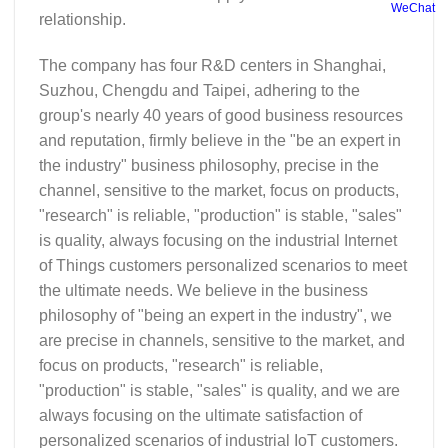
WeChat
relationship.
The company has four R&D centers in Shanghai,
Suzhou, Chengdu and Taipei, adhering to the
group's nearly 40 years of good business resources
and reputation, firmly believe in the "be an expert in
the industry" business philosophy, precise in the
channel, sensitive to the market, focus on products,
"research" is reliable, "production" is stable, "sales"
is quality, always focusing on the industrial Internet
of Things customers personalized scenarios to meet
the ultimate needs. We believe in the business
philosophy of "being an expert in the industry", we
are precise in channels, sensitive to the market, and
focus on products, "research" is reliable,
"production" is stable, "sales" is quality, and we are
always focusing on the ultimate satisfaction of
personalized scenarios of industrial IoT customers.