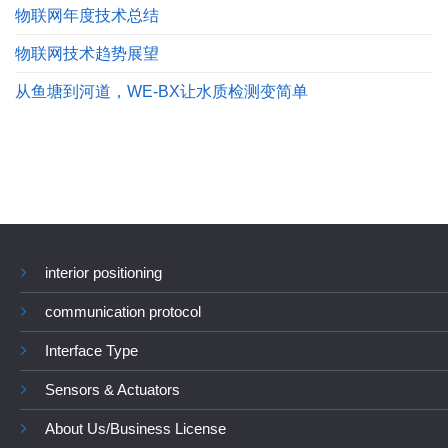
物联网年度技术总结
物联网技术趋势展望
从鱼塘到河道，WE-BX让水质检测变简单
interior positioning
communication protocol
Interface Type
Sensors & Actuators
About Us/Business License