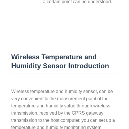
a certain point can be understood.
Wireless Temperature and
Humidity Sensor Introduction
Wireless temperature and humidity sensor, can be
very convenient to the measurement point of the
temperature and humidity value through wireless
transmission, received by the GPRS gateway
transmission to the host computer, you can set up a
temperature and humidity monitoring system,