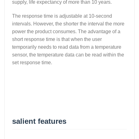
supply, life expectancy of more than 10 years.
The response time is adjustable at 10-second
intervals. However, the shorter the interval the more
power the product consumes. The advantage of a
short response time is that when the user
temporarily needs to read data from a temperature
sensor, the temperature data can be read within the
set response time.
salient features