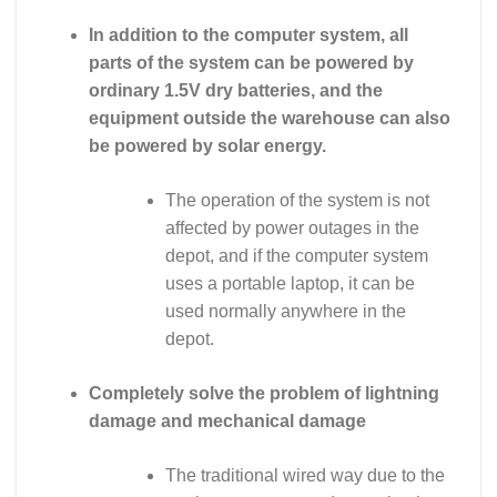
In addition to the computer system, all
parts of the system can be powered by
ordinary 1.5V dry batteries, and the
equipment outside the warehouse can also
be powered by solar energy.
The operation of the system is not
affected by power outages in the
depot, and if the computer system
uses a portable laptop, it can be
used normally anywhere in the
depot.
Completely solve the problem of lightning
damage and mechanical damage
The traditional wired way due to the