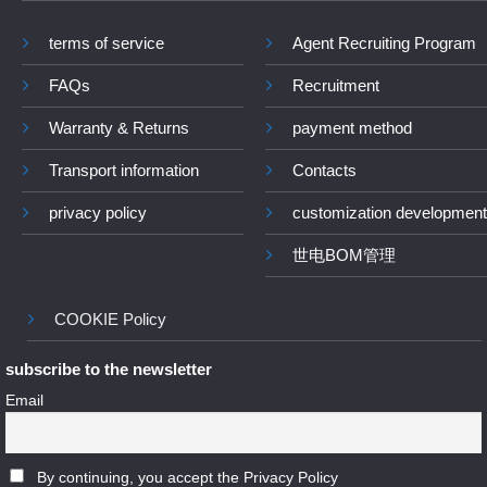
terms of service
Agent Recruiting Program
FAQs
Recruitment
Warranty & Returns
payment method
Transport information
Contacts
privacy policy
customization development
世电BOM管理
COOKIE Policy
subscribe to the newsletter
Email
By continuing, you accept the Privacy Policy