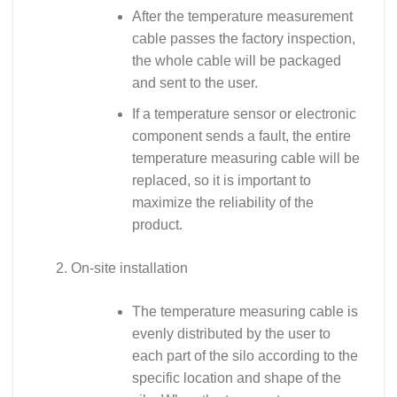
After the temperature measurement
cable passes the factory inspection,
the whole cable will be packaged
and sent to the user.
If a temperature sensor or electronic
component sends a fault, the entire
temperature measuring cable will be
replaced, so it is important to
maximize the reliability of the
product.
On-site installation
The temperature measuring cable is
evenly distributed by the user to
each part of the silo according to the
specific location and shape of the