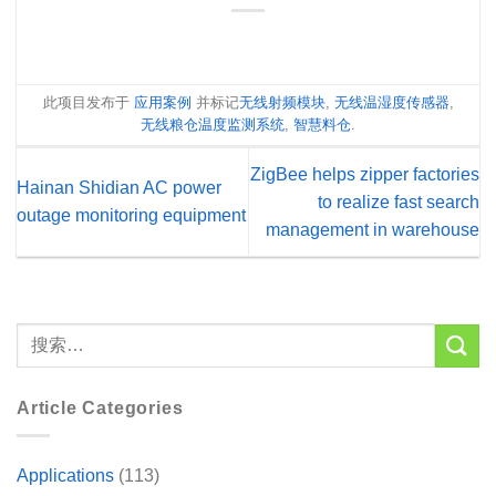
此项目发布于
应用案例
并标记
无线射频模块
,
无线温湿度传感器
,
无线粮仓温度监测系统
,
智慧料仓
.
ZigBee helps zipper factories
Hainan Shidian AC power
to realize fast search
outage monitoring equipment
management in warehouse
Article Categories
Applications
(113)