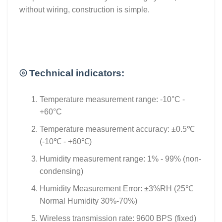
without wiring, construction is simple.
⦾ Technical indicators:
Temperature measurement range: -10°C -
+60°C
Temperature measurement accuracy: ±0.5℃
(-10℃ - +60℃)
Humidity measurement range: 1% - 99% (non-
condensing)
Humidity Measurement Error: ±3%RH (25℃
Normal Humidity 30%-70%)
Wireless transmission rate: 9600 BPS (fixed)