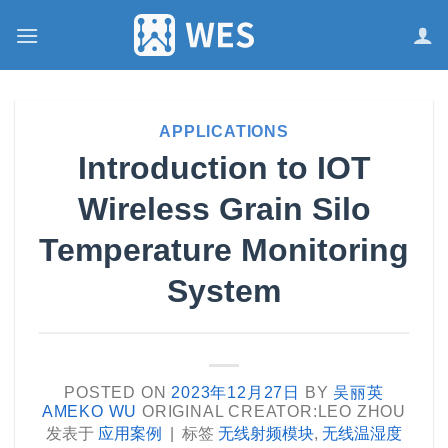
跳
到
内
容
APPLICATIONS
Introduction to IOT
Wireless Grain Silo
Temperature Monitoring
System
POSTED ON
2023年12月27日
BY
吴丽英
AMEKO WU
ORIGINAL CREATOR:LEO ZHOU
发表于
应用案例
|
标签
无线射频模块
,
无线温湿度