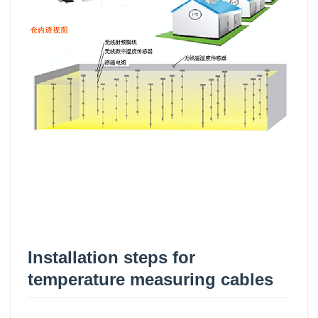
Installation steps for
temperature measuring cables