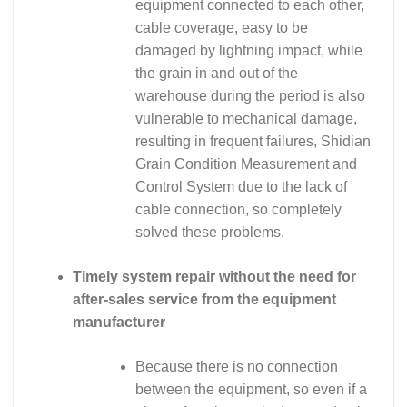
equipment connected to each other,
cable coverage, easy to be
damaged by lightning impact, while
the grain in and out of the
warehouse during the period is also
vulnerable to mechanical damage,
resulting in frequent failures, Shidian
Grain Condition Measurement and
Control System due to the lack of
cable connection, so completely
solved these problems.
Timely system repair without the need for
after-sales service from the equipment
manufacturer
Because there is no connection
between the equipment, so even if a