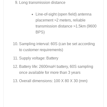
Long transmission distance
Line-of-sight (open field) antenna
placement >2 meters, reliable
transmission distance >1.5km (9600
BPS)
Sampling interval: 60S (can be set according
to customer requirements)
Supply voltage: Battery
Battery life: 2600maH battery, 60S sampling
once available for more than 3 years
Overall dimensions: 100 X 80 X 30 (mm)