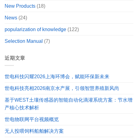
New Products
(18)
News
(24)
popularization of knowledge
(122)
Selection Manual
(7)
近期文章
世电科技闪耀2026上海环博会，赋能环保新未来
世电科技亮相2026南京水产展，引领智慧养殖新风尚
基于WEST土壤传感器的智能自动化滴灌系统方案：节水增
产核心技术解析
世电物联网平台视频概览
无人投喂饲料船舶解决方案