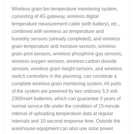
Wireless grain bin temperature monitoring system,
consisting of 4G gateway, wireless digital
temperature measurement cable (with battery), etc.,
combined with wireless air temperature and
humidity sensors (already completed), and wireless
grain temperature and moisture sensors, wireless
grain pest sensors, wireless phosphine gas sensors,
wireless oxygen sensors, wireless carbon dioxide
sensors, wireless grain height sensors, and wireless
switch controllers in the planning, can constitute a
complete wireless grain monitoring system. All parts
of the system are powered by two ordinary 3.3 volt
2300maH batteries, which can guarantee 3 years of
normal service life under the condition of 15-minute
interval of uploading temperature data at regular
intervals and 10-second response time. Outside the
warehouse equipment can also use solar power