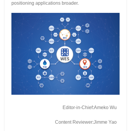
positioning applications broader.
Editor-in-Chief:Ameko Wu
Content Reviewer:Jimme Yao