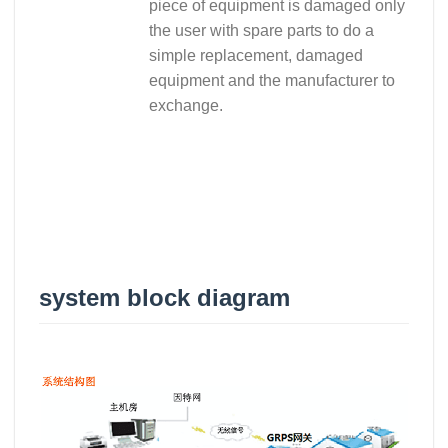
piece of equipment is damaged only
the user with spare parts to do a
simple replacement, damaged
equipment and the manufacturer to
exchange.
system block diagram