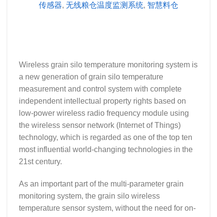
传感器
,
无线粮仓温度监测系统
,
智慧料仓
Wireless grain silo temperature monitoring system is
a new generation of grain silo temperature
measurement and control system with complete
independent intellectual property rights based on
low-power wireless radio frequency module using
the wireless sensor network (Internet of Things)
technology, which is regarded as one of the top ten
most influential world-changing technologies in the
21st century.
As an important part of the multi-parameter grain
monitoring system, the grain silo wireless
temperature sensor system, without the need for on-