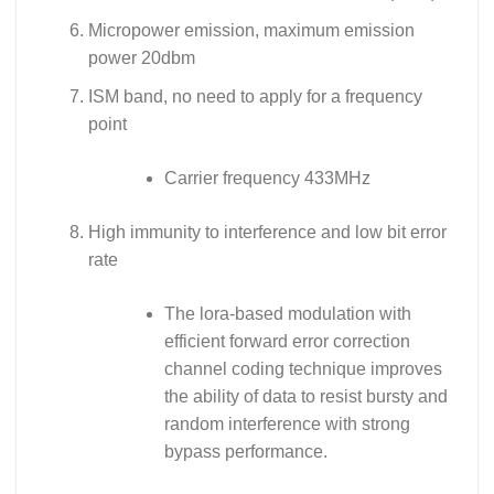
Micropower emission, maximum emission
power 20dbm
ISM band, no need to apply for a frequency
point
Carrier frequency 433MHz
High immunity to interference and low bit error
rate
The lora-based modulation with
efficient forward error correction
channel coding technique improves
the ability of data to resist bursty and
random interference with strong
bypass performance.