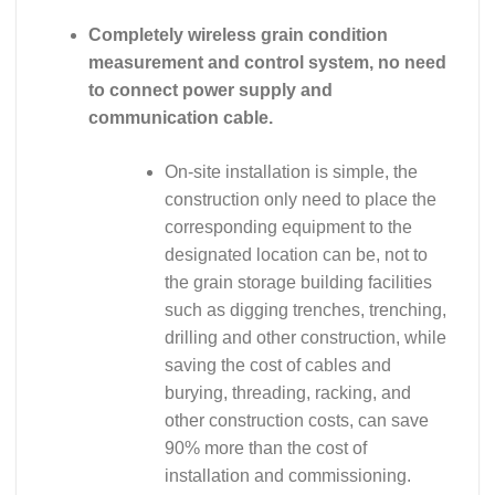
Completely wireless grain condition
measurement and control system, no need
to connect power supply and
communication cable.
On-site installation is simple, the
construction only need to place the
corresponding equipment to the
designated location can be, not to
the grain storage building facilities
such as digging trenches, trenching,
drilling and other construction, while
saving the cost of cables and
burying, threading, racking, and
other construction costs, can save
90% more than the cost of
installation and commissioning.