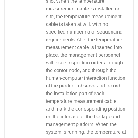
silo. When the temperature
measurement cable is installed on
site, the temperature measurement
cable is taken at will, with no
specified numbering or sequencing
requirements. After the temperature
measurement cable is inserted into
place, the management personnel
will issue inspection orders through
the center node, and through the
human-computer interaction function
of the product, observe and record
the installation part of each
temperature measurement cable,
and mark the corresponding position
on the interface of the background
management platform. When the
system is running, the temperature at