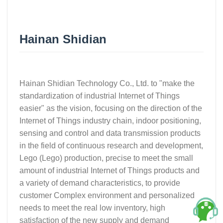
Hainan Shidian
Hainan Shidian Technology Co., Ltd. to "make the
standardization of industrial Internet of Things
easier" as the vision, focusing on the direction of the
Internet of Things industry chain, indoor positioning,
sensing and control and data transmission products
in the field of continuous research and development,
Lego (Lego) production, precise to meet the small
amount of industrial Internet of Things products and
a variety of demand characteristics, to provide
customer Complex environment and personalized
needs to meet the real low inventory, high
satisfaction of the new supply and demand