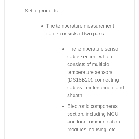
Set of products
The temperature measurement
cable consists of two parts:
The temperature sensor
cable section, which
consists of multiple
temperature sensors
(DS18B20), connecting
cables, reinforcement and
sheath.
Electronic components
section, including MCU
and lora communication
modules, housing, etc.