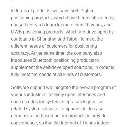
In terms of products, we have both Zigbee
positioning products, which have been cultivated by
our self-research team for more than 10 years, and
UWB positioning products, which are developed by
our teams in Shanghai and Taipei, to meet the
different needs of customers for positioning
accuracy. At the same time, the company also
introduces Bluetooth positioning products to
supplement the self-developed solutions, in order to
fully meet the needs of all kinds of customers.
Software support we integrate the overall program of
various industries, actively open interfaces and
source codes for system integrators to join, for
related system software companies to do case
demonstration based on our products to provide
convenience, so that the Internet of Things indoor