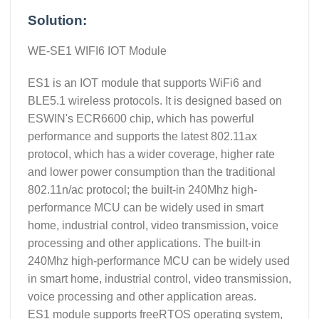
Solution:
WE-SE1 WIFI6 IOT Module
ES1 is an IOT module that supports WiFi6 and
BLE5.1 wireless protocols. It is designed based on
ESWIN's ECR6600 chip, which has powerful
performance and supports the latest 802.11ax
protocol, which has a wider coverage, higher rate
and lower power consumption than the traditional
802.11n/ac protocol; the built-in 240Mhz high-
performance MCU can be widely used in smart
home, industrial control, video transmission, voice
processing and other applications. The built-in
240Mhz high-performance MCU can be widely used
in smart home, industrial control, video transmission,
voice processing and other application areas.
ES1 module supports freeRTOS operating system,