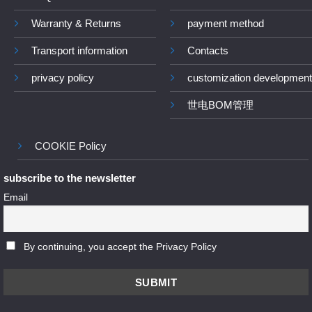
Warranty & Returns
payment method
Transport information
Contacts
privacy policy
customization development
世电BOM管理
COOKIE Policy
subscribe to the newsletter
Email
By continuing, you accept the Privacy Policy