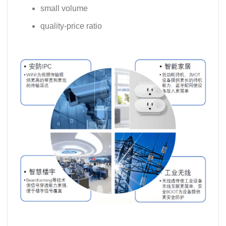
small volume
quality-price ratio