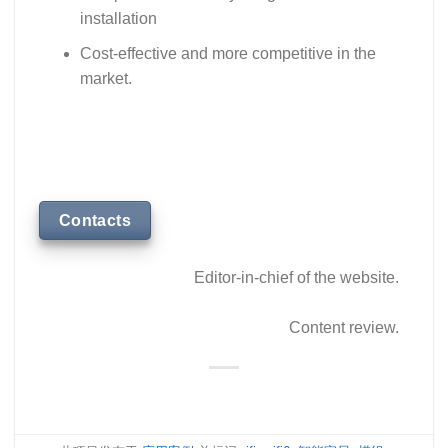
installation
Cost-effective and more competitive in the
market.
Contacts
Editor-in-chief of the website.
Content review.