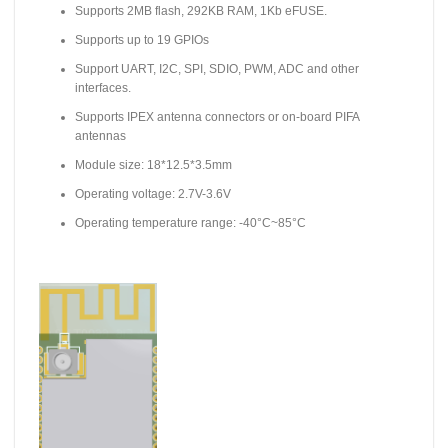
Supports 2MB flash, 292KB RAM, 1Kb eFUSE.
Supports up to 19 GPIOs
Support UART, I2C, SPI, SDIO, PWM, ADC and other
interfaces.
Supports IPEX antenna connectors or on-board PIFA
antennas
Module size: 18*12.5*3.5mm
Operating voltage: 2.7V-3.6V
Operating temperature range: -40°C~85°C