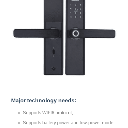
Major technology needs:
Supports WIFI6 protocol;
Supports battery power and low-power mode;