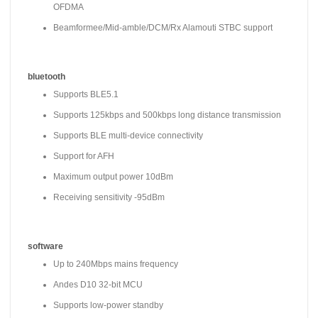
OFDMA
Beamformee/Mid-amble/DCM/Rx Alamouti STBC support
bluetooth
Supports BLE5.1
Supports 125kbps and 500kbps long distance transmission
Supports BLE multi-device connectivity
Support for AFH
Maximum output power 10dBm
Receiving sensitivity -95dBm
software
Up to 240Mbps mains frequency
Andes D10 32-bit MCU
Supports low-power standby