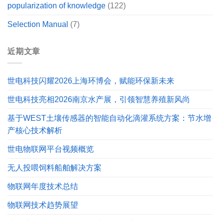
popularization of knowledge
(122)
Selection Manual
(7)
近期文章
世电科技闪耀2026上海环博会，赋能环保新未来
世电科技亮相2026南京水产展，引领智慧养殖新风尚
基于WEST土壤传感器的智能自动化滴灌系统方案：节水增
产核心技术解析
世电物联网平台视频概览
无人投喂饲料船舶解决方案
物联网年度技术总结
物联网技术趋势展望