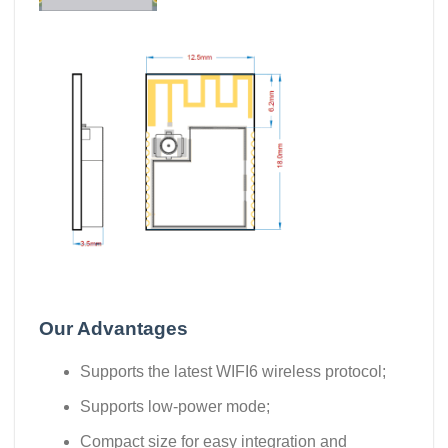
Our Advantages
Supports the latest WIFI6 wireless protocol;
Supports low-power mode;
Compact size for easy integration and