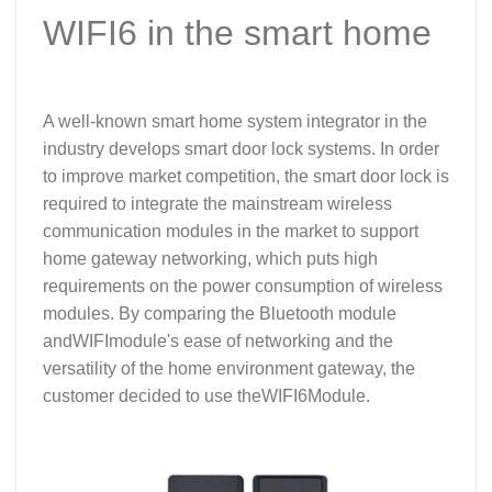
WIFI6 in the smart home
A well-known smart home system integrator in the
industry develops smart door lock systems. In order
to improve market competition, the smart door lock is
required to integrate the mainstream wireless
communication modules in the market to support
home gateway networking, which puts high
requirements on the power consumption of wireless
modules. By comparing the Bluetooth module
and
WIFI
module's ease of networking and the
versatility of the home environment gateway, the
customer decided to use the
WIFI6
Module.