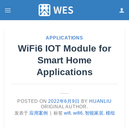
跳
到
内
容
APPLICATIONS
WiFi6 IOT Module for
Smart Home
Applications
POSTED ON
2022年6月9日
BY
HUANLIU
ORIGINAL AUTHOR.
发表于
应用案例
|
标签
wifi
,
wifi6
,
智能家居
,
模组