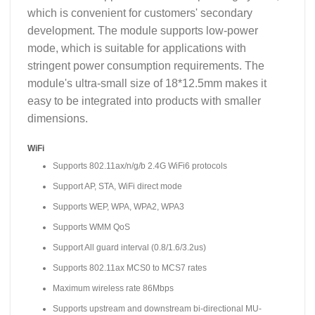
which is convenient for customers' secondary
development. The module supports low-power
mode, which is suitable for applications with
stringent power consumption requirements. The
module's ultra-small size of 18*12.5mm makes it
easy to be integrated into products with smaller
dimensions.
WiFi
Supports 802.11ax/n/g/b 2.4G WiFi6 protocols
Support AP, STA, WiFi direct mode
Supports WEP, WPA, WPA2, WPA3
Supports WMM QoS
Support All guard interval (0.8/1.6/3.2us)
Supports 802.11ax MCS0 to MCS7 rates
Maximum wireless rate 86Mbps
Supports upstream and downstream bi-directional MU-