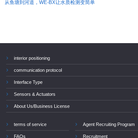
从鱼塘到河道，WE-BX让水质检测变简单
interior positioning
communication protocol
Interface Type
Sensors & Actuators
About Us/Business License
terms of service
Agent Recruiting Program
FAQs
Recruitment