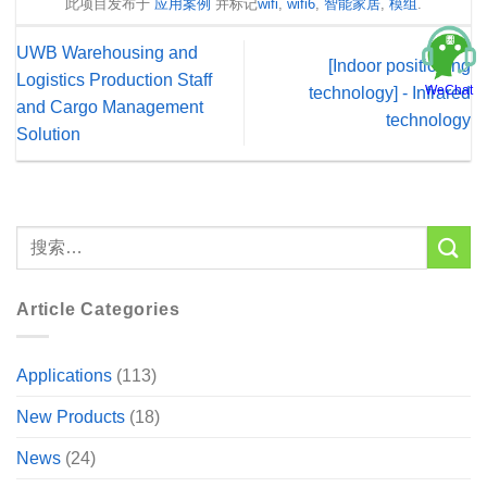
此项目发布于
应用案例
并标记
wifi
,
wifi6
,
智能家居
,
模组
.
UWB Warehousing and
[Indoor positioning
Logistics Production Staff
WeChat
technology] - Infrared
and Cargo Management
technology
Solution
Article Categories
Applications
(113)
New Products
(18)
News
(24)