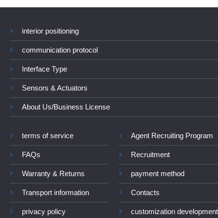
interior positioning
communication protocol
Interface Type
Sensors & Actuators
About Us/Business License
terms of service
Agent Recruiting Program
FAQs
Recruitment
Warranty & Returns
payment method
Transport information
Contacts
privacy policy
customization development