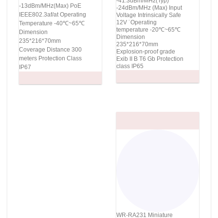
-41.3dBm/MHz(Typ)
-13dBm/MHz(Max) PoE
-24dBm/MHz (Max) Input
IEEE802.3af/at Operating
Voltage Intrinsically Safe
12V ˙Operating
Temperature -40℃~65℃
temperature -20℃~65℃
Dimension
Dimension
235*216*70mm
235*216*70mm
Coverage Distance 300
Explosion-proof grade
meters Protection Class
Exib II B T6 Gb Protection
class IP65
IP67
WR-RA231 Miniature