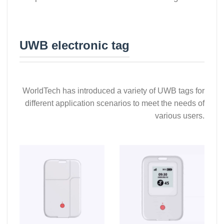
UWB electronic tag
WorldTech has introduced a variety of UWB tags for
different application scenarios to meet the needs of
various users.