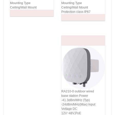
Mounting Type
Mounting Type
Ceiling/Wall Mount
Ceiling/Wall Mount
Protection class IP67
RA210-0 outdoor wired
base station Power
-41.3dBm/MHz (Typ)
-24dBm/MHz(Max) Input
Voltage DC
12V~48V;PoE