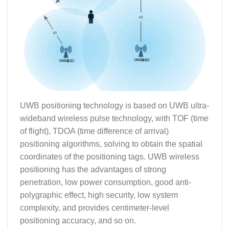
UWB positioning technology is based on UWB ultra-
wideband wireless pulse technology, with TOF (time
of flight), TDOA (time difference of arrival)
positioning algorithms, solving to obtain the spatial
coordinates of the positioning tags. UWB wireless
positioning has the advantages of strong
penetration, low power consumption, good anti-
polygraphic effect, high security, low system
complexity, and provides centimeter-level
positioning accuracy, and so on.