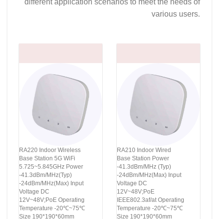
different application scenarios to meet the needs of
various users.
RA220 Indoor Wireless
RA210 Indoor Wired
Base Station 5G WiFi
Base Station Power
5.725~5.845GHz Power
-41.3dBm/MHz (Typ)
-41.3dBm/MHz(Typ)
-24dBm/MHz(Max) Input
-24dBm/MHz(Max) Input
Voltage DC
Voltage DC
12V~48V;PoE
12V~48V;PoE Operating
IEEE802.3af/at Operating
Temperature -20℃~75℃
Temperature -20℃~75℃
Size 190*190*60mm
Size 190*190*60mm