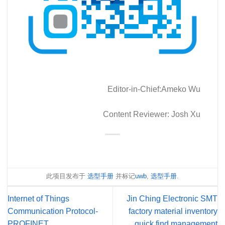
Editor-in-Chief:Ameko Wu
Content Reviewer: Josh Xu
此项目发布于
选型手册
并标记
uwb
,
选型手册
.
Internet of Things
Jin Ching Electronic SMT
Communication Protocol-
factory material inventory
PROFINET
quick find management