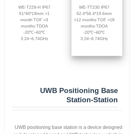
WE-T229-H IP67
WE-TT230 IP67
51*40*19mm >1
62.4*56.4*19.6mm
month:TOF >3
>12 months:TOF >18
months:TDOA
months:TDOA
-20℃~60℃
-20℃~60℃
3.24~6.74GHz
3.24~6.74GHz
UWB Positioning Base
Station-Station
UWB positioning base station is a device designed