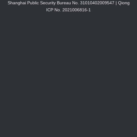
Shanghai Public Security Bureau No. 31010402009547
|
Qiong
ICP No. 2021006816-1