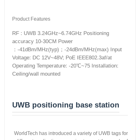
Product Features
RF : UWB 3.24GHz~6.74GHz Positioning
accuracy 10-30CM Power
：-41dBm/MHz(typ)；-24dBm/MHz(max) Input
Voltage: DC 12V~48V; PoE IEEE802.3af/at
Operating Temperature: -20℃~75 Installation:
Ceiling/wall mounted
UWB positioning base station
WorldTech has introduced a variety of UWB tags for