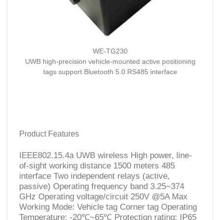
WE-TG230
UWB high-precision vehicle-mounted active positioning
tags support Bluetooth 5.0 RS485 interface
Product Features
IEEE802.15.4a UWB wireless High power, line-
of-sight working distance 1500 meters 485
interface Two independent relays (active,
passive) Operating frequency band 3.25~374
GHz Operating voltage/circuit 250V @5A Max
Working Mode: Vehicle tag Corner tag Operating
Temperature: -20℃~65℃ Protection rating: IP65