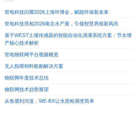
世电科技闪耀2026上海环博会，赋能环保新未来
世电科技亮相2026南京水产展，引领智慧养殖新风尚
基于WEST土壤传感器的智能自动化滴灌系统方案：节水增
产核心技术解析
世电物联网平台视频概览
无人投喂饲料船舶解决方案
物联网年度技术总结
物联网技术趋势展望
从鱼塘到河道，WE-BX让水质检测变简单