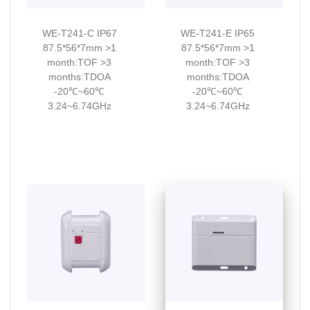
WE-T241-C IP67
WE-T241-E IP65
87.5*56*7mm >1
87.5*56*7mm >1
month:TOF >3
month:TOF >3
months:TDOA
months:TDOA
-20℃~60℃
-20℃~60℃
3.24~6.74GHz
3.24~6.74GHz