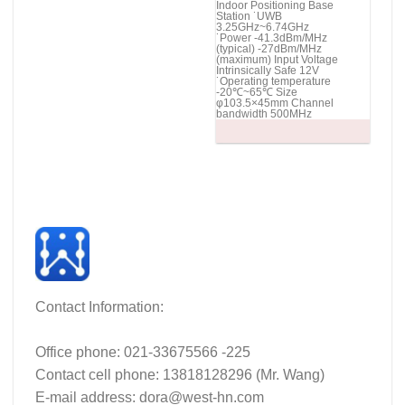
Indoor Positioning Base
Station ˙UWB
3.25GHz~6.74GHz
˙Power -41.3dBm/MHz
(typical) -27dBm/MHz
(maximum) Input Voltage
Intrinsically Safe 12V
˙Operating temperature
-20℃~65℃ Size
φ103.5×45mm Channel
bandwidth 500MHz
Contact Information:
Office phone: 021-33675566 -225
Contact cell phone: 13818128296 (Mr. Wang)
E-mail address: dora@west-hn.com