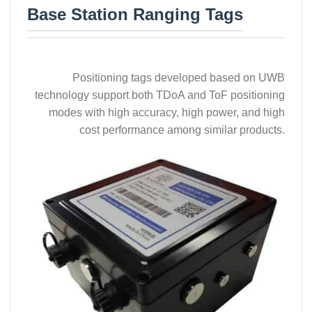
Base Station Ranging Tags
Positioning tags developed based on UWB
technology support both TDoA and ToF positioning
modes with high accuracy, high power, and high
cost performance among similar products.