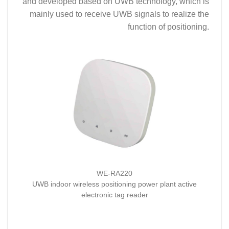
and developed based on UWB technology, which is
mainly used to receive UWB signals to realize the
function of positioning.
WE-RA220
UWB indoor wireless positioning power plant active
electronic tag reader