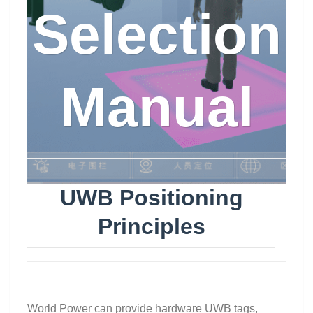
Selection
Manual
UWB Positioning
Principles
World Power can provide hardware UWB tags,