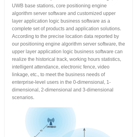
UWB base stations, core positioning engine
algorithm server software and customized upper
layer application logic business software as a
complete set of products and application solutions.
According to the precise location data reported by
our positioning engine algorithm server software, the
upper layer application logic business software can
realize the historical track, working hours statistics,
intelligent attendance, electronic fence, video
linkage, etc., to meet the business needs of
enterprise-level users in the 0-dimensional, 1-
dimensional, 2-dimensional and 3-dimensional
scenarios.