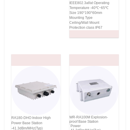
IEEE802.3af/at Operating
Temperature -40℃~65℃
Size 190*190*60mm
Mounting Type
Ceiling/Wall Mount
Protection class IP67
WR-RA100M Explosion-
RA180-DHO Indoor High
proof Base Station
Power Base Station
˙Power
-41.3dBm/MHz(Typ)