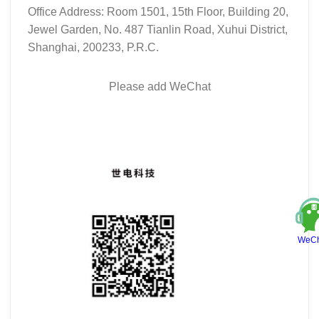
Office Address: Room 1501, 15th Floor, Building 20,
Jewel Garden, No. 487 Tianlin Road, Xuhui District,
Shanghai, 200233, P.R.C.
Please add WeChat
WeCh