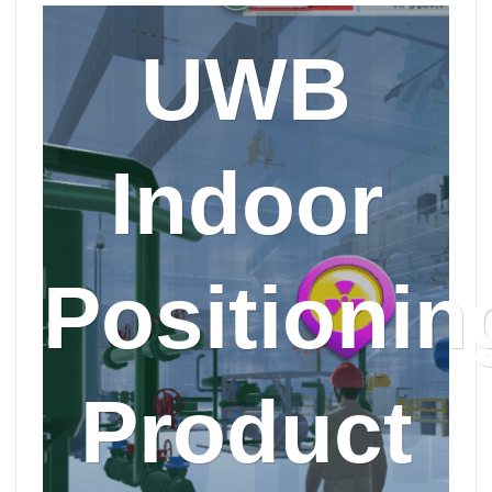
UWB
Indoor
Positionin
Product