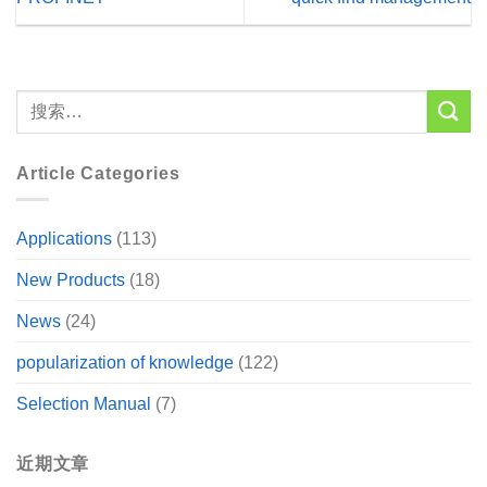
Article Categories
Applications
(113)
New Products
(18)
News
(24)
popularization of knowledge
(122)
Selection Manual
(7)
近期文章