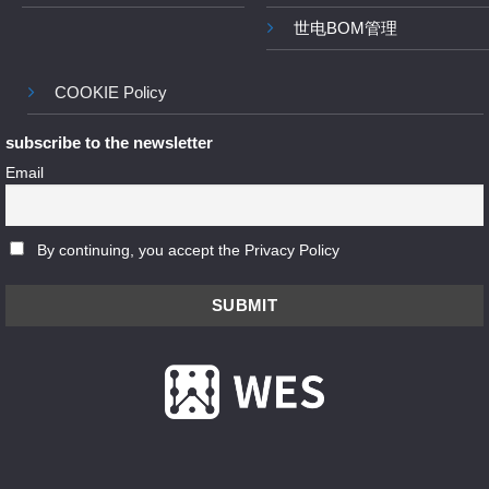
世电BOM管理
COOKIE Policy
subscribe to the newsletter
Email
By continuing, you accept the Privacy Policy