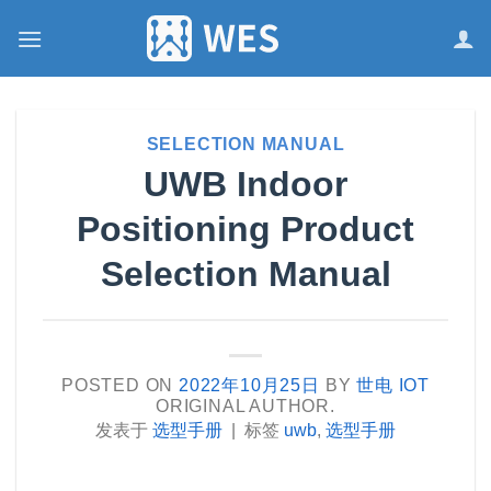
跳
到
内
容
SELECTION MANUAL
UWB Indoor
Positioning Product
Selection Manual
POSTED ON
2022年10月25日
BY
世电 IOT
ORIGINAL AUTHOR.
发表于
选型手册
|
标签
uwb
,
选型手册