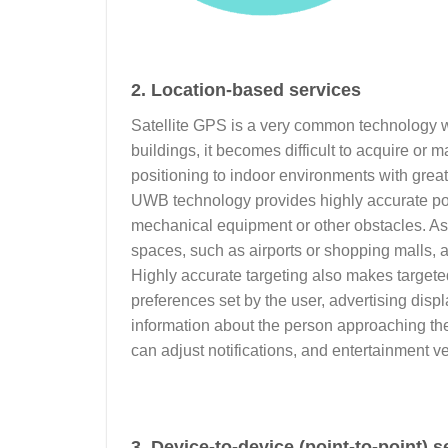
2. Location-based services
Satellite GPS is a very common technology w
buildings, it becomes difficult to acquire o
positioning to indoor environments with grea
UWB technology provides highly accurate pos
mechanical equipment or other obstacles. As 
spaces, such as airports or shopping malls, a
Highly accurate targeting also makes targete
preferences set by the user, advertising dis
information about the person approaching th
can adjust notifications, and entertainmen
3. Device-to-device (point-to-point) s