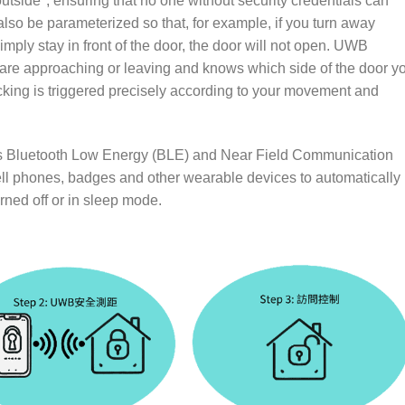
utside", ensuring that no one without security credentials can
 also be parameterized so that, for example, if you turn away
imply stay in front of the door, the door will not open. UWB
 are approaching or leaving and knows which side of the door y
ocking is triggered precisely according to your movement and
as Bluetooth Low Energy (BLE) and Near Field Communication
ll phones, badges and other wearable devices to automatically
rned off or in sleep mode.