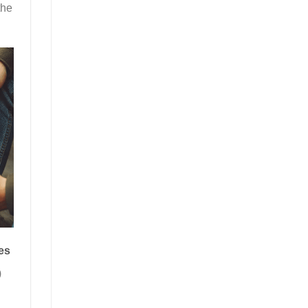
the
es
)