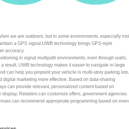
hen we are outdoors, but in some environments, especially ins
r maintain a GPS signal.UWB technology brings GPS-style
ter accuracy.
itioning in signal multipath environments, even through walls,
a result, UWB technology makes it easier to navigate in large
nd can help you pinpoint your vehicle in multi-story parking lots
d digital marketing more effective. Based on data-sharing
plays can provide relevant, personalized content based on
e display. Retailers can customize offers, government agencies
t venues can recommend appropriate programming based on even
ervices