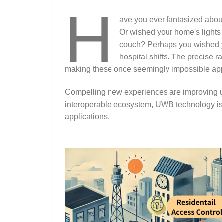
H
ave you ever fantasized abo
Or wished your home's lights
couch? Perhaps you wished yo
hospital shifts. The precise 
making these once seemingly impossible appli
Compelling new experiences are improving u
interoperable ecosystem, UWB technology is 
applications.