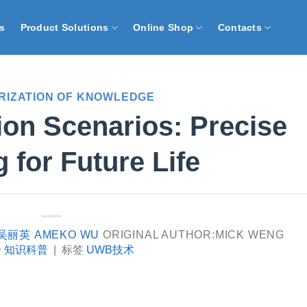
s
Product Solutions
Online Shop
Contacts
RIZATION OF KNOWLEDGE
on Scenarios: Precise
 for Future Life
吴丽英 AMEKO WU
ORIGINAL AUTHOR:MICK WENG
于
知识科普
|
标签
UWB技术