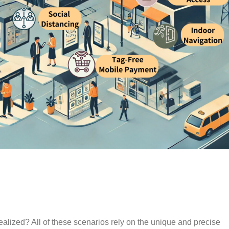
ealized? All of these scenarios rely on the unique and precise