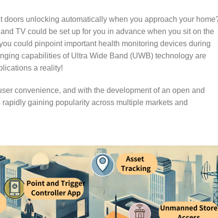
ut doors unlocking automatically when you approach your home
 and TV could be set up for you in advance when you sit on the
u could pinpoint important health monitoring devices during
ranging capabilities of Ultra Wide Band (UWB) technology are
cations a reality!
ser convenience, and with the development of an open and
rapidly gaining popularity across multiple markets and