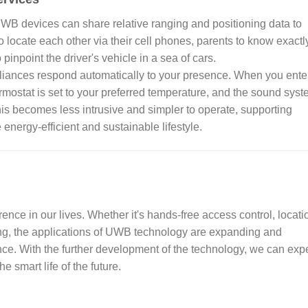
UWB devices can share relative ranging and positioning data to
o locate each other via their cell phones, parents to know exactl
pinpoint the driver's vehicle in a sea of cars.
liances respond automatically to your presence. When you ente
hermostat is set to your preferred temperature, and the sound sys
this becomes less intrusive and simpler to operate, supporting
energy-efficient and sustainable lifestyle.
ence in our lives. Whether it's hands-free access control, locati
ing, the applications of UWB technology are expanding and
ence. With the further development of the technology, we can exp
 smart life of the future.