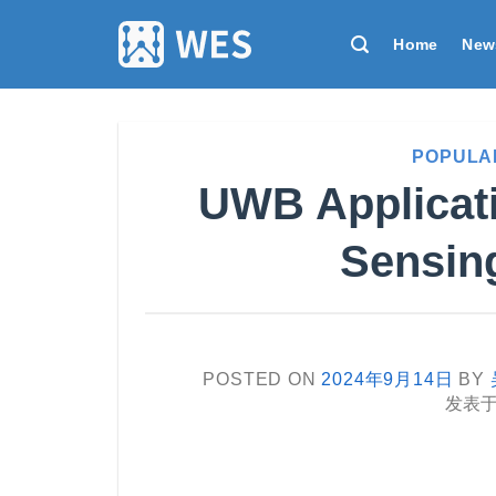
跳
到
Home
New
内
容
POPULA
UWB Applicati
Sensing
POSTED ON
2024年9月14日
BY
发表