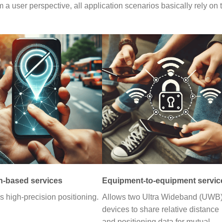
a user perspective, all application scenarios basically rely on 
n-based services
Equipment-to-equipment servic
s high-precision positioning.
Allows two Ultra Wideband (UWB
devices to share relative distance
and positioning data for mutual