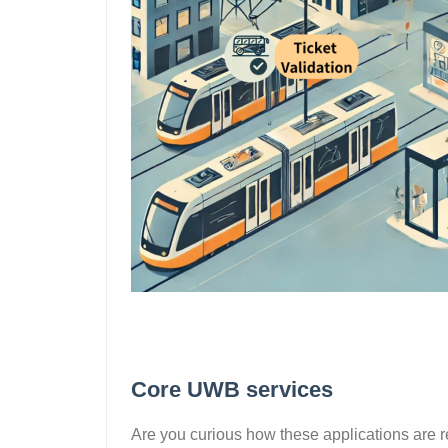
Core UWB services
Are you curious how these applications are r