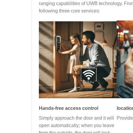
ranging capabilities of UWB technology. From 
following three core services:
Hands-free access control
locatio
Simply approach the door and it will
Provide
open automatically; when you leave
from the outside, the door will lock