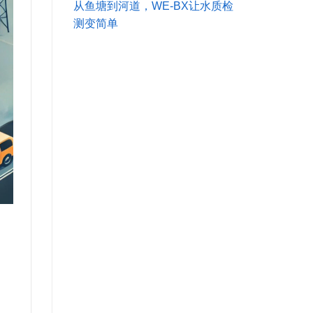
从鱼塘到河道，WE-BX让水质检
测变简单