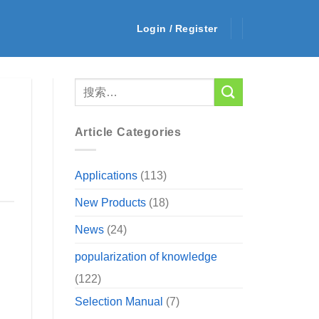
Login / Register
Article Categories
Applications
(113)
New Products
(18)
News
(24)
popularization of knowledge
(122)
Selection Manual
(7)