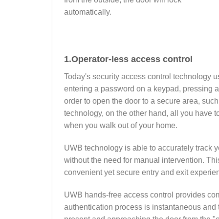
automatically.
1.
Operator-less access control
Today's security access control technology us
entering a password on a keypad, pressing a 
order to open the door to a secure area, su
technology, on the other hand, all you have t
when you walk out of your home.
UWB technology is able to accurately track you
without the need for manual intervention. This
convenient yet secure entry and exit experie
UWB hands-free access control provides comp
authentication process is instantaneous and 