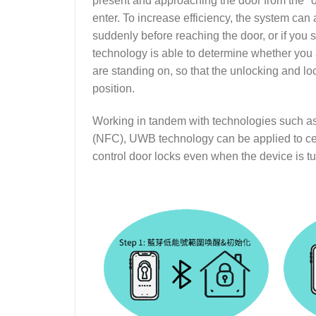
present and approaching the door from the "o
enter. To increase efficiency, the system can
suddenly before reaching the door, or if you s
technology is able to determine whether you
are standing on, so that the unlocking and l
position.
Working in tandem with technologies such 
(NFC), UWB technology can be applied to ce
control door locks even when the device is tu