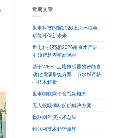
近期文章
?
世电科技闪耀2026上海环博会，
赋能环保新未来
世电科技亮相2026南京水产展，
引领智慧养殖新风尚
基于WEST土壤传感器的智能自
动化滴灌系统方案：节水增产核
心技术解析
世电物联网平台视频概览
无人投喂饲料船舶解决方案
物联网年度技术总结
物联网技术趋势展望