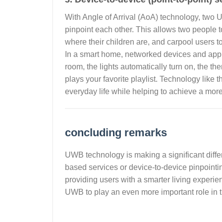
With Angle of Arrival (AoA) technology, two 
pinpoint each other. This allows two people t
where their children are, and carpool users to 
In a smart home, networked devices and app
room, the lights automatically turn on, the t
plays your favorite playlist. Technology like 
everyday life while helping to achieve a more 
concluding remarks
UWB technology is making a significant differ
based services or device-to-device pinpoint
providing users with a smarter living experi
UWB to play an even more important role in the