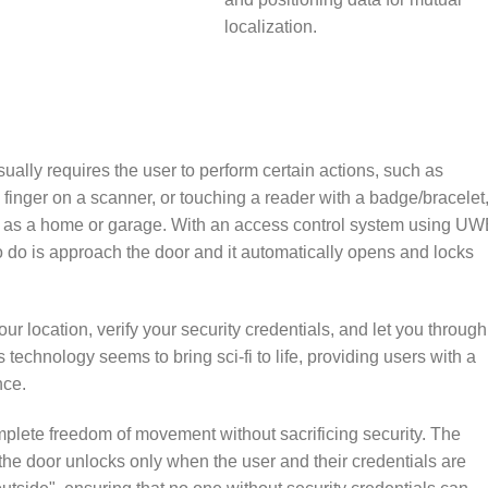
localization.
ually requires the user to perform certain actions, such as
finger on a scanner, or touching a reader with a badge/bracelet,
ch as a home or garage. With an access control system using U
o do is approach the door and it automatically opens and locks
r location, verify your security credentials, and let you through
 technology seems to bring sci-fi to life, providing users with a
nce.
lete freedom of movement without sacrificing security. The
the door unlocks only when the user and their credentials are