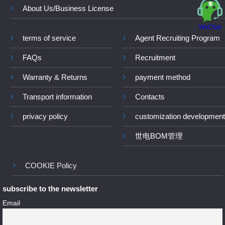
About Us/Business License
WeChat
terms of service
Agent Recruiting Program
FAQs
Recruitment
Warranty & Returns
payment method
Transport information
Contacts
privacy policy
customization development
世电BOM管理
COOKIE Policy
subscribe to the newsletter
Email