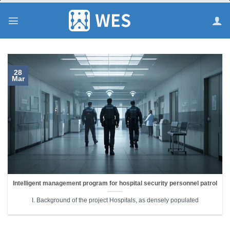
跳
到
内
容
28
Mar
Intelligent management program for hospital security personnel patrol
I. Background of the project Hospitals, as densely populated