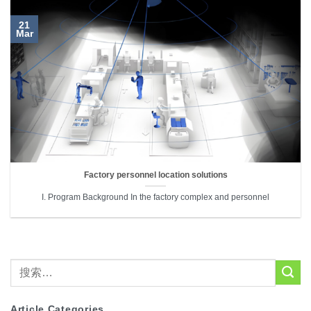
21
Mar
Factory personnel location solutions
I. Program Background In the factory complex and personnel
Article Categories