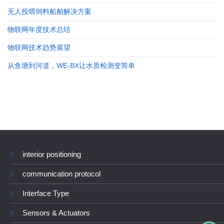
无人投喂饲料船舶解决方案
物联网年度技术总结
物联网技术趋势展望
从鱼塘到河道，WE-BX让水质检测变简单
interior positioning
communication protocol
Interface Type
Sensors & Actuators