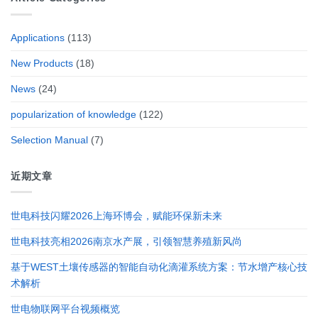
Applications
(113)
New Products
(18)
News
(24)
popularization of knowledge
(122)
Selection Manual
(7)
近期文章
世电科技闪耀2026上海环博会，赋能环保新未来
世电科技亮相2026南京水产展，引领智慧养殖新风尚
基于WEST土壤传感器的智能自动化滴灌系统方案：节水增产核心技
术解析
世电物联网平台视频概览