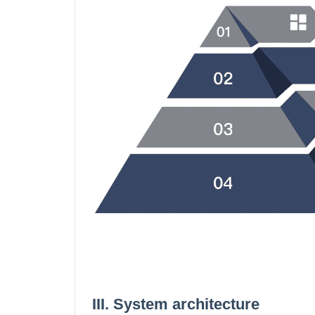
III. System architecture