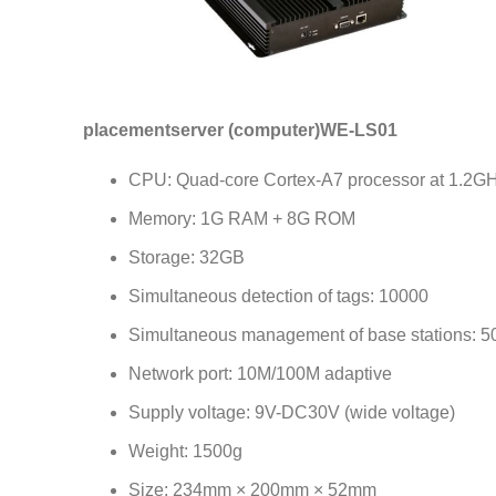
placement
server (computer)
WE-LS01
CPU: Quad-core Cortex-A7 processor at 1.2G
Memory: 1G RAM + 8G ROM
Storage: 32GB
Simultaneous detection of tags: 10000
Simultaneous management of base stations: 5
Network port: 10M/100M adaptive
Supply voltage: 9V-DC30V (wide voltage)
Weight: 1500g
Size: 234mm × 200mm × 52mm