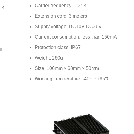
Carrier frequency: -125K
25K
Extension cord: 3 meters
Supply voltage: DC10V-DC26V
Current consumption: less than 150mA
Protection class: IP67
l
Weight: 260g
Size: 100mm × 68mm × 50mm
Working Temperature: -40℃~+85℃