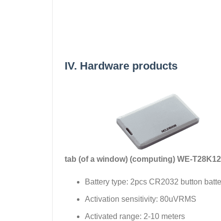
IV. Hardware products
tab (of a window) (computing)
WE-T28K12
Battery type: 2pcs CR2032 button batte
Activation sensitivity: 80uVRMS
Activated range: 2-10 meters