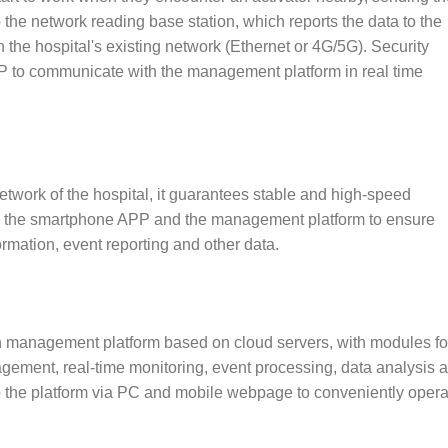
 the network reading base station, which reports the data to the
he hospital's existing network (Ethernet or 4G/5G). Security
P to communicate with the management platform in real time
network of the hospital, it guarantees stable and high-speed
n the smartphone APP and the management platform to ensure
formation, event reporting and other data.
ion management platform based on cloud servers, with modules fo
ment, real-time monitoring, event processing, data analysis 
o the platform via PC and mobile webpage to conveniently opera