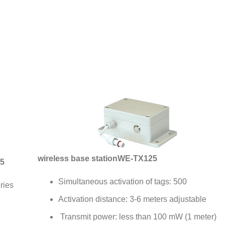
wireless base station
WE-TX125
5
Simultaneous activation of tags: 500
ries
Activation distance: 3-6 meters adjustable
Transmit power: less than 100 mW (1 meter)