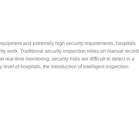
equipment and extremely high security requirements, hospitals
rity work. Traditional security inspection relies on manual record
real-time monitoring, security risks are difficult to detect in a
 level of hospitals, the introduction of intelligent inspection