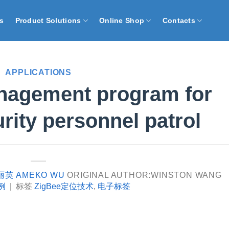
s
Product Solutions
Online Shop
Contacts
APPLICATIONS
anagement program for
urity personnel patrol
丽英 AMEKO WU
ORIGINAL AUTHOR:WINSTON WANG
例
|
标签
ZigBee定位技术
,
电子标签