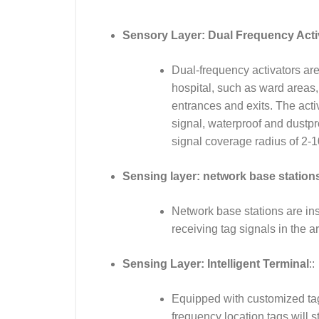
Sensory Layer: Dual Frequency Acti
Dual-frequency activators are
hospital, such as ward areas
entrances and exits. The act
signal, waterproof and dustpr
signal coverage radius of 2-1
Sensing layer: network base station
Network base stations are ins
receiving tag signals in the a
Sensing Layer: Intelligent Terminal
::
Equipped with customized tags
frequency location tags will 