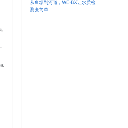
从鱼塘到河道，WE-BX让水质检
测变简单