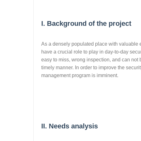
I. Background of the project
As a densely populated place with valuable 
have a crucial role to play in day-to-day secu
easy to miss, wrong inspection, and can not be 
timely manner. In order to improve the security
management program is imminent.
II. Needs analysis