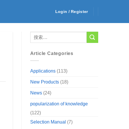
Login / Register
Article Categories
Applications
(113)
New Products
(18)
News
(24)
popularization of knowledge
(122)
Selection Manual
(7)