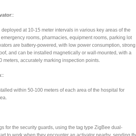
vator
::
 deployed at 10-15 meter intervals in various key areas of the
, emergency rooms, pharmacies, equipment rooms, parking lot
ivators are battery-powered, with low power consumption, strong
oof, and can be installed magnetically or wall-mounted, with a
0 meters, accurately marking inspection points.
s
::
talled within 50-100 meters of each area of the hospital for
rea.
 for the security guards, using the tag type ZigBee dual-
start to work when they encounter an activator nearby, sending th