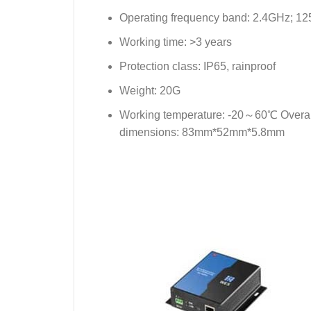
Operating frequency band: 2.4GHz; 1
Working time: >3 years
Protection class: IP65, rainproof
Weight: 20G
Working temperature: -20～60℃ Overal
dimensions: 83mm*52mm*5.8mm