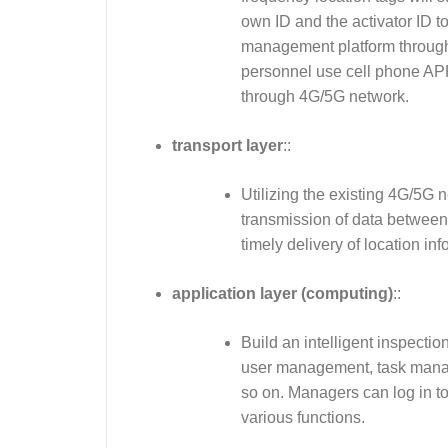
own ID and the activator ID to
management platform through t
personnel use cell phone AP
through 4G/5G network.
transport layer
::
Utilizing the existing 4G/5G 
transmission of data betwee
timely delivery of location in
application layer (computing)
::
Build an intelligent inspect
user management, task manage
so on. Managers can log in t
various functions.