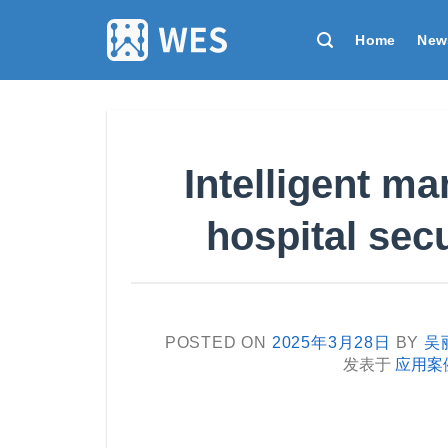
跳
到
Home
New
内
容
Intelligent m
hospital sec
POSTED ON
2025年3月28日
BY
吴
发表于
应用案