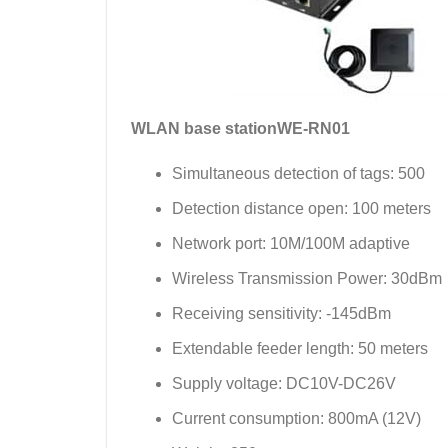
WLAN base station
WE-RN01
Simultaneous detection of tags: 500
Detection distance open: 100 meters
Network port: 10M/100M adaptive
Wireless Transmission Power: 30dBm
Receiving sensitivity: -145dBm
Extendable feeder length: 50 meters
Supply voltage: DC10V-DC26V
Current consumption: 800mA (12V)