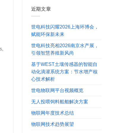
近期文章
世电科技闪耀2026上海环博会，
赋能环保新未来
世电科技亮相2026南京水产展，
s,
引领智慧养殖新风尚
基于WEST土壤传感器的智能自
动化滴灌系统方案：节水增产核
心技术解析
世电物联网平台视频概览
无人投喂饲料船舶解决方案
物联网年度技术总结
物联网技术趋势展望