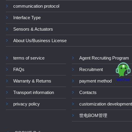
communication protocol
Interface Type
Sensors & Actuators
About Us/Business License
terms of service
Agent Recruiting Program
FAQs
Recruitment
WeChat
Warranty & Returns
payment method
Transport information
Contacts
privacy policy
customization development
世电BOM管理