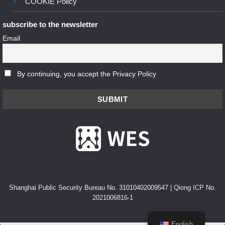
COOKIE Policy
subscribe to the newsletter
Email
By continuing, you accept the Privacy Policy
Shanghai Public Security Bureau No. 31010402009547
|
Qiong ICP No.
2021006816-1
English