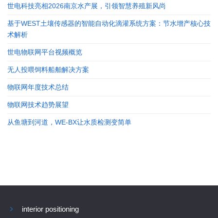
世电科技亮相2026南京水产展，引领智慧养殖新风尚
基于WEST土壤传感器的智能自动化滴灌系统方案：节水增产核心技
术解析
世电物联网平台视频概览
无人投喂饲料船舶解决方案
物联网年度技术总结
物联网技术趋势展望
从鱼塘到河道，WE-BX让水质检测变简单
interior positioning