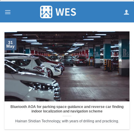
跳
到
内
容
31
May
Bluetooth AOA for parking space guidance and reverse car finding
indoor localization and navigation scheme
Hainan Shidian Technology, with years of drilling and practicing.