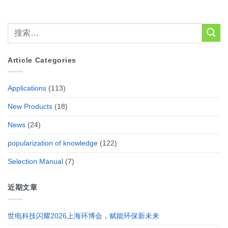
Article Categories
Applications
(113)
New Products
(18)
News
(24)
popularization of knowledge
(122)
Selection Manual
(7)
近期文章
世电科技闪耀2026上海环博会，赋能环保新未来