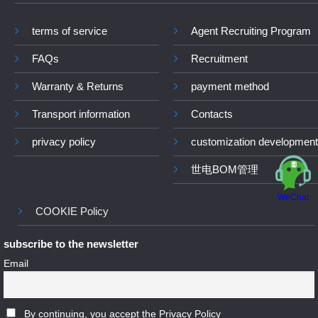
terms of service
Agent Recruiting Program
FAQs
Recruitment
Warranty & Returns
payment method
Transport information
Contacts
privacy policy
customization development
世电BOM管理
WeChat
COOKIE Policy
subscribe to the newsletter
Email
By continuing, you accept the Privacy Policy