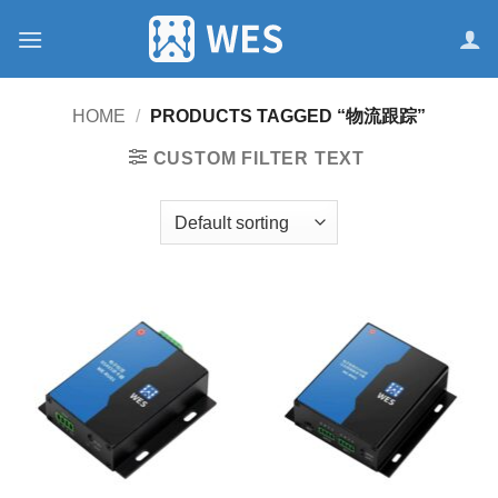
跳
到
内
容
HOME
/
PRODUCTS TAGGED “物流跟踪”
CUSTOM FILTER TEXT