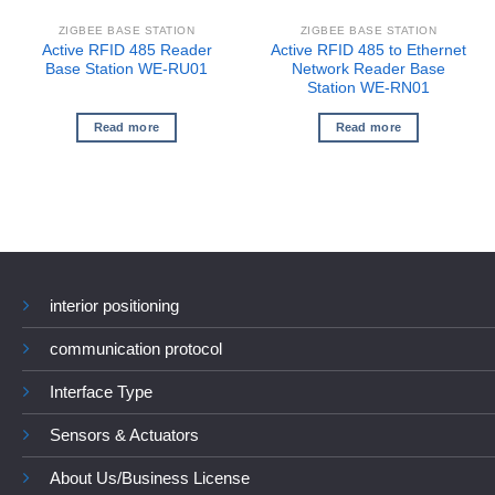
ZIGBEE BASE STATION
ZIGBEE BASE STATION
Active RFID 485 Reader
Active RFID 485 to Ethernet
Base Station WE-RU01
Network Reader Base
Station WE-RN01
Read more
Read more
interior positioning
communication protocol
Interface Type
Sensors & Actuators
About Us/Business License