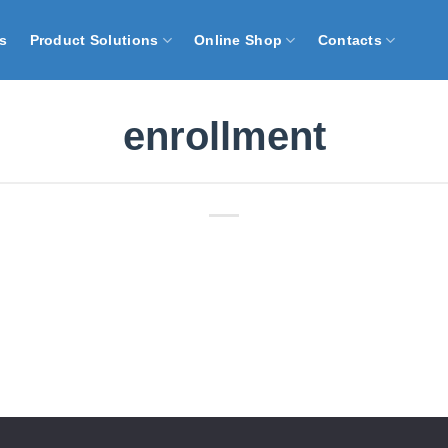
s
Product Solutions
Online Shop
Contacts
enrollment