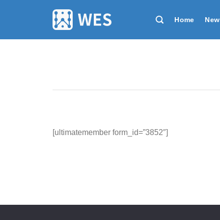
跳
到
Home
New
内
容
[ultimatemember form_id=”3852″]