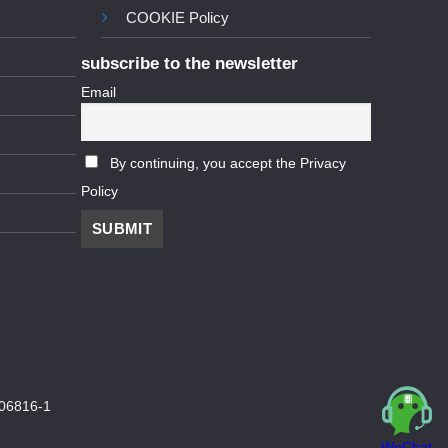
COOKIE Policy
subscribe to the newsletter
Email
By continuing, you accept the Privacy
Policy
06816-1
WeChat