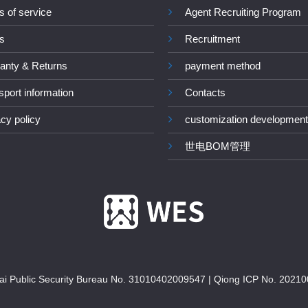
s of service
Agent Recruiting Program
s
Recruitment
anty & Returns
payment method
sport information
Contacts
acy policy
customization development
世电BOM管理
i Public Security Bureau No. 31010402009547
|
Qiong ICP No. 20210