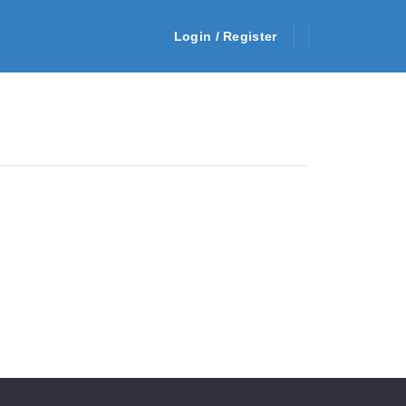
Login / Register