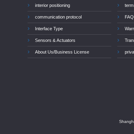
interior positioning
term
communication protocol
FAQ
Interface Type
Warr
Sensors & Actuators
Tran
About Us/Business License
priv
Shangha