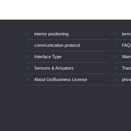
interior positioning
term
communication protocol
FAQ
Interface Type
Warr
Sensors & Actuators
Tran
About Us/Business License
priv