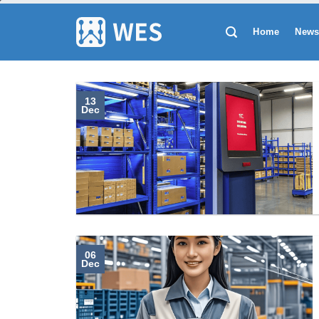
跳
到
Home
New
内
容
13
Dec
06
Dec