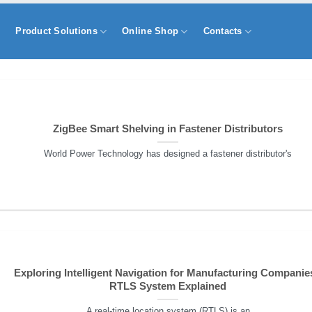
s
Product Solutions
Online Shop
Contacts
ZigBee Smart Shelving in Fastener Distributors
World Power Technology has designed a fastener distributor's
Exploring Intelligent Navigation for Manufacturing Companies
RTLS System Explained
A real-time location system (RTLS) is an