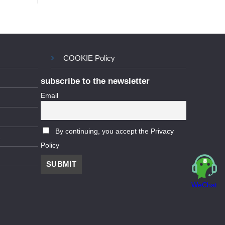
COOKIE Policy
subscribe to the newsletter
Email
By continuing, you accept the Privacy
Policy
WeChat