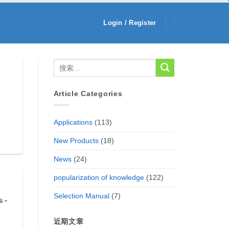
Login / Register
Article Categories
Applications
(113)
New Products
(18)
News
(24)
popularization of knowledge
(122)
Selection Manual
(7)
 -
近期文章