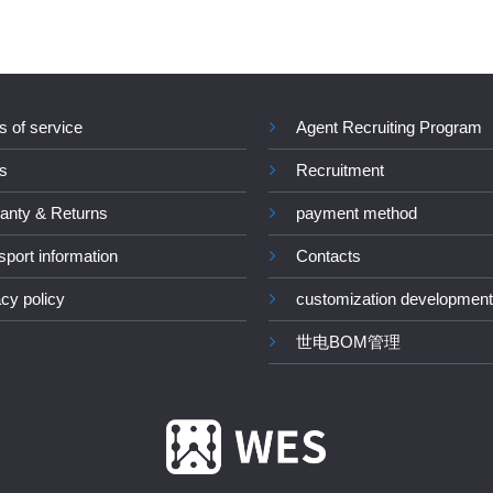
s of service
Agent Recruiting Program
s
Recruitment
anty & Returns
payment method
sport information
Contacts
acy policy
customization development
世电BOM管理