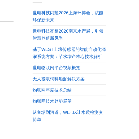
世电科技闪耀2026上海环博会，赋能
环保新未来
世电科技亮相2026南京水产展，引领
智慧养殖新风尚
基于WEST土壤传感器的智能自动化滴
灌系统方案：节水增产核心技术解析
世电物联网平台视频概览
无人投喂饲料船舶解决方案
物联网年度技术总结
物联网技术趋势展望
从鱼塘到河道，WE-BX让水质检测变
简单