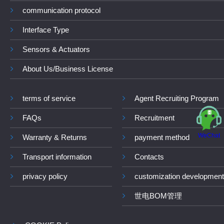
communication protocol
Interface Type
Sensors & Actuators
About Us/Business License
terms of service
Agent Recruiting Program
FAQs
Recruitment
WeChat
Warranty & Returns
payment method
Transport information
Contacts
privacy policy
customization development
世电BOM管理