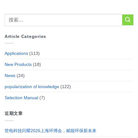
Article Categories
Applications
(113)
New Products
(18)
News
(24)
popularization of knowledge
(122)
Selection Manual
(7)
近期文章
世电科技闪耀2026上海环博会，赋能环保新未来