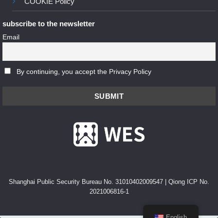
COOKIE Policy
subscribe to the newsletter
Email
By continuing, you accept the Privacy Policy
Shanghai Public Security Bureau No. 31010402009547
|
Qiong ICP No.
2021006816-1
English