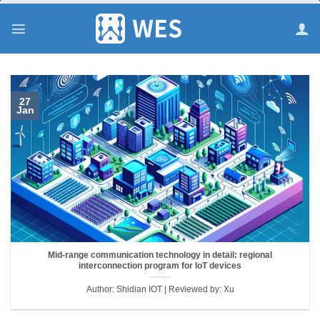
跳
到
内
容
27
Jan
Mid-range communication technology in detail: regional
interconnection program for IoT devices
Author: Shidian IOT | Reviewed by: Xu