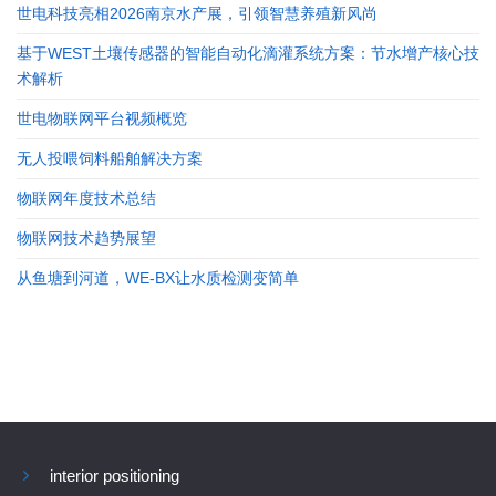
世电科技亮相2026南京水产展，引领智慧养殖新风尚
基于WEST土壤传感器的智能自动化滴灌系统方案：节水增产核心技
术解析
世电物联网平台视频概览
无人投喂饲料船舶解决方案
物联网年度技术总结
物联网技术趋势展望
从鱼塘到河道，WE-BX让水质检测变简单
interior positioning