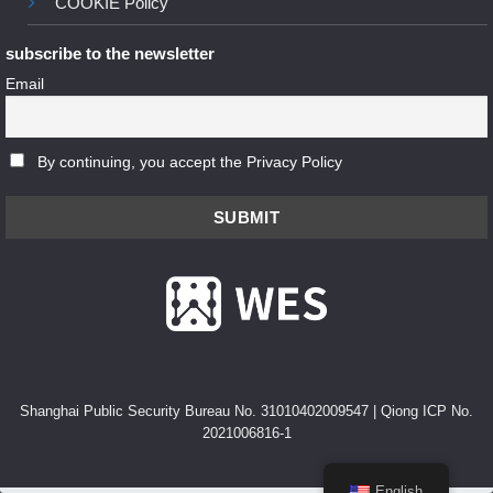
COOKIE Policy
subscribe to the newsletter
Email
By continuing, you accept the Privacy Policy
Shanghai Public Security Bureau No. 31010402009547
|
Qiong ICP No.
2021006816-1
English