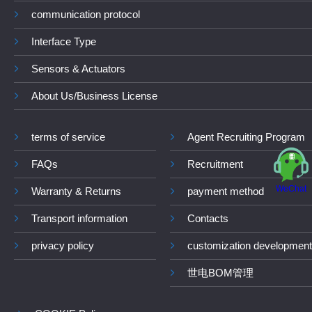
communication protocol
Interface Type
Sensors & Actuators
About Us/Business License
terms of service
Agent Recruiting Program
FAQs
Recruitment
WeChat
Warranty & Returns
payment method
Transport information
Contacts
privacy policy
customization development
世电BOM管理