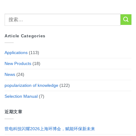
Article Categories
Applications
(113)
New Products
(18)
News
(24)
popularization of knowledge
(122)
Selection Manual
(7)
近期文章
世电科技闪耀2026上海环博会，赋能环保新未来