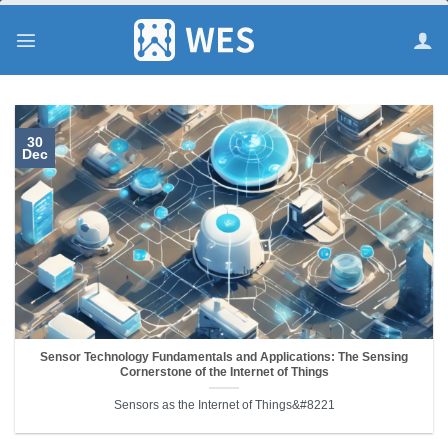
跳
到
内
容
30
Dec
Sensor Technology Fundamentals and Applications: The Sensing
Cornerstone of the Internet of Things
Sensors as the Internet of Things&#8221