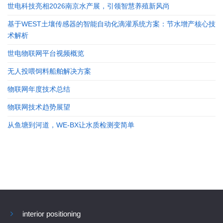
世电科技亮相2026南京水产展，引领智慧养殖新风尚
基于WEST土壤传感器的智能自动化滴灌系统方案：节水增产核心技
术解析
世电物联网平台视频概览
无人投喂饲料船舶解决方案
物联网年度技术总结
物联网技术趋势展望
从鱼塘到河道，WE-BX让水质检测变简单
interior positioning