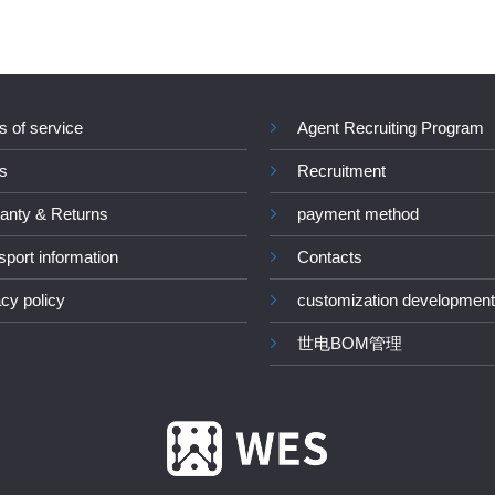
s of service
Agent Recruiting Program
s
Recruitment
anty & Returns
payment method
sport information
Contacts
acy policy
customization development
世电BOM管理