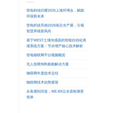
世电科技闪耀2026上海环博会，赋能
环保新未来
世电科技亮相2026南京水产展，引领
智慧养殖新风尚
基于WEST土壤传感器的智能自动化滴
灌系统方案：节水增产核心技术解析
世电物联网平台视频概览
无人投喂饲料船舶解决方案
物联网年度技术总结
物联网技术趋势展望
从鱼塘到河道，WE-BX让水质检测变
简单