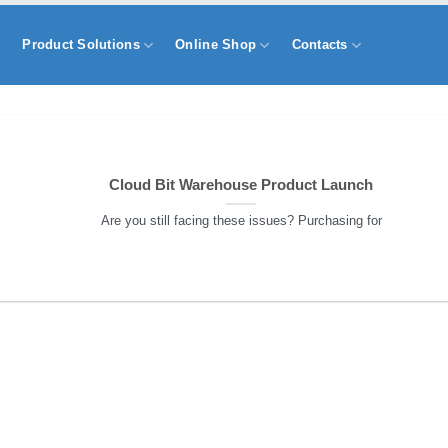
s
Product Solutions
Online Shop
Contacts
Cloud Bit Warehouse Product Launch
Are you still facing these issues? Purchasing for