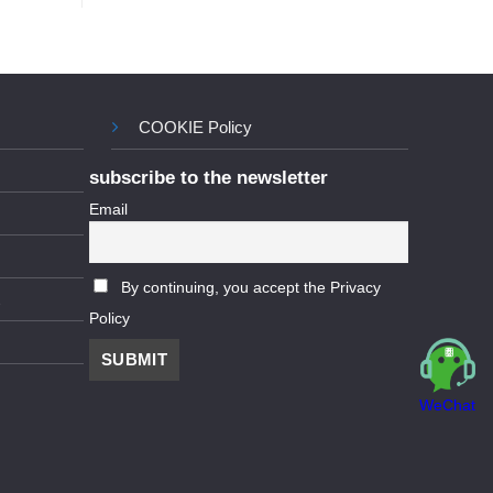
COOKIE Policy
subscribe to the newsletter
Email
By continuing, you accept the Privacy
Policy
WeChat