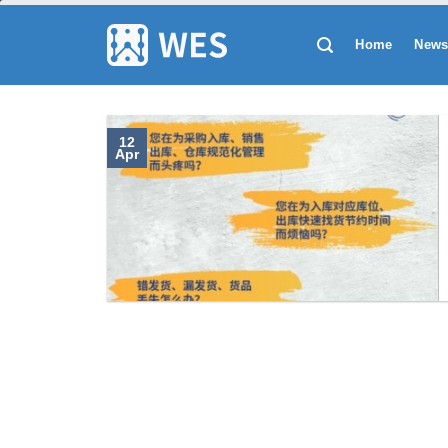
跳
到
Home
New
内
容
12
Apr