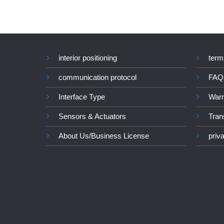
interior positioning
term
communication protocol
FAQ
Interface Type
Warr
Sensors & Actuators
Tran
About Us/Business License
priv