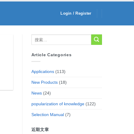
Login / Register
Article Categories
Applications
(113)
New Products
(18)
News
(24)
popularization of knowledge
(122)
Selection Manual
(7)
近期文章