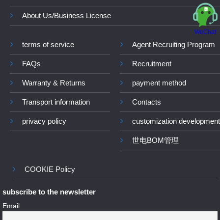
About Us/Business License
WeChat
terms of service
Agent Recruiting Program
FAQs
Recruitment
Warranty & Returns
payment method
Transport information
Contacts
privacy policy
customization development
世电BOM管理
COOKIE Policy
subscribe to the newsletter
Email