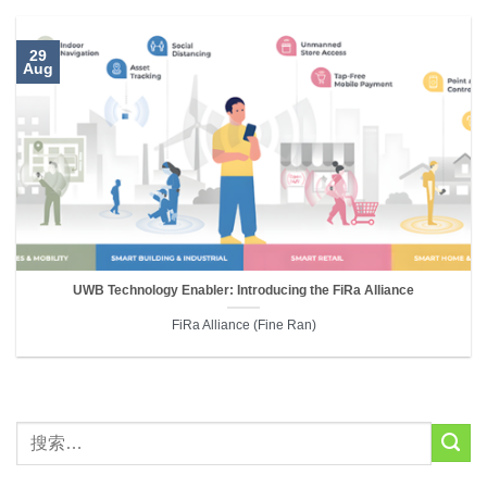
29
Aug
UWB Technology Enabler: Introducing the FiRa Alliance
FiRa Alliance (Fine Ran)