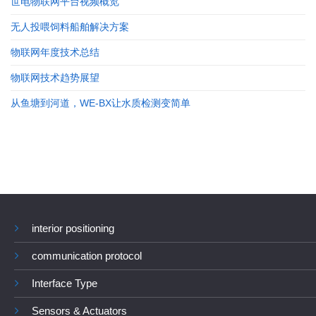
世电物联网平台视频概览
无人投喂饲料船舶解决方案
物联网年度技术总结
物联网技术趋势展望
从鱼塘到河道，WE-BX让水质检测变简单
interior positioning
communication protocol
Interface Type
Sensors & Actuators