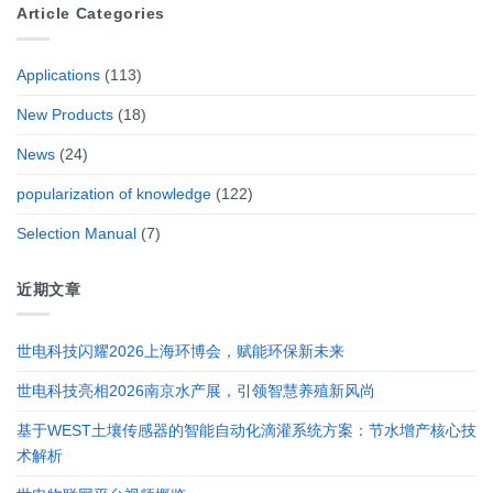
Article Categories
Applications
(113)
New Products
(18)
News
(24)
popularization of knowledge
(122)
Selection Manual
(7)
近期文章
世电科技闪耀2026上海环博会，赋能环保新未来
世电科技亮相2026南京水产展，引领智慧养殖新风尚
基于WEST土壤传感器的智能自动化滴灌系统方案：节水增产核心技
术解析