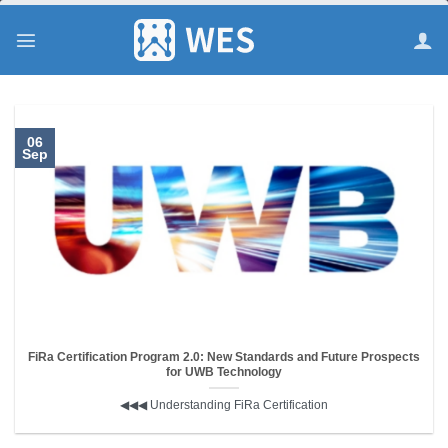
跳
到
内
容
06
Sep
FiRa Certification Program 2.0: New Standards and Future Prospects
for UWB Technology
◀︎◀︎◀︎ Understanding FiRa Certification