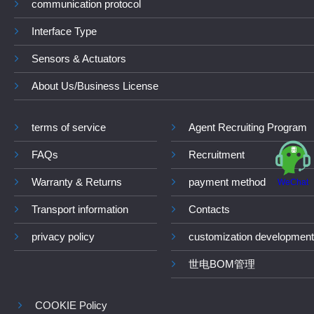
communication protocol
Interface Type
Sensors & Actuators
About Us/Business License
terms of service
Agent Recruiting Program
FAQs
Recruitment
Warranty & Returns
payment method
WeChat
Transport information
Contacts
privacy policy
customization development
世电BOM管理
COOKIE Policy