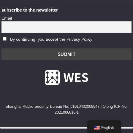
subscribe to the newsletter
Email
By continuing, you accept the Privacy Policy
Shanghai Public Security Bureau No. 31010402009547
|
Qiong ICP No.
2021006816-1
English