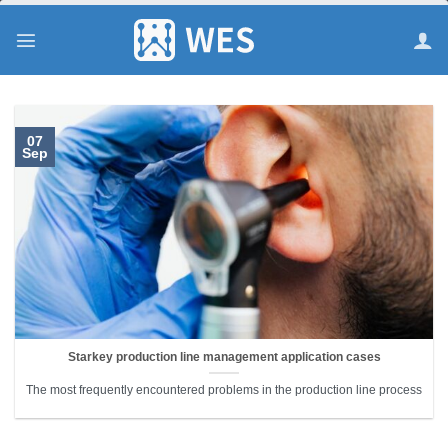
跳
到
内
容
07
Sep
Starkey production line management application cases
The most frequently encountered problems in the production line process