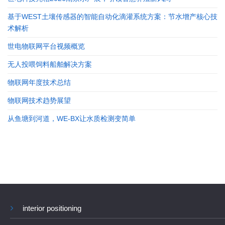
基于WEST土壤传感器的智能自动化滴灌系统方案：节水增产核心技
术解析
世电物联网平台视频概览
无人投喂饲料船舶解决方案
物联网年度技术总结
物联网技术趋势展望
从鱼塘到河道，WE-BX让水质检测变简单
interior positioning