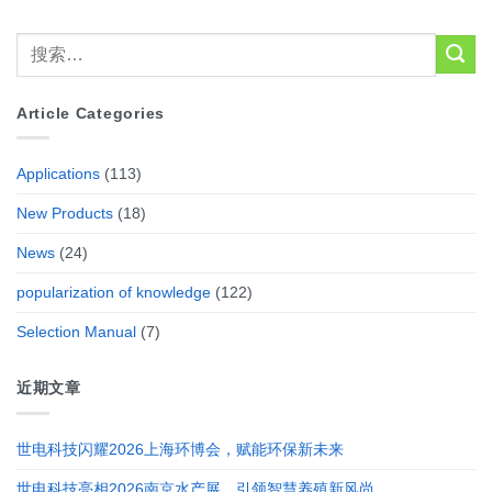
Article Categories
Applications
(113)
New Products
(18)
News
(24)
popularization of knowledge
(122)
Selection Manual
(7)
近期文章
世电科技闪耀2026上海环博会，赋能环保新未来
世电科技亮相2026南京水产展，引领智慧养殖新风尚