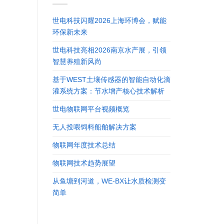
世电科技闪耀2026上海环博会，赋能
环保新未来
世电科技亮相2026南京水产展，引领
智慧养殖新风尚
基于WEST土壤传感器的智能自动化滴
灌系统方案：节水增产核心技术解析
世电物联网平台视频概览
无人投喂饲料船舶解决方案
物联网年度技术总结
物联网技术趋势展望
从鱼塘到河道，WE-BX让水质检测变
简单