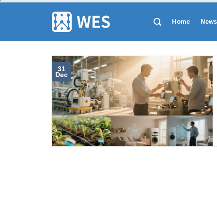
跳
到
Home
New
内
容
31
Dec