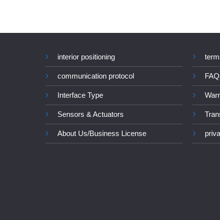
interior positioning
term
communication protocol
FAQ
Interface Type
Warr
Sensors & Actuators
Tran
About Us/Business License
priv