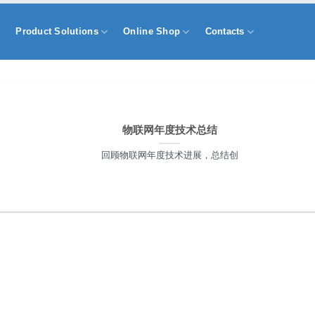
s
Product Solutions
Online Shop
Contacts
物联网年度技术总结
回顾物联网年度技术进展，总结创