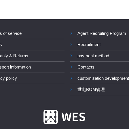
s of service
Agent Recruiting Program
s
Recruitment
anty & Returns
payment method
sport information
Contacts
acy policy
customization development
世电BOM管理