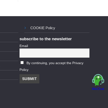
COOKIE Policy
subscribe to the newsletter
Email
By continuing, you accept the Privacy
Policy
WeChat