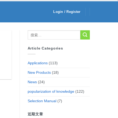
Login / Register
Article Categories
Applications
(113)
New Products
(18)
News
(24)
popularization of knowledge
(122)
Selection Manual
(7)
近期文章