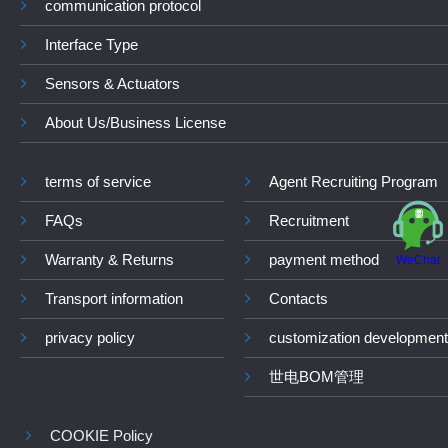
communication protocol
Interface Type
Sensors & Actuators
About Us/Business License
terms of service
Agent Recruiting Program
FAQs
Recruitment
Warranty & Returns
payment method
WeChat
Transport information
Contacts
privacy policy
customization development
世电BOM管理
COOKIE Policy