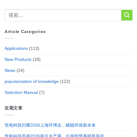
Article Categories
Applications
(113)
New Products
(18)
News
(24)
popularization of knowledge
(122)
Selection Manual
(7)
近期文章
世电科技闪耀2026上海环博会，赋能环保新未来
世电科技亮相2026南京水产展，引领智慧养殖新风尚