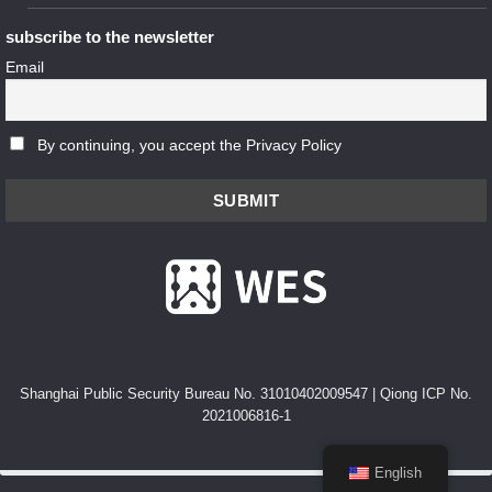
subscribe to the newsletter
Email
By continuing, you accept the Privacy Policy
Shanghai Public Security Bureau No. 31010402009547
|
Qiong ICP No.
2021006816-1
English