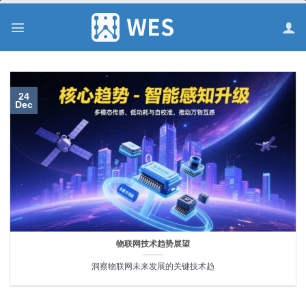
跳
到
内
容
24
Dec
物联网技术趋势展望
洞察物联网未来发展的关键技术趋