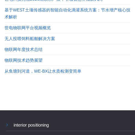
基于WEST土壤传感器的智能自动化滴灌系统方案：节水增产核心技
术解析
世电物联网平台视频概览
无人投喂饲料船舶解决方案
物联网年度技术总结
物联网技术趋势展望
从鱼塘到河道，WE-BX让水质检测变简单
interior positioning