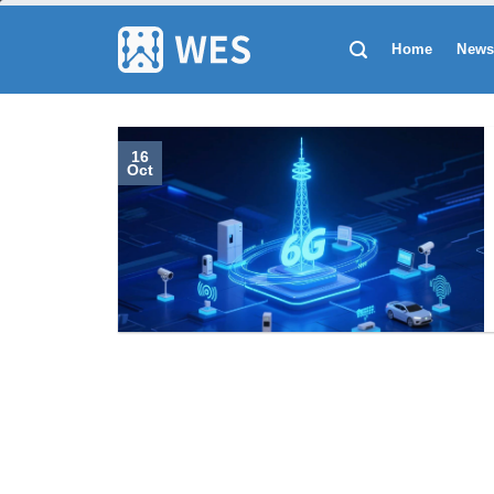
跳
到
Home
New
内
容
16
Oct