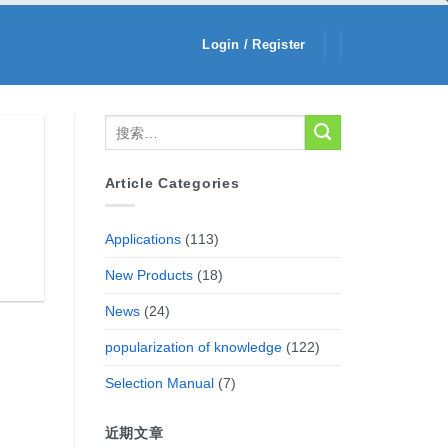
Login / Register
Article Categories
Applications
(113)
New Products
(18)
News
(24)
popularization of knowledge
(122)
Selection Manual
(7)
近期文章