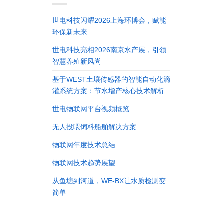
世电科技闪耀2026上海环博会，赋能
环保新未来
世电科技亮相2026南京水产展，引领
智慧养殖新风尚
基于WEST土壤传感器的智能自动化滴
灌系统方案：节水增产核心技术解析
世电物联网平台视频概览
无人投喂饲料船舶解决方案
物联网年度技术总结
物联网技术趋势展望
从鱼塘到河道，WE-BX让水质检测变
简单