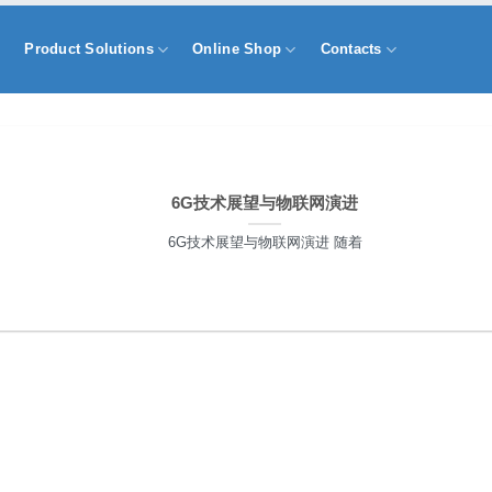
s
Product Solutions
Online Shop
Contacts
6G技术展望与物联网演进
6G技术展望与物联网演进 随着