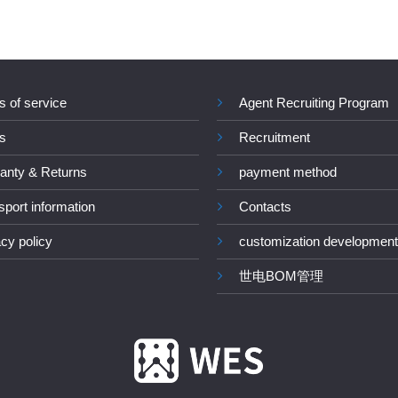
s of service
Agent Recruiting Program
s
Recruitment
anty & Returns
payment method
sport information
Contacts
acy policy
customization development
世电BOM管理