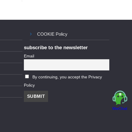
COOKIE Policy
subscribe to the newsletter
Email
By continuing, you accept the Privacy
Policy
WeChat