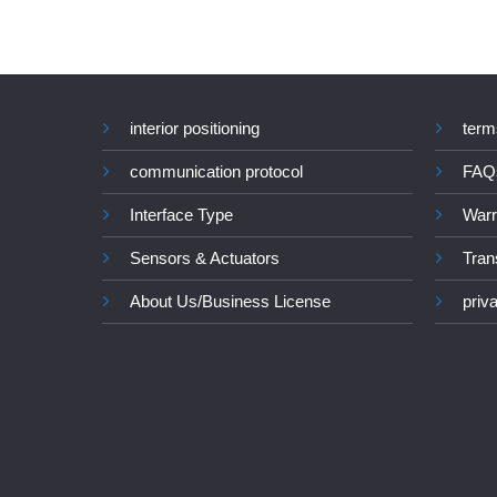
interior positioning
term
communication protocol
FAQ
Interface Type
Warr
Sensors & Actuators
Tran
About Us/Business License
priv