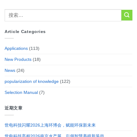
Article Categories
Applications
(113)
New Products
(18)
News
(24)
popularization of knowledge
(122)
Selection Manual
(7)
近期文章
世电科技闪耀2026上海环博会，赋能环保新未来
世电科技亮相2026南京水产展，引领智慧养殖新风尚