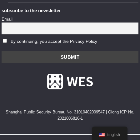
subscribe to the newsletter
Email
By continuing, you accept the Privacy Policy
Shanghai Public Security Bureau No. 31010402009547
|
Qiong ICP No.
2021006816-1
English