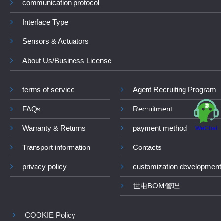
communication protocol
Interface Type
Sensors & Actuators
About Us/Business License
terms of service
Agent Recruiting Program
FAQs
Recruitment
Warranty & Returns
payment method
WeChat
Transport information
Contacts
privacy policy
customization development
世电BOM管理
COOKIE Policy