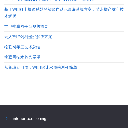
基于WEST土壤传感器的智能自动化滴灌系统方案：节水增产核心技
术解析
世电物联网平台视频概览
无人投喂饲料船舶解决方案
物联网年度技术总结
物联网技术趋势展望
从鱼塘到河道，WE-BX让水质检测变简单
interior positioning