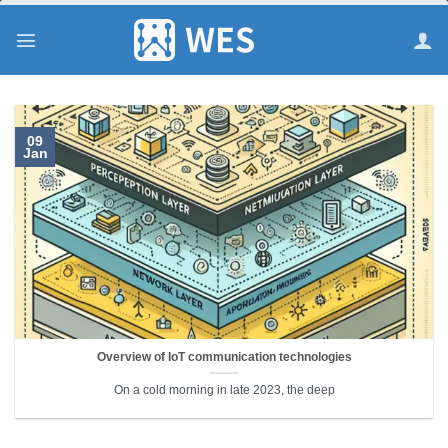
跳
到
内
容
09
Jan
Overview of IoT communication technologies
On a cold morning in late 2023, the deep