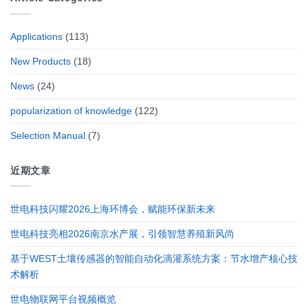
Applications
(113)
New Products
(18)
News
(24)
popularization of knowledge
(122)
Selection Manual
(7)
近期文章
世电科技闪耀2026上海环博会，赋能环保新未来
世电科技亮相2026南京水产展，引领智慧养殖新风尚
基于WEST土壤传感器的智能自动化滴灌系统方案：节水增产核心技
术解析
世电物联网平台视频概览