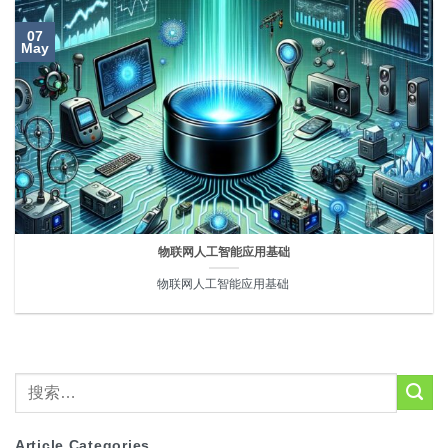
07
May
物联网人工智能应用基础
物联网人工智能应用基础 
Article Categories