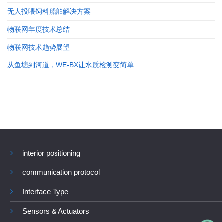
无人投喂饲料船舶解决方案
物联网年度技术总结
物联网技术趋势展望
从鱼塘到河道，WE-BX让水质检测变简单
interior positioning
communication protocol
Interface Type
Sensors & Actuators