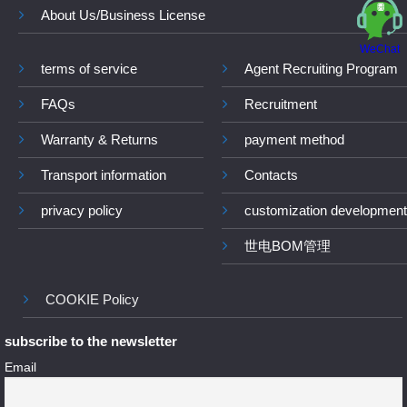
About Us/Business License
WeChat
terms of service
Agent Recruiting Program
FAQs
Recruitment
Warranty & Returns
payment method
Transport information
Contacts
privacy policy
customization development
世电BOM管理
COOKIE Policy
subscribe to the newsletter
Email