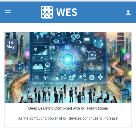
跳
到
内
容
14
May
Deep Learning Combined with IoT Foundations
As the computing power of IoT devices continues to increase