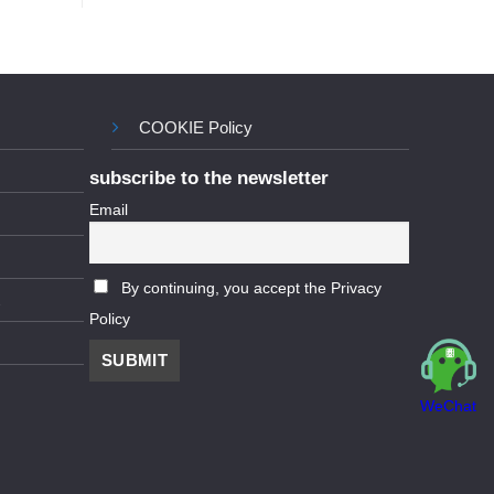
COOKIE Policy
subscribe to the newsletter
Email
By continuing, you accept the Privacy
Policy
WeChat