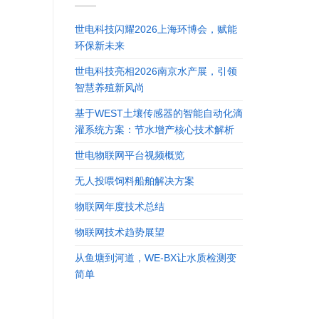
世电科技闪耀2026上海环博会，赋能
环保新未来
世电科技亮相2026南京水产展，引领
智慧养殖新风尚
基于WEST土壤传感器的智能自动化滴
灌系统方案：节水增产核心技术解析
世电物联网平台视频概览
无人投喂饲料船舶解决方案
物联网年度技术总结
物联网技术趋势展望
从鱼塘到河道，WE-BX让水质检测变
简单