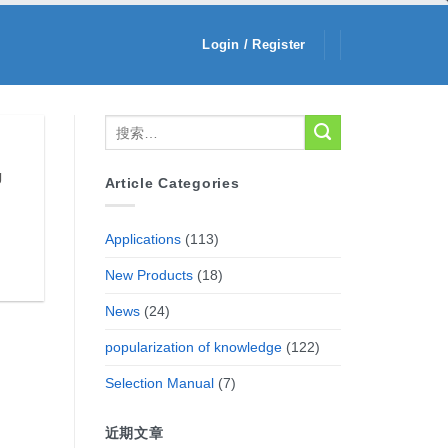
Login / Register
g
Article Categories
Applications
(113)
New Products
(18)
News
(24)
popularization of knowledge
(122)
Selection Manual
(7)
近期文章