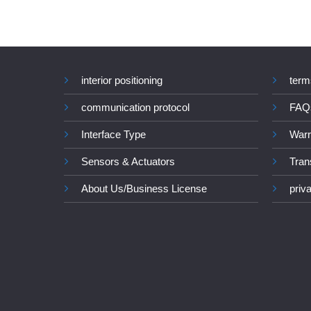
interior positioning
term
communication protocol
FAQ
Interface Type
Warr
Sensors & Actuators
Tran
About Us/Business License
priv