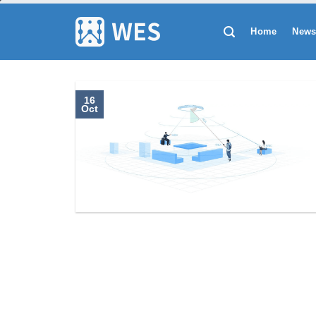
跳
到
Home
New
内
容
16
Oct