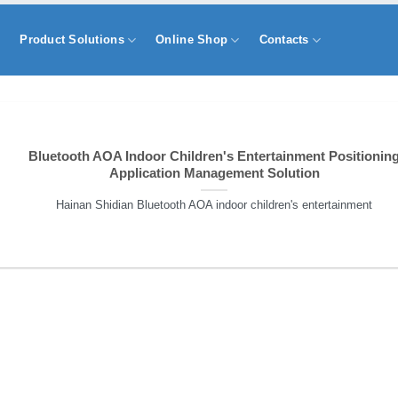
s
Product Solutions
Online Shop
Contacts
Bluetooth AOA Indoor Children's Entertainment Positionin
Application Management Solution
Hainan Shidian Bluetooth AOA indoor children's entertainment