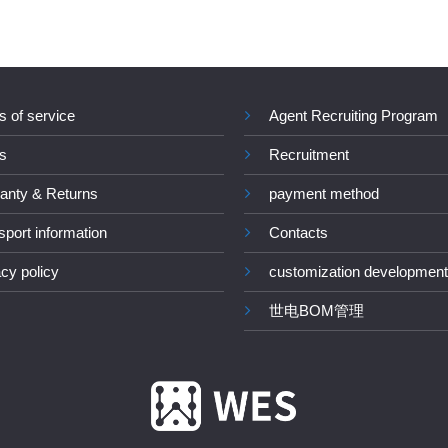
s of service
Agent Recruiting Program
s
Recruitment
anty & Returns
payment method
sport information
Contacts
acy policy
customization development
世电BOM管理