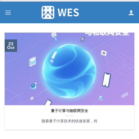
跳
到
内
容
23
Oct
量子计算与物联网安全
随着量子计算技术的快速发展，传