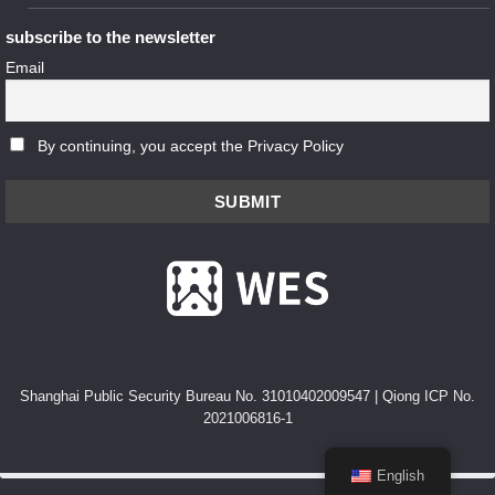
subscribe to the newsletter
Email
By continuing, you accept the Privacy Policy
Shanghai Public Security Bureau No. 31010402009547
|
Qiong ICP No.
2021006816-1
English