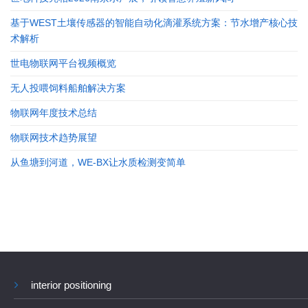
基于WEST土壤传感器的智能自动化滴灌系统方案：节水增产核心技
术解析
世电物联网平台视频概览
无人投喂饲料船舶解决方案
物联网年度技术总结
物联网技术趋势展望
从鱼塘到河道，WE-BX让水质检测变简单
interior positioning