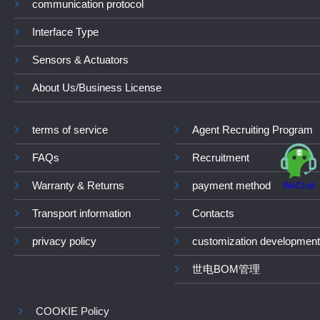
communication protocol
Interface Type
Sensors & Actuators
About Us/Business License
terms of service
Agent Recruiting Program
FAQs
Recruitment
Warranty & Returns
payment method
WeChat
Transport information
Contacts
privacy policy
customization development
世电BOM管理
COOKIE Policy