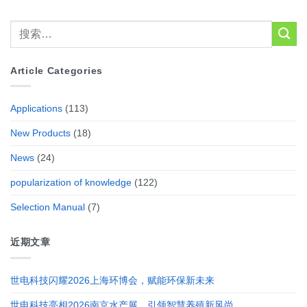
Article Categories
Applications
(113)
New Products
(18)
News
(24)
popularization of knowledge
(122)
Selection Manual
(7)
近期文章
世电科技闪耀2026上海环博会，赋能环保新未来
世电科技亮相2026南京水产展，引领智慧养殖新风尚