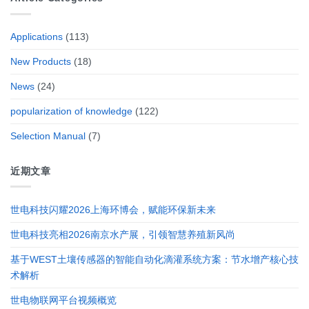
Applications
(113)
New Products
(18)
News
(24)
popularization of knowledge
(122)
Selection Manual
(7)
近期文章
世电科技闪耀2026上海环博会，赋能环保新未来
世电科技亮相2026南京水产展，引领智慧养殖新风尚
基于WEST土壤传感器的智能自动化滴灌系统方案：节水增产核心技
术解析
世电物联网平台视频概览