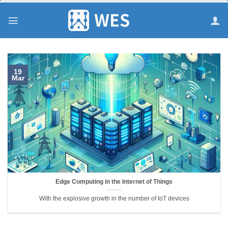
跳
到
内
容
19
Mar
Edge Computing in the Internet of Things
With the explosive growth in the number of IoT devices