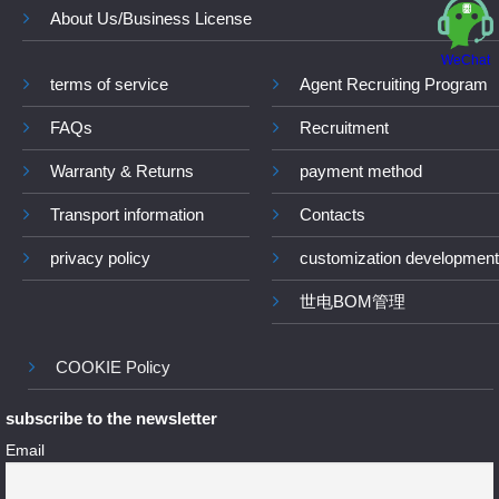
About Us/Business License
WeChat
terms of service
Agent Recruiting Program
FAQs
Recruitment
Warranty & Returns
payment method
Transport information
Contacts
privacy policy
customization development
世电BOM管理
COOKIE Policy
subscribe to the newsletter
Email