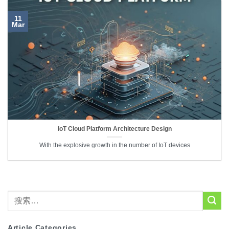
11
Mar
IoT Cloud Platform Architecture Design
With the explosive growth in the number of IoT devices
Article Categories