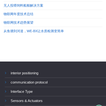
无人投喂饲料船舶解决方案
物联网年度技术总结
物联网技术趋势展望
从鱼塘到河道，WE-BX让水质检测变简单
interior positioning
communication protocol
Interface Type
Sensors & Actuators