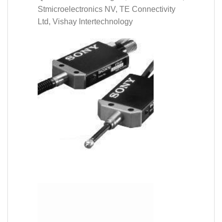
Stmicroelectronics NV, TE Connectivity
Ltd, Vishay Intertechnology