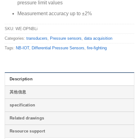
pressure limit values
Measurement accuracy up to ±2%
SKU:
WE-DPNBLi
Categories:
transducers
,
Pressure sensors
,
data acquisition
Tags:
NB-IOT
,
Differential Pressure Sensors
,
fire-fighting
Description
其他信息
specification
Related drawings
Resource support