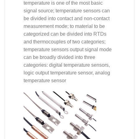
temperature is one of the most basic
signal source; temperature sensors can
be divided into contact and non-contact
measurement mode; to material to be
categorized can be divided into RTDs
and thermocouples of two categories;
temperature sensors output signal mode
can be broadly divided into three
categories: digital temperature sensors,
logic output temperature sensor, analog
temperature sensor