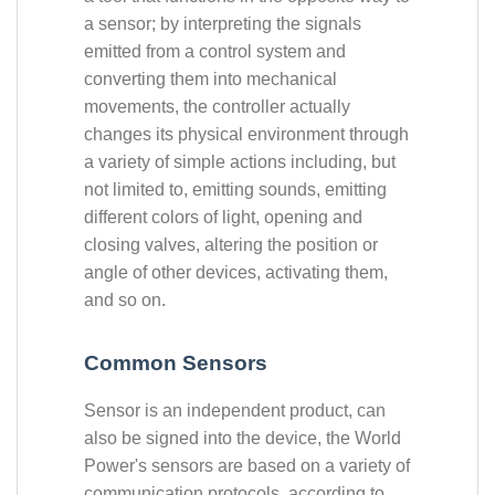
a sensor; by interpreting the signals
emitted from a control system and
converting them into mechanical
movements, the controller actually
changes its physical environment through
a variety of simple actions including, but
not limited to, emitting sounds, emitting
different colors of light, opening and
closing valves, altering the position or
angle of other devices, activating them,
and so on.
Common Sensors
Sensor is an independent product, can
also be signed into the device, the World
Power's sensors are based on a variety of
communication protocols, according to