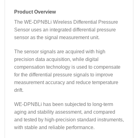
Product Overview
The WE-DPNBLi Wireless Differential Pressure
Sensor uses an integrated differential pressure
sensor as the signal measurement unit.
The sensor signals are acquired with high
precision data acquisition, while digital
compensation technology is used to compensate
for the differential pressure signals to improve
measurement accuracy and reduce temperature
drift.
WE-DPNBLi has been subjected to long-term
aging and stability assessment, and compared
and tested by high-precision standard instruments,
with stable and reliable performance.