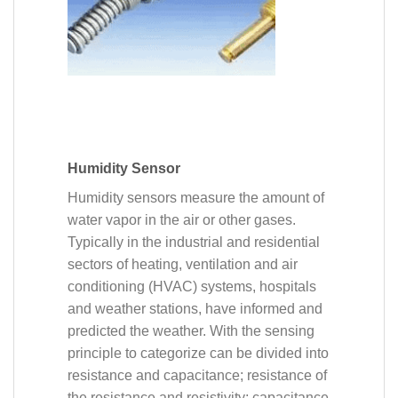
Humidity Sensor
Humidity sensors measure the amount of
water vapor in the air or other gases.
Typically in the industrial and residential
sectors of heating, ventilation and air
conditioning (HVAC) systems, hospitals
and weather stations, have informed and
predicted the weather. With the sensing
principle to categorize can be divided into
resistance and capacitance; resistance of
the resistance and resistivity; capacitance