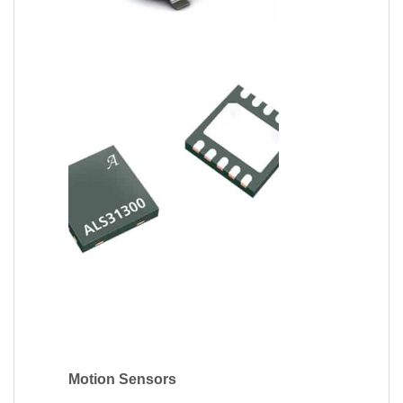
Motion Sensors