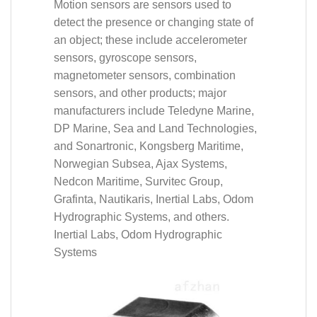
Motion sensors are sensors used to
detect the presence or changing state of
an object; these include accelerometer
sensors, gyroscope sensors,
magnetometer sensors, combination
sensors, and other products; major
manufacturers include Teledyne Marine,
DP Marine, Sea and Land Technologies,
and Sonartronic, Kongsberg Maritime,
Norwegian Subsea, Ajax Systems,
Nedcon Maritime, Survitec Group,
Grafinta, Nautikaris, Inertial Labs, Odom
Hydrographic Systems, and others.
Inertial Labs, Odom Hydrographic
Systems