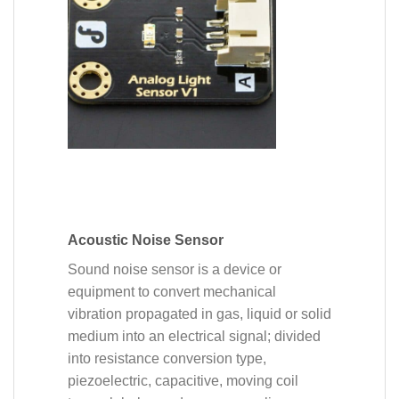
Acoustic Noise Sensor
Sound noise sensor is a device or
equipment to convert mechanical
vibration propagated in gas, liquid or solid
medium into an electrical signal; divided
into resistance conversion type,
piezoelectric, capacitive, moving coil