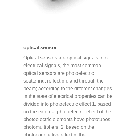
optical sensor
Optical sensors are optical signals into
electrical signals, the most common
optical sensors are photoelectric
scattering, reflection, and through the
beam; according to the different changes
in the state of electrical properties can be
divided into photoelectric effect 1, based
on the external photoelectric effect of the
photoelectric elements have phototubes,
photomultipliers; 2, based on the
photoconductive effect of the