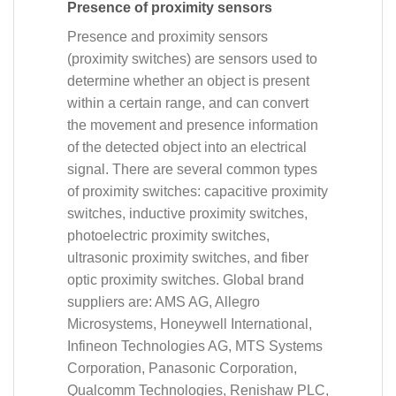
Presence of proximity sensors
Presence and proximity sensors
(proximity switches) are sensors used to
determine whether an object is present
within a certain range, and can convert
the movement and presence information
of the detected object into an electrical
signal. There are several common types
of proximity switches: capacitive proximity
switches, inductive proximity switches,
photoelectric proximity switches,
ultrasonic proximity switches, and fiber
optic proximity switches. Global brand
suppliers are: AMS AG, Allegro
Microsystems, Honeywell International,
Infineon Technologies AG, MTS Systems
Corporation, Panasonic Corporation,
Qualcomm Technologies, Renishaw PLC,