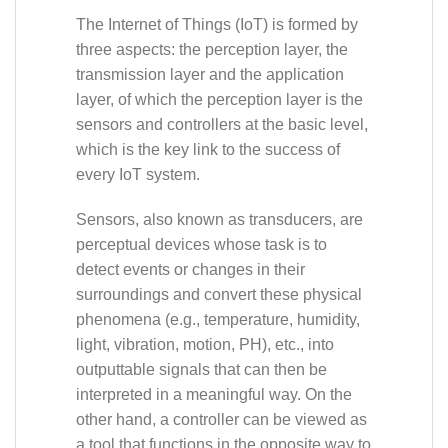
The Internet of Things (IoT) is formed by
three aspects: the perception layer, the
transmission layer and the application
layer, of which the perception layer is the
sensors and controllers at the basic level,
which is the key link to the success of
every IoT system.
Sensors, also known as transducers, are
perceptual devices whose task is to
detect events or changes in their
surroundings and convert these physical
phenomena (e.g., temperature, humidity,
light, vibration, motion, PH), etc., into
outputtable signals that can then be
interpreted in a meaningful way. On the
other hand, a controller can be viewed as
a tool that functions in the opposite way to