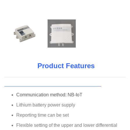
Product Features
Communication method: NB-IoT
Lithium battery power supply
Reporting time can be set
Flexible setting of the upper and lower differential