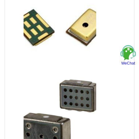
WeChat