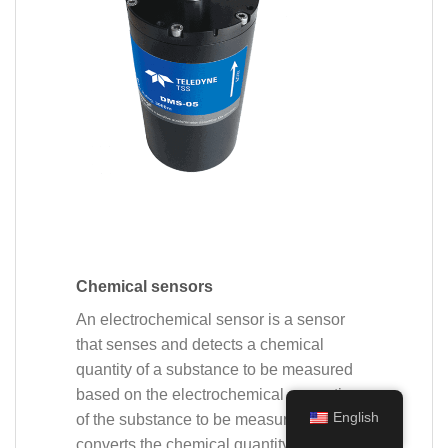
Chemical sensors
An electrochemical sensor is a sensor
that senses and detects a chemical
quantity of a substance to be measured
based on the electrochemical properties
English
of the substance to be measured and
converts the chemical quantity of the