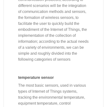
different scenarios will be the integration
of communication methods and sensors,
the formation of wireless sensors, to
facilitate the user to quickly build the
embodiment of the Internet of Things, the
implementation of the collection of
information; according to the actual needs
of a variety of environments, we can be
simple and roughly divided into the
following categories of sensors
temperature sensor
The most basic sensors, used in various
types of Internet of Things systems,
tracking the environmental temperature,
equipment temperature, control