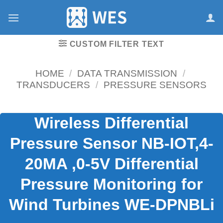
跳
到
内
容
CUSTOM FILTER TEXT
HOME
/
DATA TRANSMISSION
/
TRANSDUCERS
/
PRESSURE SENSORS
Wireless Differential
Pressure Sensor NB-IOT,4-
20MA ,0-5V Differential
Pressure Monitoring for
Wind Turbines WE-DPNBLi