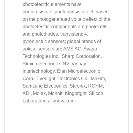
photoelectric elements have
photoresistors, phototransistors; 3, based
on the photogenerated voltaic effect of the
photoelectric components are photocells
and photodiodes, transistors; 4,
pyroelectric sensors; global brands of
optical sensors are AMS AG, Avago
Technologies Inc., Sharp Corporation,
Stmicroelectronics NV, Vishay
Intertechnology, Elan Microelectronic
Corp., Everlight Electronics Co., Maxim,
Samsung Electronics, Sitronix, ROHM,
ADI, Molex, Monnit, Kingbright, Silicon
Laboratories, Innovacom