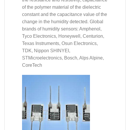
of the polymer material of the dielectric
constant and the capacitance value of the
change in the humidity detected. Global
brands of humidity sensors: Amphenol,
Tyco Electronics, Honeywell, Centurion,
Texas Instruments, Osun Electronics,
TDK, Nippon SHINYEI,
STMicroelectronics, Bosch, Alps Alpine,
CoreTech