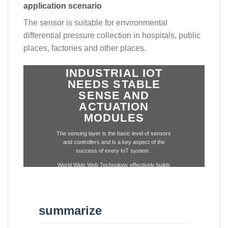
application scenario
The sensor is suitable for environmental
differential pressure collection in hospitals, public
places, factories and other places.
INDUSTRIAL IOT
NEEDS STABLE
SENSE AND
ACTUATION
MODULES
The sensing layer is the basic level of sensors
and controllers and is a key aspect of the
success of every IoT system .
World Wide Web Technology effectively builds
a complete set of IoT base layer modules
through the integration of wireless technology
and sensor technology.
summarize