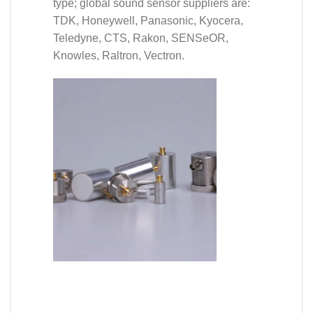
type; global sound sensor suppliers are:
TDK, Honeywell, Panasonic, Kyocera,
Teledyne, CTS, Rakon, SENSeOR,
Knowles, Raltron, Vectron.