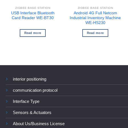
ZIGBEE BASE STATION
ZIGBEE BASE STATION
USB Interface Bluetooth
Android 4G Full Netcom
Card Reader WE-BT30
Industrial Inventory Machine
WE-HS230
Read more
Read more
interior positioning
communication protocol
Interface Type
Sensors & Actuators
About Us/Business License