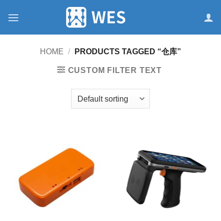
跳
到
内
容
HOME
/
PRODUCTS TAGGED “仓库”
CUSTOM FILTER TEXT