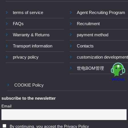
terms of service
Agent Recruiting Program
FAQs
Recruitment
Warranty & Returns
payment method
Transport information
Contacts
privacy policy
customization development
世电BOM管理
WeChat
COOKIE Policy
subscribe to the newsletter
Email
By continuing, you accept the Privacy Policy