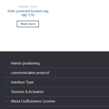
ZIGBEE TAGS
Solar powered location tag
WE-T70
Read more
interior positioning
communication protocol
Interface Type
Sensors & Actuators
About Us/Business License