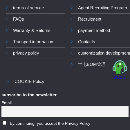
terms of service
Agent Recruiting Program
FAQs
Recruitment
Warranty & Returns
payment method
Transport information
Contacts
privacy policy
customization development
世电BOM管理
WeChat
COOKIE Policy
subscribe to the newsletter
Email
By continuing, you accept the Privacy Policy