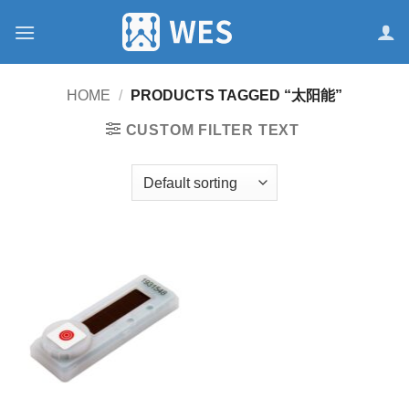
跳
到
内
容
HOME
/
PRODUCTS TAGGED “太阳能”
CUSTOM FILTER TEXT