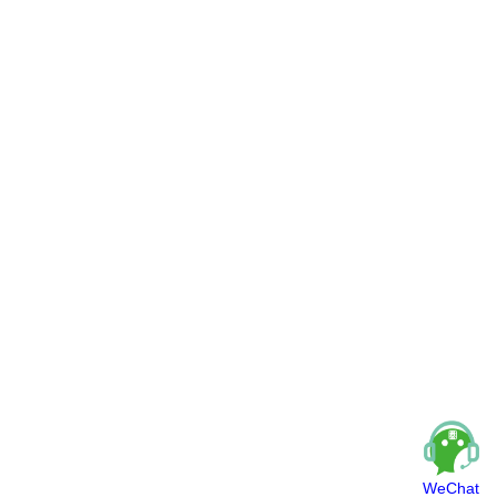
WeChat