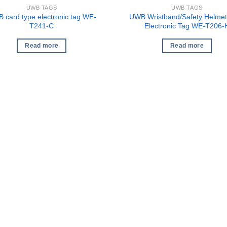
UWB TAGS
UWB TAGS
 card type electronic tag WE-
UWB Wristband/Safety Helmet
T241-C
Electronic Tag WE-T206-
Read more
Read more
1