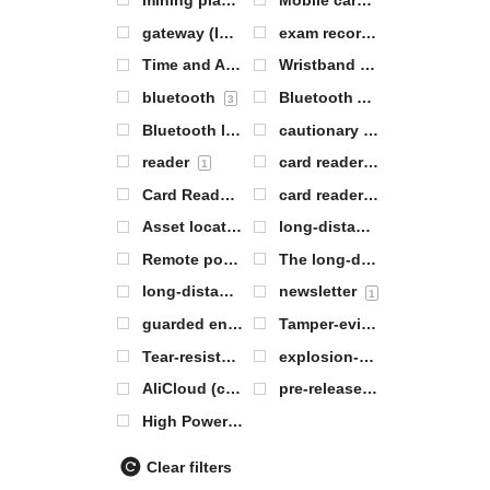
mining plant
Mobile card reader
1
1
gateway (Internet or between networks)
exam records
1
0
Time and Attendance Server
Wristband Labeling
0
1
bluetooth
Bluetooth AOA base station
3
Bluetooth labeling
cautionary
3
0
reader
card reader base station
1
2
Card Reader Antenna
card reader module
1
1
Asset location tags
long-distance
1
8
Remote positioning tags
The long-distance range article locates the electronic label
0
long-distance range electronic label
newsletter
1
1
guarded entrance
Tamper-evident labels
0
1
Tear-resistant labels
explosion-proof base station
1
AliCloud (computing)
pre-release
0
2
High Power Base Station
1
Clear filters