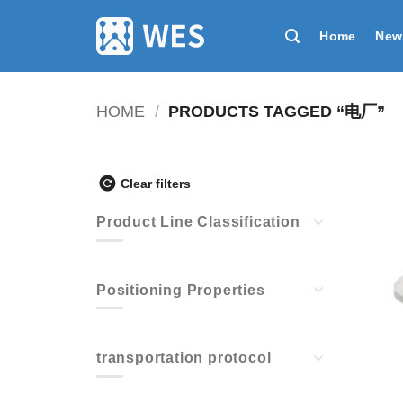
跳
到
Home
New
内
容
HOME
/
PRODUCTS TAGGED “电厂”
Clear filters
Product Line Classification
Positioning Properties
transportation protocol