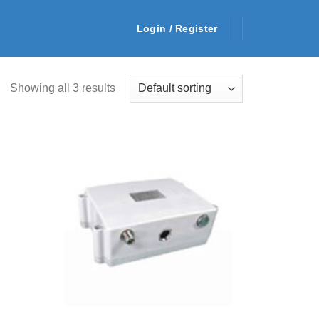
Login / Register
Showing all 3 results