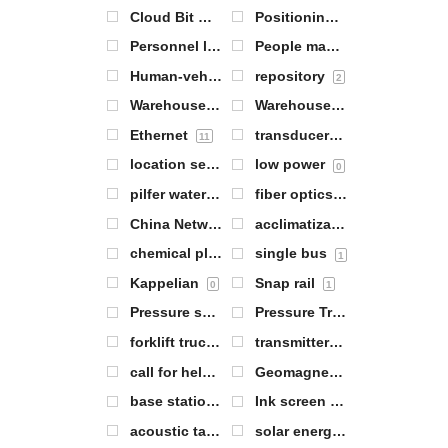
Cloud Bit Warehouse Gateway
Positioning of personnel
1
1
Personnel locator tags
People management
2
3
Human-vehicle collision avoidance equipment
repository
2
Warehouse item positioning
Warehouse management
2
6
Ethernet
transducers
11
5
location server
low power
1
0
pilfer water
fiber optics
1
1
China Network Communications (CNC) Group Corporation (one of China's large telephone companies)
acclimatization
1
chemical plant
single bus
3
1
Kappelian
Snap rail
0
1
Pressure sensors
Pressure Transmitter
5
3
forklift trucks
transmitters
0
7
call for help
Geomagnetic sensors
1
1
base station antenna
Ink screen labels
1
2
acoustic tag
solar energy
7
1