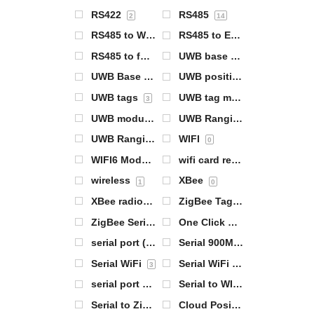
RS422
RS485
2
14
RS485 to WiFi
RS485 to Ethernet
1
2
RS485 to full network 4G networking
UWB base station
4
1
UWB Base Station Module
UWB positioning products
0
UWB tags
UWB tag module
3
0
UWB module
UWB Ranging Base Station
0
UWB Ranging Tags
WIFI
0
0
WIFI6 Module
wifi card reader
1
1
wireless
XBee
1
0
XBee radios
ZigBee Tag 基站
0
1
ZigBee Serial Server
One Click Configuration
0
0
serial port (computing)
Serial 900MHz radios
14
0
Serial WiFi
Serial WiFi Server
3
1
serial port server
Serial to WIFI
7
1
Serial to ZigBee
Cloud Positioning Gateway
0