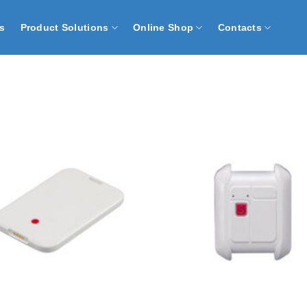
s
Product Solutions
Online Shop
Contacts