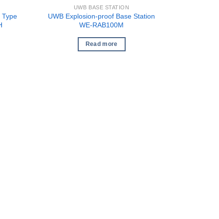
UWB BASE STATION
 Type
UWB Explosion-proof Base Station
H
WE-RAB100M
Read more