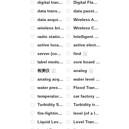
digital transmission module
Digital Flame Sensor
1
1
data transmission
data passthrough
1
0
data acquisition
Wireless Analog IO
0
0
wireless bridge
Wireless Communication Modules
1
radio station
Intelligent Warehouse Management
0
active location tag
active electronic label
2
3
server (computer)
find
0
2
label module
core board
0
0
检测仪
analog
1
1
analog acquisition
water level
2
0
water pressure
Flood Transmitter
1
2
temperature of the body of water
car factory
1
1
Turbidity Sensor
Turbidity transmitter
1
1
fire-fighting
level (of a liquid or gas)
8
0
Liquid Level Sensor
Level Transmitter
5
4