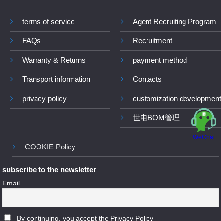
terms of service
Agent Recruiting Program
FAQs
Recruitment
Warranty & Returns
payment method
Transport information
Contacts
privacy policy
customization development
世电BOM管理
WeChat
COOKIE Policy
subscribe to the newsletter
Email
By continuing, you accept the Privacy Policy