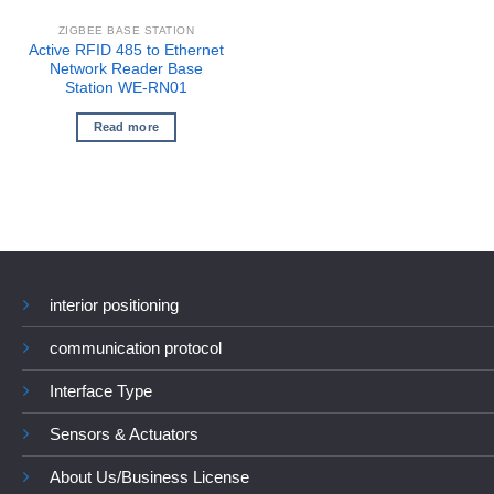
ZIGBEE BASE STATION
Active RFID 485 to Ethernet
Network Reader Base
Station WE-RN01
Read more
interior positioning
communication protocol
Interface Type
Sensors & Actuators
About Us/Business License