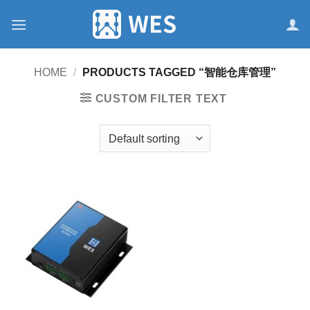
跳
到
内
容
HOME
/
PRODUCTS TAGGED “智能仓库管理”
CUSTOM FILTER TEXT