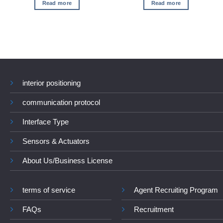
Read more
Read more
interior positioning
communication protocol
Interface Type
Sensors & Actuators
About Us/Business License
terms of service
Agent Recruiting Program
FAQs
Recruitment