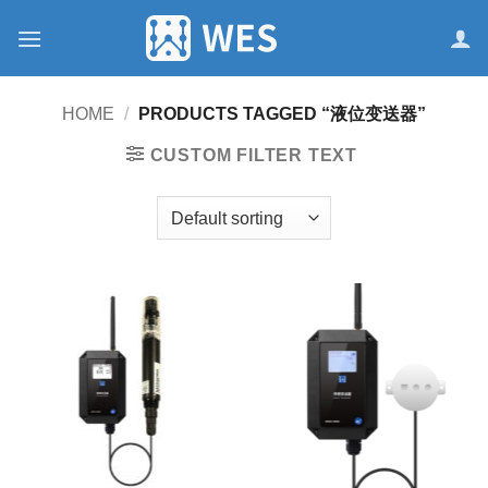
跳
到
内
容
HOME
/
PRODUCTS TAGGED “液位变送器”
CUSTOM FILTER TEXT