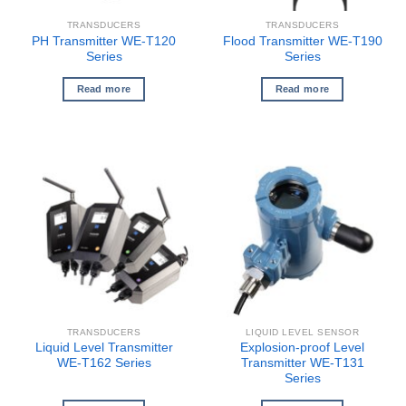
TRANSDUCERS
TRANSDUCERS
PH Transmitter WE-T120
Flood Transmitter WE-T190
Series
Series
Read more
Read more
TRANSDUCERS
LIQUID LEVEL SENSOR
Liquid Level Transmitter
Explosion-proof Level
WE-T162 Series
Transmitter WE-T131
Series