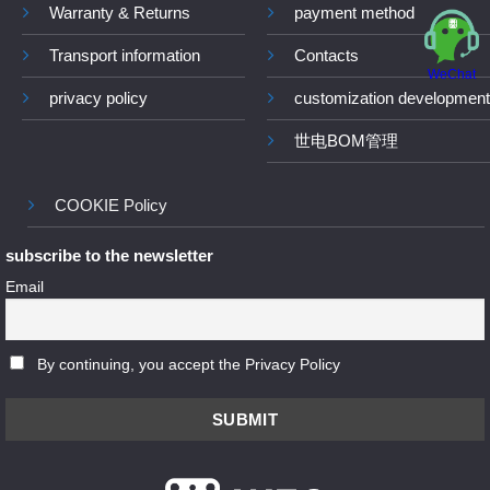
Warranty & Returns
payment method
Transport information
Contacts
WeChat
privacy policy
customization development
世电BOM管理
COOKIE Policy
subscribe to the newsletter
Email
By continuing, you accept the Privacy Policy