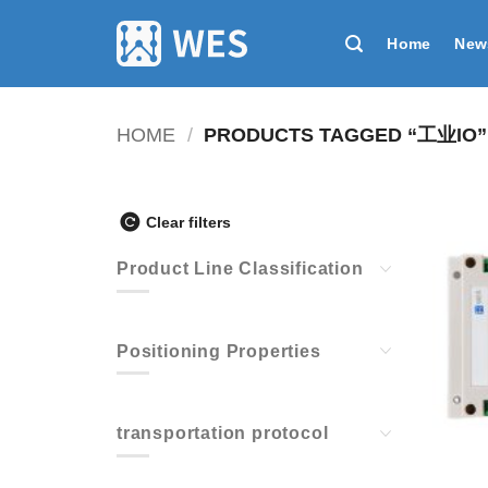
跳
到
Home
New
内
容
HOME
/
PRODUCTS TAGGED “工业IO”
Clear filters
Product Line Classification
Positioning Properties
transportation protocol