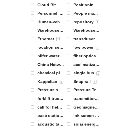
Cloud Bit Warehouse Gateway
Positioning of personnel
1
1
Personnel locator tags
People management
2
3
Human-vehicle collision avoidance equipment
repository
2
Warehouse item positioning
Warehouse management
2
6
Ethernet
transducers
11
5
location server
low power
1
0
pilfer water
fiber optics
1
1
China Network Communications (CNC) Group Corporation (one of China's large telephone companies)
acclimatization
1
chemical plant
single bus
3
1
Kappelian
Snap rail
0
1
Pressure sensors
Pressure Transmitter
5
3
forklift trucks
transmitters
0
7
call for help
Geomagnetic sensors
1
1
base station antenna
Ink screen labels
1
2
acoustic tag
solar energy
7
1