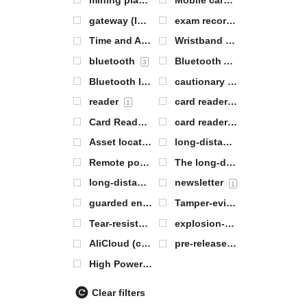
mining plant
Mobile card reader
1
1
gateway (Internet or between networks)
exam records
1
0
Time and Attendance Server
Wristband Labeling
0
1
bluetooth
Bluetooth AOA base station
3
Bluetooth labeling
cautionary
3
0
reader
card reader base station
1
2
Card Reader Antenna
card reader module
1
1
Asset location tags
long-distance
1
8
Remote positioning tags
The long-distance range article locates the electronic label
0
long-distance range electronic label
newsletter
1
1
guarded entrance
Tamper-evident labels
0
1
Tear-resistant labels
explosion-proof base station
1
AliCloud (computing)
pre-release
0
2
High Power Base Station
1
Clear filters