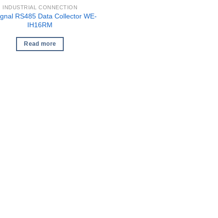
INDUSTRIAL CONNECTION
gnal RS485 Data Collector WE-
IH16RM
Read more
1