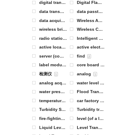
digital transmission module
Digital Flame Sensor
1
1
data transmission
data passthrough
1
0
data acquisition
Wireless Analog IO
0
0
wireless bridge
Wireless Communication Modules
1
radio station
Intelligent Warehouse Management
0
active location tag
active electronic label
2
3
server (computer)
find
0
2
label module
core board
0
0
检测仪
analog
1
1
analog acquisition
water level
2
0
water pressure
Flood Transmitter
1
2
temperature of the body of water
car factory
1
1
Turbidity Sensor
Turbidity transmitter
1
1
fire-fighting
level (of a liquid or gas)
8
0
Liquid Level Sensor
Level Transmitter
5
4