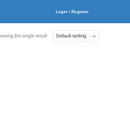
Login / Register
owing the single result