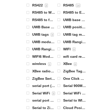
RS422
RS485
2
14
RS485 to WiFi
RS485 to Ethernet
1
2
RS485 to full network 4G networking
UWB base station
4
1
UWB Base Station Module
UWB positioning products
0
UWB tags
UWB tag module
3
0
UWB module
UWB Ranging Base Station
0
UWB Ranging Tags
WIFI
0
0
WIFI6 Module
wifi card reader
1
1
wireless
XBee
1
0
XBee radios
ZigBee Tag 基站
0
1
ZigBee Serial Server
One Click Configuration
0
0
serial port (computing)
Serial 900MHz radios
14
0
Serial WiFi
Serial WiFi Server
3
1
serial port server
Serial to WIFI
7
1
Serial to ZigBee
Cloud Positioning Gateway
0