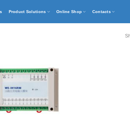
s
Product Solutions
Online Shop
Contacts
Sh