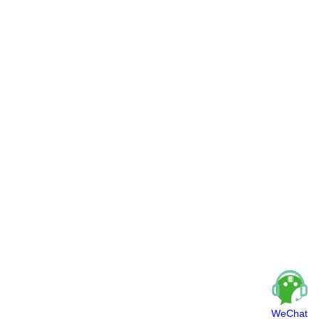
WeChat