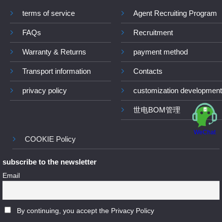
terms of service
Agent Recruiting Program
FAQs
Recruitment
Warranty & Returns
payment method
Transport information
Contacts
privacy policy
customization development
世电BOM管理
WeChat
COOKIE Policy
subscribe to the newsletter
Email
By continuing, you accept the Privacy Policy