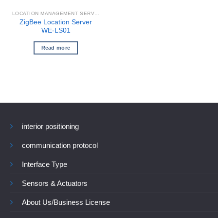
LOCATION MANAGEMENT SERVER
ZigBee Location Server
WE-LS01
Read more
interior positioning
communication protocol
Interface Type
Sensors & Actuators
About Us/Business License