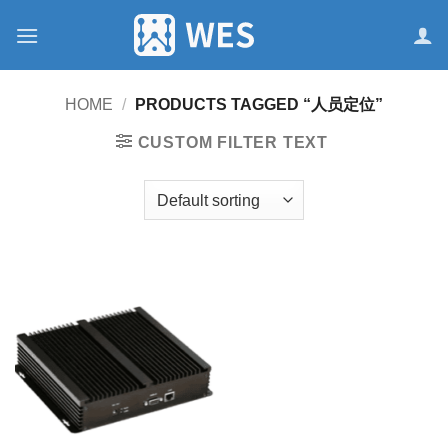
跳
到
内
容
HOME
/
PRODUCTS TAGGED “人员定位”
CUSTOM FILTER TEXT