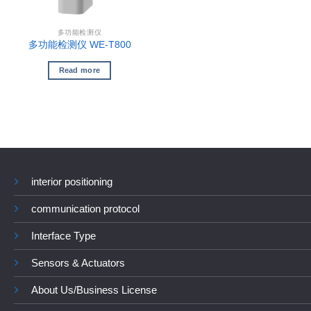
多功能检测仪
多功能检测仪 WE-T800
Read more
interior positioning
communication protocol
Interface Type
Sensors & Actuators
About Us/Business License