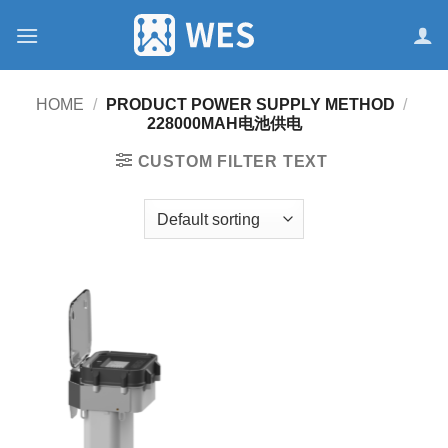
跳
到
内
容
HOME
/
PRODUCT POWER SUPPLY METHOD
/
228000MAH电池供电
CUSTOM FILTER TEXT