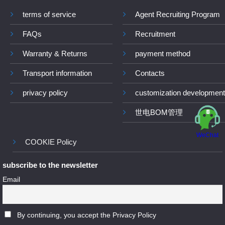
terms of service
Agent Recruiting Program
FAQs
Recruitment
Warranty & Returns
payment method
Transport information
Contacts
privacy policy
customization development
世电BOM管理
WeChat
COOKIE Policy
subscribe to the newsletter
Email
By continuing, you accept the Privacy Policy