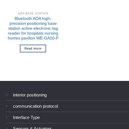
AOA BASE STATION
Bluetooth AOA high-
precision positioning base
station active electronic tag
reader for hospitals nursing
homes pavilion WE-GA10-P
Read more
interior positioning
communication protocol
Interface Type
Sensors & Actuators