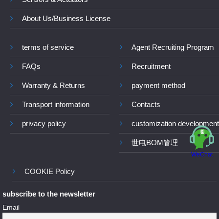
About Us/Business License
terms of service
Agent Recruiting Program
FAQs
Recruitment
Warranty & Returns
payment method
Transport information
Contacts
privacy policy
customization development
世电BOM管理
WeChat
COOKIE Policy
subscribe to the newsletter
Email