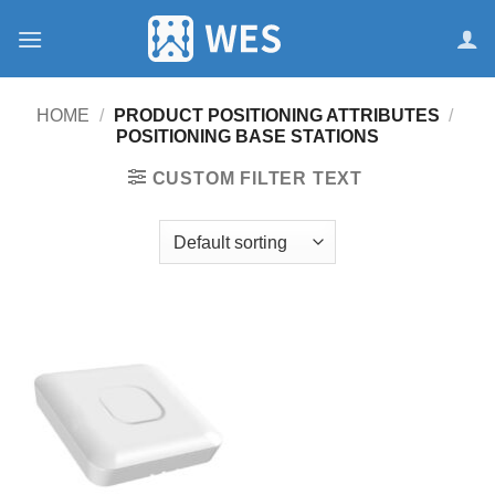
跳
到
内
容
HOME
/
PRODUCT POSITIONING ATTRIBUTES
/
POSITIONING BASE STATIONS
CUSTOM FILTER TEXT