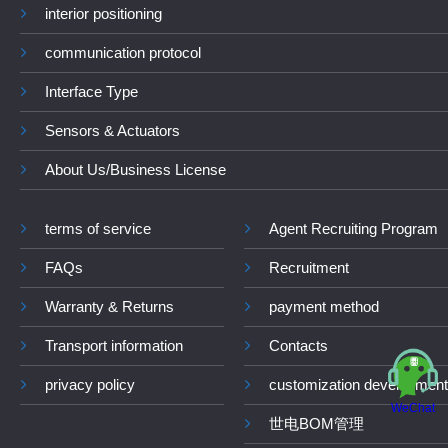
interior positioning
communication protocol
Interface Type
Sensors & Actuators
About Us/Business License
terms of service
Agent Recruiting Program
FAQs
Recruitment
Warranty & Returns
payment method
Transport information
Contacts
privacy policy
customization development
WeChat
世电BOM管理