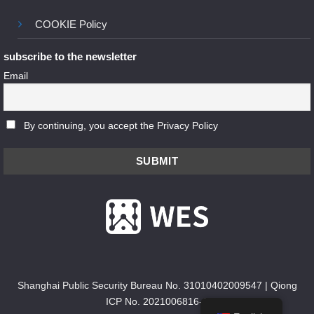
COOKIE Policy
subscribe to the newsletter
Email
By continuing, you accept the Privacy Policy
Shanghai Public Security Bureau No. 31010402009547
|
Qiong
ICP No. 2021006816-1