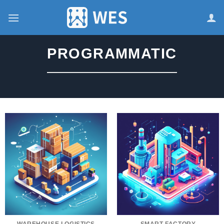
跳
到
内
容
PROGRAMMATIC