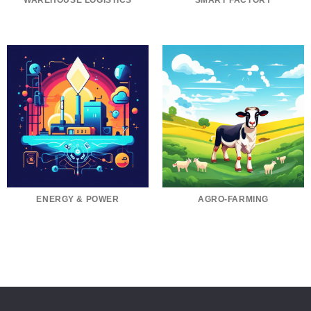
WAREHOUSE LOGISTICS
SMART FACTORY
ENERGY & POWER
AGRO-FARMING